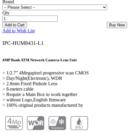
Brand
Qty
Add to Cart
Buy Now
Add to Wish List
IPC-HUM8431-L1
4MP Bank ATM Network Camera-Lens Unit
> 1/2.7” 4Megapixel progressive scan CMOS
> Day/Night(Electronic), WDR
> 2.8mm Fixed Pinhole Lens
> 8-meters cable
> Require a Main Box to work together
> without Logo,English firmware
> 100% original products manufactured by