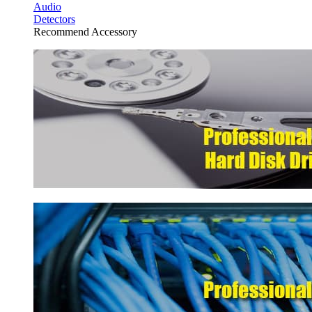
Audio
Detectors
Recommend Accessory