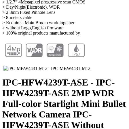
> 1/2.7” 4Megapixel progressive scan CMOS
> Day/Night(Electronic), WDR
> 2.8mm Fixed Pinhole Lens
> 8-meters cable
> Require a Main Box to work together
> without Logo,English firmware
> 100% original products manufactured by
IPC-HFW4239T-ASE - IPC-
HFW4239T-ASE 2MP WDR
Full-color Starlight Mini Bullet
Network Camera IPC-
HFW4239T-ASE Without