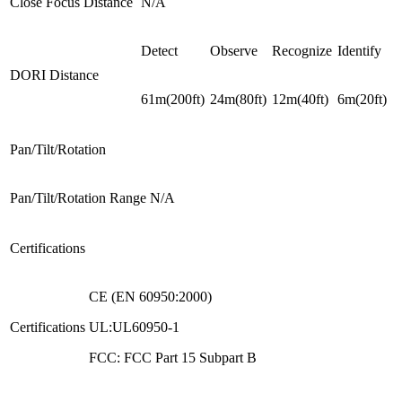
Close Focus Distance
N/A
Detect
Observe
Recognize
Identify
DORI Distance
61m(200ft)
24m(80ft)
12m(40ft)
6m(20ft)
Pan/Tilt/Rotation
Pan/Tilt/Rotation Range
N/A
Certifications
CE (EN 60950:2000)
Certifications
UL:UL60950-1
FCC: FCC Part 15 Subpart B