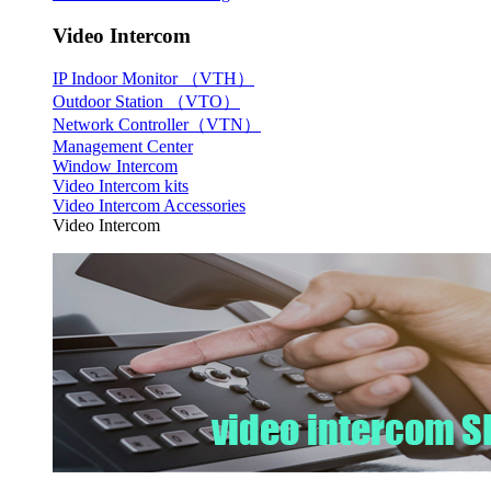
Video Intercom
IP Indoor Monitor （VTH）
Outdoor Station （VTO）
Network Controller（VTN）
Management Center
Window Intercom
Video Intercom kits
Video Intercom Accessories
Video Intercom