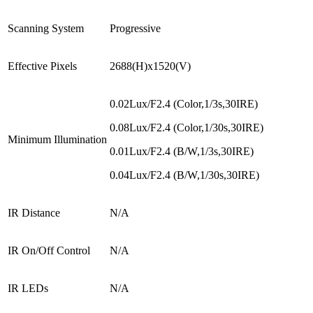
Scanning System
Progressive
Effective Pixels
2688(H)x1520(V)
0.02Lux/F2.4 (Color,1/3s,30IRE)
0.08Lux/F2.4 (Color,1/30s,30IRE)
Minimum Illumination
0.01Lux/F2.4 (B/W,1/3s,30IRE)
0.04Lux/F2.4 (B/W,1/30s,30IRE)
IR Distance
N/A
IR On/Off Control
N/A
IR LEDs
N/A