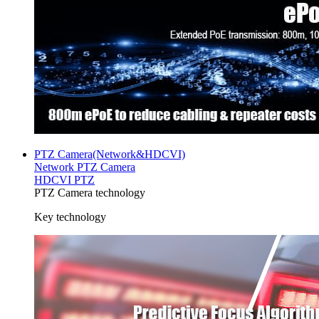
PTZ Camera(Network&HDCVI)
Network PTZ Camera
HDCVI PTZ
PTZ Camera technology
Key technology