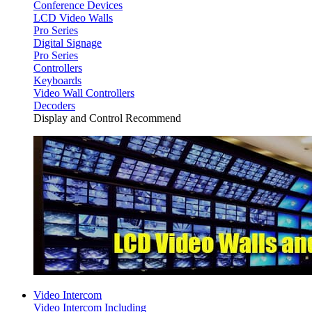
Conference Devices
LCD Video Walls
Pro Series
Digital Signage
Pro Series
Controllers
Keyboards
Video Wall Controllers
Decoders
Display and Control Recommend
Video Intercom
Video Intercom Including