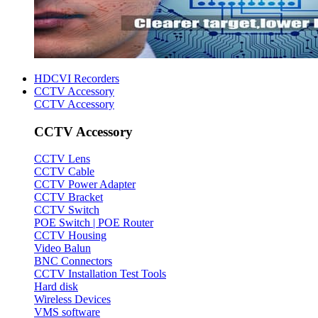
HDCVI Recorders
CCTV Accessory
CCTV Accessory
CCTV Accessory
CCTV Lens
CCTV Cable
CCTV Power Adapter
CCTV Bracket
CCTV Switch
POE Switch | POE Router
CCTV Housing
Video Balun
BNC Connectors
CCTV Installation Test Tools
Hard disk
Wireless Devices
VMS software