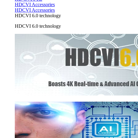
HDCVI Accessories
HDCVI Accessories
HDCVI 6.0 technology
HDCVI 6.0 technology