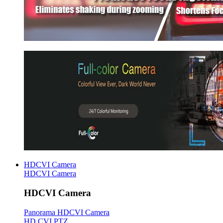
HDCVI Camera
HDCVI Camera
HDCVI Camera
Panorama HDCVI Camera
HD CVI PTZ