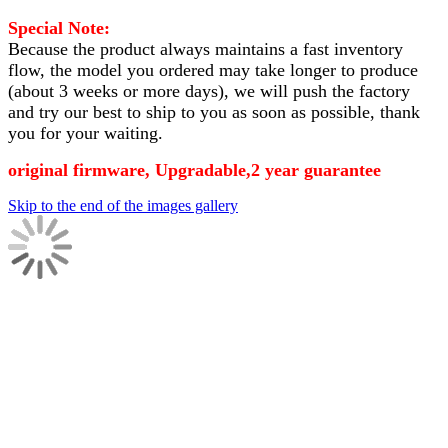
Special Note:
Because the product always maintains a fast inventory
flow, the model you ordered may take longer to produce
(about 3 weeks or more days)
, we will push the factory
and try our best to ship to you as soon as possible, thank
you for your waiting.
original firmware, Upgradable,2 year guarantee
Skip to the end of the images gallery