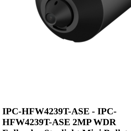
IPC-HFW4239T-ASE - IPC-
HFW4239T-ASE 2MP WDR