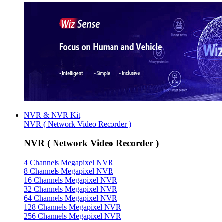
NVR & NVR Kit
NVR ( Network Video Recorder )
NVR ( Network Video Recorder )
4 Channels Megapixel NVR
8 Channels Megapixel NVR
16 Channels Megapixel NVR
32 Channels Megapixel NVR
64 Channels Megapixel NVR
128 Channels Megapixel NVR
256 Channels Megapixel NVR