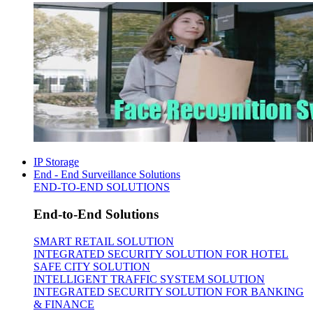
IP Storage
End - End Surveillance Solutions
END-TO-END SOLUTIONS
End-to-End Solutions
SMART RETAIL SOLUTION
INTEGRATED SECURITY SOLUTION FOR HOTEL
SAFE CITY SOLUTION
INTELLIGENT TRAFFIC SYSTEM SOLUTION
INTEGRATED SECURITY SOLUTION FOR BANKING
& FINANCE