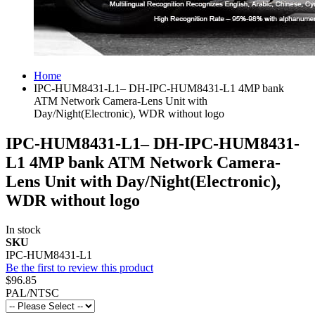
Home
IPC-HUM8431-L1– DH-IPC-HUM8431-L1 4MP bank
ATM Network Camera-Lens Unit with
Day/Night(Electronic), WDR without logo
IPC-HUM8431-L1– DH-IPC-HUM8431-
L1 4MP bank ATM Network Camera-
Lens Unit with Day/Night(Electronic),
WDR without logo
In stock
SKU
IPC-HUM8431-L1
Be the first to review this product
$96.85
PAL/NTSC