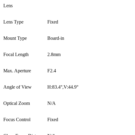
Lens
Lens Type
Fixed
Mount Type
Board-in
Focal Length
2.8mm
Max. Aperture
F2.4
Angle of View
H:83.4°,V:44.9°
Optical Zoom
N/A
Focus Control
Fixed