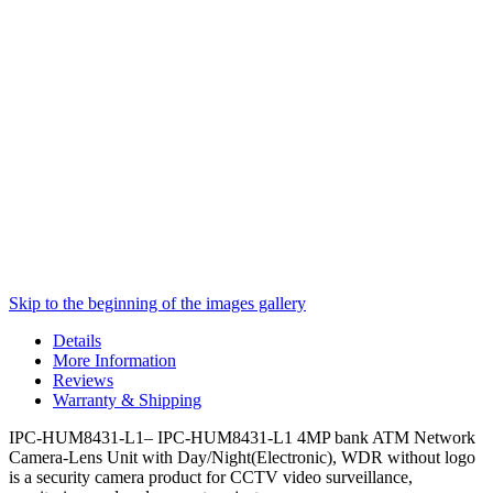
Skip to the beginning of the images gallery
Details
More Information
Reviews
Warranty & Shipping
IPC-HUM8431-L1– IPC-HUM8431-L1 4MP bank ATM Network
Camera-Lens Unit with Day/Night(Electronic), WDR without logo
is a security camera product for CCTV video surveillance,