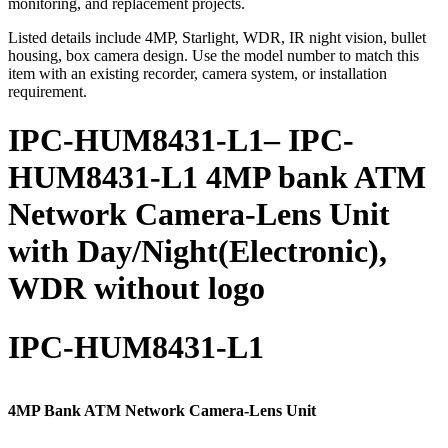
monitoring, and replacement projects.
Listed details include 4MP, Starlight, WDR, IR night vision, bullet
housing, box camera design. Use the model number to match this
item with an existing recorder, camera system, or installation
requirement.
IPC-HUM8431-L1– IPC-
HUM8431-L1 4MP bank ATM
Network Camera-Lens Unit
with Day/Night(Electronic),
WDR without logo
IPC-HUM8431-L1
4MP Bank ATM Network Camera-Lens Unit