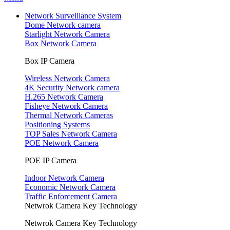
Network Surveillance System
Dome Network camera
Starlight Network Camera
Box Network Camera
Box IP Camera
Wireless Network Camera
4K Security Network camera
H.265 Network Camera
Fisheye Network Camera
Thermal Network Cameras
Positioning Systems
TOP Sales Network Camera
POE Network Camera
POE IP Camera
Indoor Network Camera
Economic Network Camera
Traffic Enforcement Camera
Netwrok Camera Key Technology
Netwrok Camera Key Technology