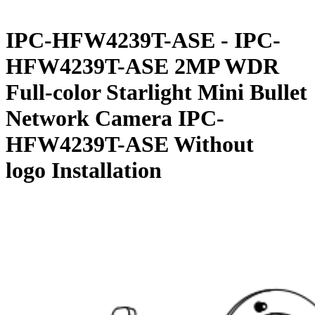
IPC-HFW4239T-ASE - IPC-
HFW4239T-ASE 2MP WDR
Full-color Starlight Mini Bullet
Network Camera IPC-
HFW4239T-ASE Without
logo Installation