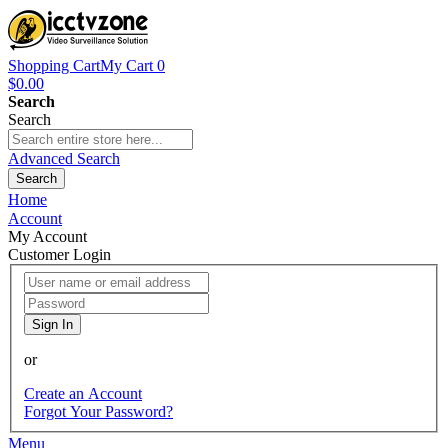
Shopping Cart
My Cart
0
$0.00
Search
Search
Advanced Search
Search
Home
Account
My Account
Customer Login
Sign In
or
Create an Account
Forgot Your Password?
Menu