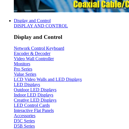
Display and Control
DISPLAY AND CONTROL
Display and Control
Network Control Keyboard
Encoder & Decoder
Video Wall Controller
Monitors
Pro Series
Value Series
LCD Video Walls and LED Displays
LED Displays
Outdoor LED Displays
Indoor LED Displays
Creative LED Displays
LED Control Cards
Interactive Flat Panels
Accessories
D5C Series
D5B Series