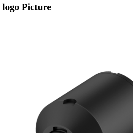
logo Picture