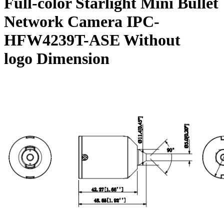
Full-color Starlight Mini Bullet
Network Camera IPC-
HFW4239T-ASE Without
logo Dimension