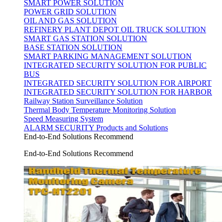
SMART POWER SOLUTION
POWER GRID SOLUTION
OIL AND GAS SOLUTION
REFINERY PLANT DEPOT OIL TRUCK SOLUTION
SMART GAS STATION SOLUTION
BASE STATION SOLUTION
SMART PARKING MANAGEMENT SOLUTION
INTEGRATED SECURITY SOLUTION FOR PUBLIC
BUS
INTEGRATED SECURITY SOLUTION FOR AIRPORT
INTEGRATED SECURITY SOLUTION FOR HARBOR
Railway Station Surveillance Solution
Thermal Body Temperature Monitoring Solution
Speed Measuring System
ALARM SECURITY Products and Solutions
End-to-End Solutions Recommend
End-to-End Solutions Recommend