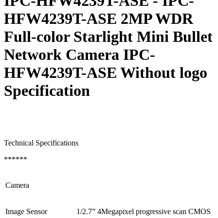
IPC-HFW4239T-ASE - IPC-
HFW4239T-ASE 2MP WDR
Full-color Starlight Mini Bullet
Network Camera IPC-
HFW4239T-ASE Without logo
Specification
Technical Specifications
******
Camera
Image Sensor
1/2.7” 4Megapixel progressive scan CMOS