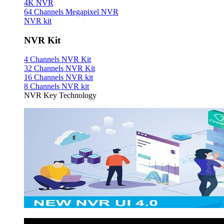
4K NVR
64 Channels Megapixel NVR
NVR kit
NVR Kit
4 Channels NVR Kit
32 Channels NVR Kit
16 Channels NVR kit
8 Channels NVR kit
NVR Key Technology