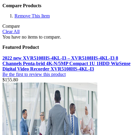
Compare Products
Remove This Item
Compare
Clear All
You have no items to compare.
Featured Product
2022 new XVR5108HS-4KL-I3 – XVR5108HS-4KL-I3 8
Channels Penta-brid 4K-N/5MP Compact 1U 1HDD WizSense
Digital Video Recorder XVR5108HS-4KL-I3
Be the first to review this product
$155.80