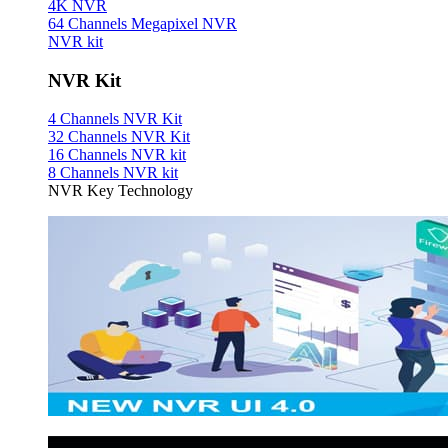
4K NVR
64 Channels Megapixel NVR
NVR kit
NVR Kit
4 Channels NVR Kit
32 Channels NVR Kit
16 Channels NVR kit
8 Channels NVR kit
NVR Key Technology