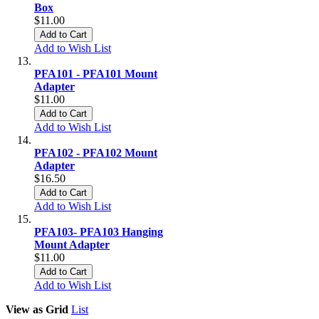
Box
$11.00
Add to Cart
Add to Wish List
PFA101 - PFA101 Mount
Adapter
$11.00
Add to Cart
Add to Wish List
PFA102 - PFA102 Mount
Adapter
$16.50
Add to Cart
Add to Wish List
PFA103- PFA103 Hanging
Mount Adapter
$11.00
Add to Cart
Add to Wish List
View as
Grid
List