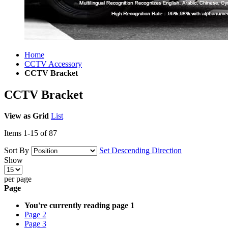
Home
CCTV Accessory
CCTV Bracket
CCTV Bracket
View as
Grid
List
Items
1
-
15
of
87
Sort By
Set Descending Direction
Show
per page
Page
You're currently reading page
1
Page
2
Page
3