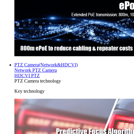
PTZ Camera(Network&HDCVI)
Network PTZ Camera
HDCVI PTZ
PTZ Camera technology
Key technology