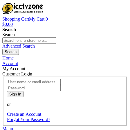
Shopping Cart
My Cart
0
$0.00
Search
Search
Advanced Search
Search
Home
Account
My Account
Customer Login
Sign In
or
Create an Account
Forgot Your Password?
Menu