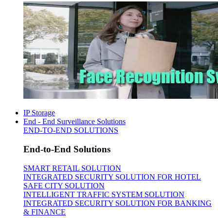
IP Storage
End - End Surveillance Solutions
END-TO-END SOLUTIONS
End-to-End Solutions
SMART RETAIL SOLUTION
INTEGRATED SECURITY SOLUTION FOR HOTEL
SAFE CITY SOLUTION
INTELLIGENT TRAFFIC SYSTEM SOLUTION
INTEGRATED SECURITY SOLUTION FOR BANKING
& FINANCE