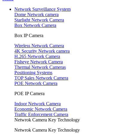
Network Surveillance System
Dome Network camera
Starlight Network Camera
Box Network Camera
Box IP Camera
Wireless Network Camera
4K Security Network camera
H.265 Network Camera
Fisheye Network Camera
Thermal Network Cameras
Positioning Systems
TOP Sales Network Camera
POE Network Camera
POE IP Camera
Indoor Network Camera
Economic Network Camera
Traffic Enforcement Camera
Netwrok Camera Key Technology
Netwrok Camera Key Technology