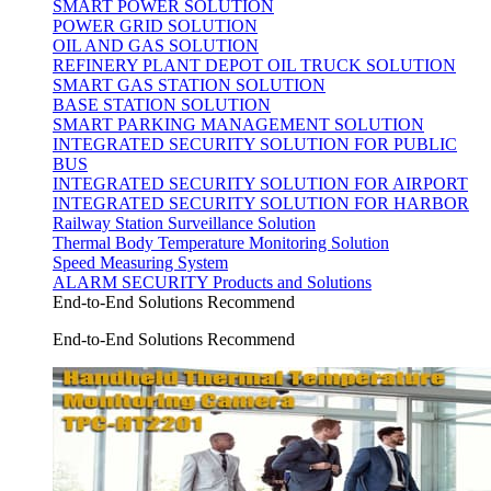
SMART POWER SOLUTION
POWER GRID SOLUTION
OIL AND GAS SOLUTION
REFINERY PLANT DEPOT OIL TRUCK SOLUTION
SMART GAS STATION SOLUTION
BASE STATION SOLUTION
SMART PARKING MANAGEMENT SOLUTION
INTEGRATED SECURITY SOLUTION FOR PUBLIC
BUS
INTEGRATED SECURITY SOLUTION FOR AIRPORT
INTEGRATED SECURITY SOLUTION FOR HARBOR
Railway Station Surveillance Solution
Thermal Body Temperature Monitoring Solution
Speed Measuring System
ALARM SECURITY Products and Solutions
End-to-End Solutions Recommend
End-to-End Solutions Recommend