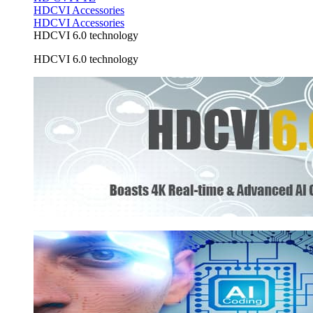
HDCVI Accessories
HDCVI Accessories
HDCVI 6.0 technology
HDCVI 6.0 technology