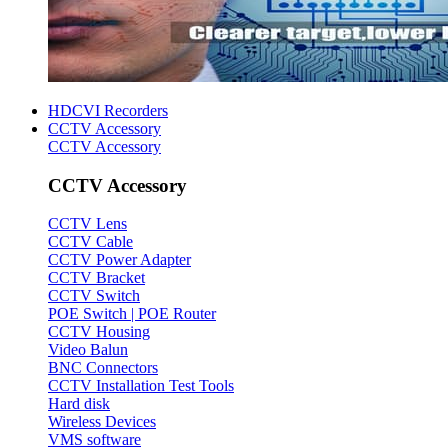
HDCVI Recorders
CCTV Accessory
CCTV Accessory
CCTV Accessory
CCTV Lens
CCTV Cable
CCTV Power Adapter
CCTV Bracket
CCTV Switch
POE Switch | POE Router
CCTV Housing
Video Balun
BNC Connectors
CCTV Installation Test Tools
Hard disk
Wireless Devices
VMS software