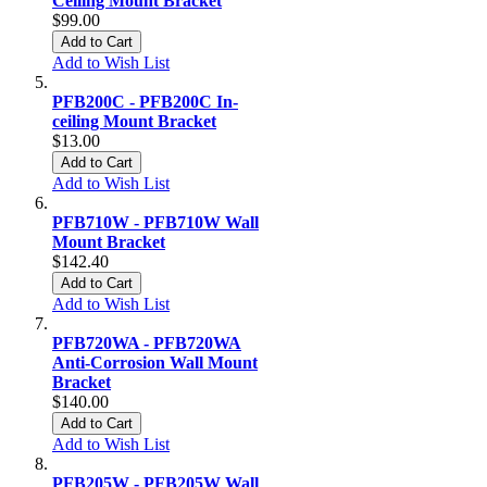
Ceiling Mount Bracket
$99.00
Add to Cart
Add to Wish List
PFB200C - PFB200C In-
ceiling Mount Bracket
$13.00
Add to Cart
Add to Wish List
PFB710W - PFB710W Wall
Mount Bracket
$142.40
Add to Cart
Add to Wish List
PFB720WA - PFB720WA
Anti-Corrosion Wall Mount
Bracket
$140.00
Add to Cart
Add to Wish List
PFB205W - PFB205W Wall