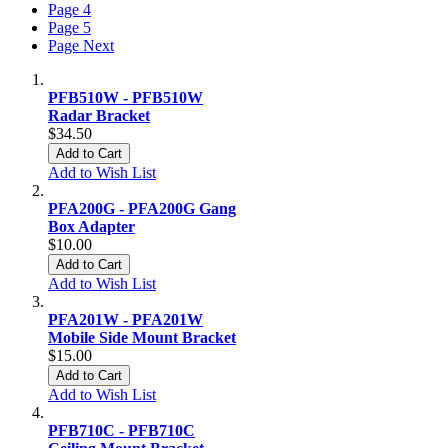
Page
4
Page
5
Page
Next
PFB510W - PFB510W
Radar Bracket
$34.50
Add to Cart
Add to Wish List
PFA200G - PFA200G Gang
Box Adapter
$10.00
Add to Cart
Add to Wish List
PFA201W - PFA201W
Mobile Side Mount Bracket
$15.00
Add to Cart
Add to Wish List
PFB710C - PFB710C