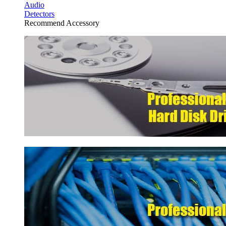
Audio
Detectors
Recommend Accessory