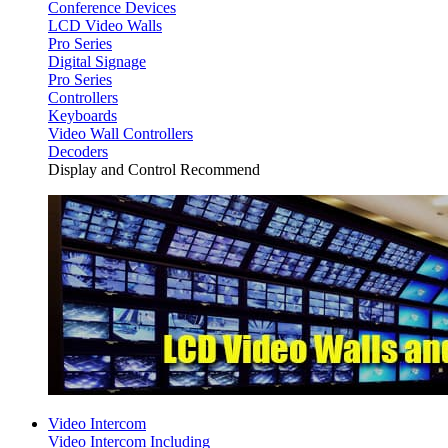
Conference Devices
LCD Video Walls
Pro Series
Digital Signage
Pro Series
Controllers
Keyboards
Video Wall Controllers
Decoders
Display and Control Recommend
Video Intercom
Video Intercom Including