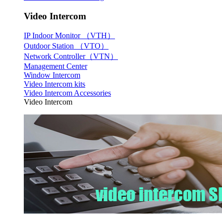
Video Intercom
IP Indoor Monitor （VTH）
Outdoor Station （VTO）
Network Controller（VTN）
Management Center
Window Intercom
Video Intercom kits
Video Intercom Accessories
Video Intercom