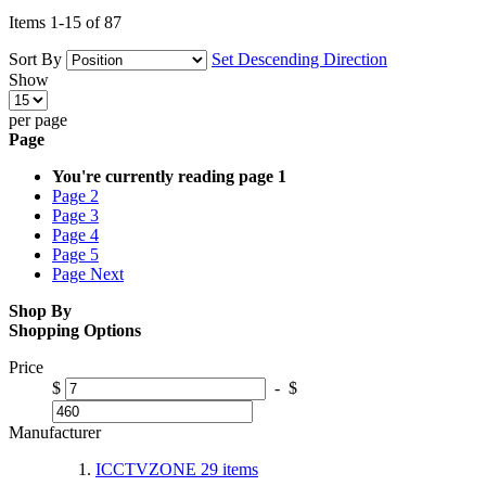
Items
1
-
15
of
87
Sort By
Set Descending Direction
Show
per page
Page
You're currently reading page
1
Page
2
Page
3
Page
4
Page
5
Page
Next
Shop By
Shopping Options
Price
$
-
$
Manufacturer
ICCTVZONE
29
items