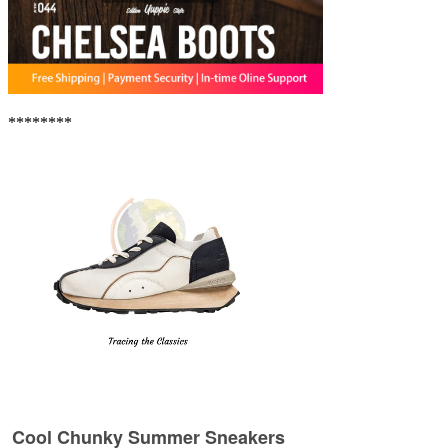
********