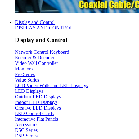
Display and Control
DISPLAY AND CONTROL
Display and Control
Network Control Keyboard
Encoder & Decoder
Video Wall Controller
Monitors
Pro Series
Value Series
LCD Video Walls and LED Displays
LED Displays
Outdoor LED Displays
Indoor LED Displays
Creative LED Displays
LED Control Cards
Interactive Flat Panels
Accessories
D5C Series
D5B Series