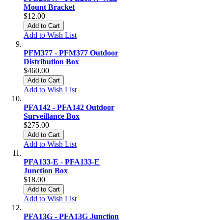
Mount Bracket
$12.00
Add to Cart
Add to Wish List
PFM377 - PFM377 Outdoor
Distribution Box
$460.00
Add to Cart
Add to Wish List
PFA142 - PFA142 Outdoor
Surveillance Box
$275.00
Add to Cart
Add to Wish List
PFA133-E - PFA133-E
Junction Box
$18.00
Add to Cart
Add to Wish List
PFA13G - PFA13G Junction