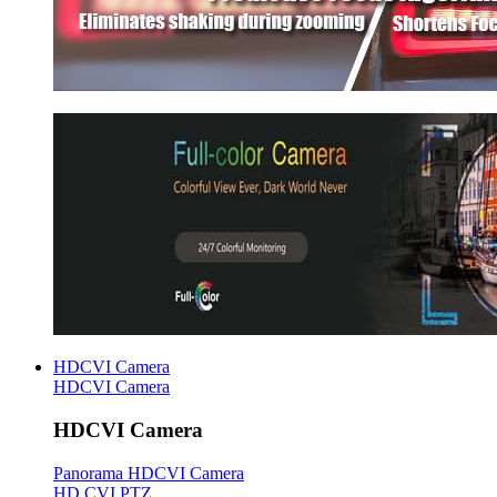
HDCVI Camera
HDCVI Camera
HDCVI Camera
Panorama HDCVI Camera
HD CVI PTZ