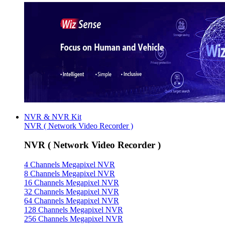
NVR & NVR Kit
NVR ( Network Video Recorder )
NVR ( Network Video Recorder )
4 Channels Megapixel NVR
8 Channels Megapixel NVR
16 Channels Megapixel NVR
32 Channels Megapixel NVR
64 Channels Megapixel NVR
128 Channels Megapixel NVR
256 Channels Megapixel NVR