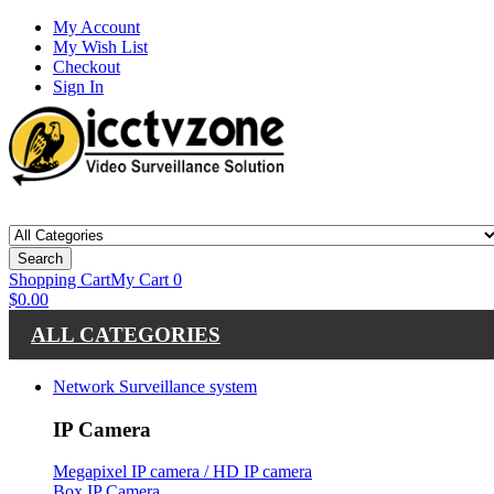
My Account
My Wish List
Checkout
Sign In
Search
Shopping Cart
My Cart
0
$0.00
ALL CATEGORIES
Network Surveillance system
IP Camera
Megapixel IP camera / HD IP camera
Box IP Camera