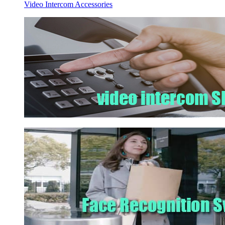
Video Intercom Accessories