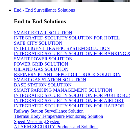
End - End Surveillance Solutions
End-to-End Solutions
SMART RETAIL SOLUTION
INTEGRATED SECURITY SOLUTION FOR HOTEL
SAFE CITY SOLUTION
INTELLIGENT TRAFFIC SYSTEM SOLUTION
INTEGRATED SECURITY SOLUTION FOR BANKING 
SMART POWER SOLUTION
POWER GRID SOLUTION
OIL AND GAS SOLUTION
REFINERY PLANT DEPOT OIL TRUCK SOLUTION
SMART GAS STATION SOLUTION
BASE STATION SOLUTION
SMART PARKING MANAGEMENT SOLUTION
INTEGRATED SECURITY SOLUTION FOR PUBLIC BU
INTEGRATED SECURITY SOLUTION FOR AIRPORT
INTEGRATED SECURITY SOLUTION FOR HARBOR
Railway Station Surveillance Solution
Thermal Body Temperature Monitoring Solution
Speed Measuring System
ALARM SECURITY Products and Solutions