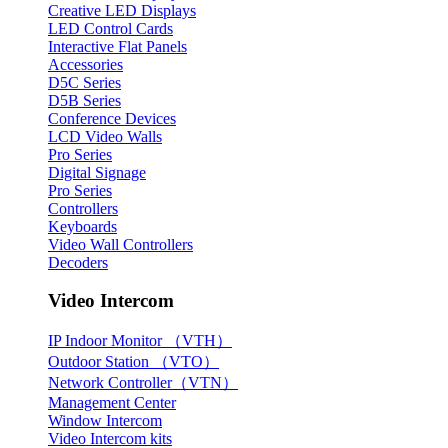
Creative LED Displays
LED Control Cards
Interactive Flat Panels
Accessories
D5C Series
D5B Series
Conference Devices
LCD Video Walls
Pro Series
Digital Signage
Pro Series
Controllers
Keyboards
Video Wall Controllers
Decoders
Video Intercom
IP Indoor Monitor （VTH）
Outdoor Station （VTO）
Network Controller（VTN）
Management Center
Window Intercom
Video Intercom kits