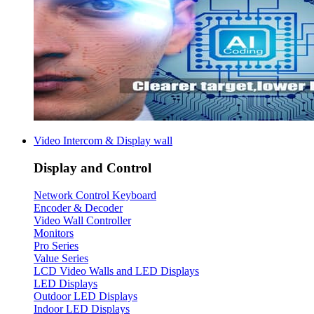
Video Intercom & Display wall
Display and Control
Network Control Keyboard
Encoder & Decoder
Video Wall Controller
Monitors
Pro Series
Value Series
LCD Video Walls and LED Displays
LED Displays
Outdoor LED Displays
Indoor LED Displays