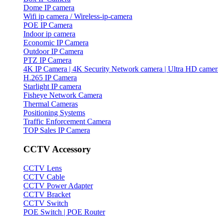
Dome IP camera
Wifi ip camera / Wireless-ip-camera
POE IP Camera
Indoor ip camera
Economic IP Camera
Outdoor IP Camera
PTZ IP Camera
4K IP Camera | 4K Security Network camera | Ultra HD camer
H.265 IP Camera
Starlight IP camera
Fisheye Network Camera
Thermal Cameras
Positioning Systems
Traffic Enforcement Camera
TOP Sales IP Camera
CCTV Accessory
CCTV Lens
CCTV Cable
CCTV Power Adapter
CCTV Bracket
CCTV Switch
POE Switch | POE Router