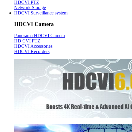
HDCVI PTZ
Network Storage
HDCVI Surveillance system
HDCVI Camera
Panorama HDCVI Camera
HD CVI PTZ
HDCVI Accessories
HDCVI Recorders