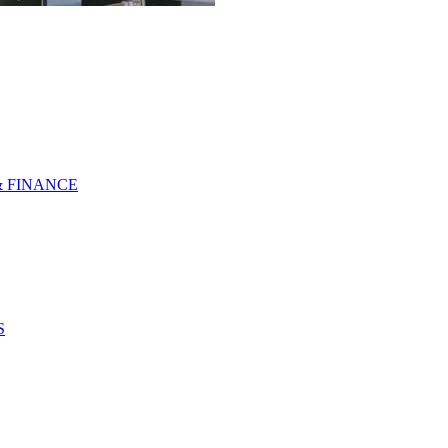
& FINANCE
S