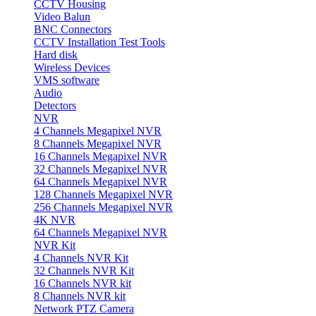
CCTV Housing
Video Balun
BNC Connectors
CCTV Installation Test Tools
Hard disk
Wireless Devices
VMS software
Audio
Detectors
NVR
4 Channels Megapixel NVR
8 Channels Megapixel NVR
16 Channels Megapixel NVR
32 Channels Megapixel NVR
64 Channels Megapixel NVR
128 Channels Megapixel NVR
256 Channels Megapixel NVR
4K NVR
64 Channels Megapixel NVR
NVR Kit
4 Channels NVR Kit
32 Channels NVR Kit
16 Channels NVR kit
8 Channels NVR kit
Network PTZ Camera