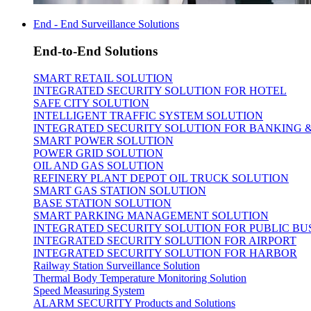
End - End Surveillance Solutions
End-to-End Solutions
SMART RETAIL SOLUTION
INTEGRATED SECURITY SOLUTION FOR HOTEL
SAFE CITY SOLUTION
INTELLIGENT TRAFFIC SYSTEM SOLUTION
INTEGRATED SECURITY SOLUTION FOR BANKING 
SMART POWER SOLUTION
POWER GRID SOLUTION
OIL AND GAS SOLUTION
REFINERY PLANT DEPOT OIL TRUCK SOLUTION
SMART GAS STATION SOLUTION
BASE STATION SOLUTION
SMART PARKING MANAGEMENT SOLUTION
INTEGRATED SECURITY SOLUTION FOR PUBLIC BU
INTEGRATED SECURITY SOLUTION FOR AIRPORT
INTEGRATED SECURITY SOLUTION FOR HARBOR
Railway Station Surveillance Solution
Thermal Body Temperature Monitoring Solution
Speed Measuring System
ALARM SECURITY Products and Solutions