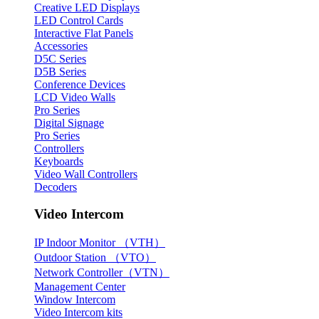
Creative LED Displays
LED Control Cards
Interactive Flat Panels
Accessories
D5C Series
D5B Series
Conference Devices
LCD Video Walls
Pro Series
Digital Signage
Pro Series
Controllers
Keyboards
Video Wall Controllers
Decoders
Video Intercom
IP Indoor Monitor （VTH）
Outdoor Station （VTO）
Network Controller（VTN）
Management Center
Window Intercom
Video Intercom kits