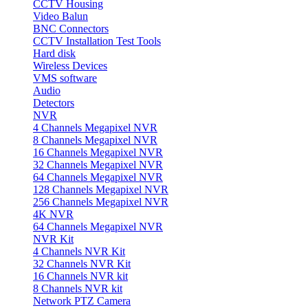
CCTV Housing
Video Balun
BNC Connectors
CCTV Installation Test Tools
Hard disk
Wireless Devices
VMS software
Audio
Detectors
NVR
4 Channels Megapixel NVR
8 Channels Megapixel NVR
16 Channels Megapixel NVR
32 Channels Megapixel NVR
64 Channels Megapixel NVR
128 Channels Megapixel NVR
256 Channels Megapixel NVR
4K NVR
64 Channels Megapixel NVR
NVR Kit
4 Channels NVR Kit
32 Channels NVR Kit
16 Channels NVR kit
8 Channels NVR kit
Network PTZ Camera