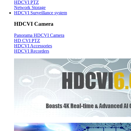
HDCVI PTZ
Network Storage
HDCVI Surveillance system
HDCVI Camera
Panorama HDCVI Camera
HD CVI PTZ
HDCVI Accessories
HDCVI Recorders