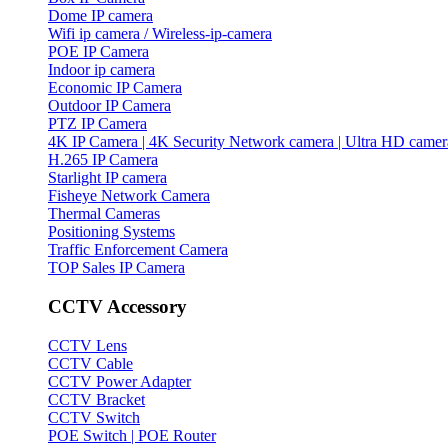
Dome IP camera
Wifi ip camera / Wireless-ip-camera
POE IP Camera
Indoor ip camera
Economic IP Camera
Outdoor IP Camera
PTZ IP Camera
4K IP Camera | 4K Security Network camera | Ultra HD camer
H.265 IP Camera
Starlight IP camera
Fisheye Network Camera
Thermal Cameras
Positioning Systems
Traffic Enforcement Camera
TOP Sales IP Camera
CCTV Accessory
CCTV Lens
CCTV Cable
CCTV Power Adapter
CCTV Bracket
CCTV Switch
POE Switch | POE Router