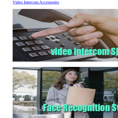
Video Intercom Accessories