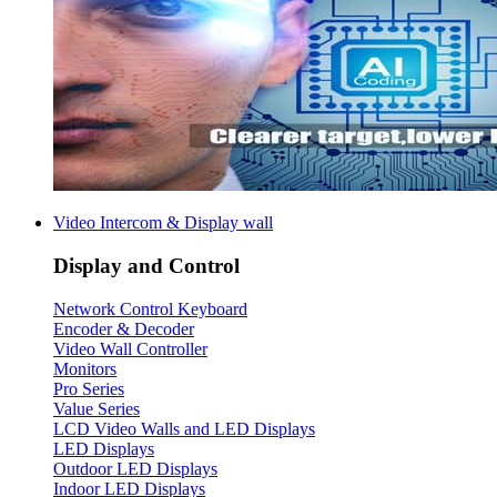
Video Intercom & Display wall
Display and Control
Network Control Keyboard
Encoder & Decoder
Video Wall Controller
Monitors
Pro Series
Value Series
LCD Video Walls and LED Displays
LED Displays
Outdoor LED Displays
Indoor LED Displays