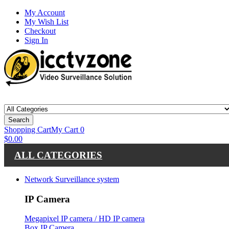
My Account
My Wish List
Checkout
Sign In
Search
Shopping Cart
My Cart
0
$0.00
ALL CATEGORIES
Network Surveillance system
IP Camera
Megapixel IP camera / HD IP camera
Box IP Camera