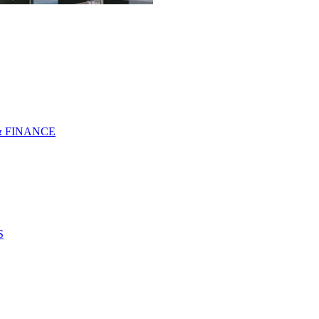
& FINANCE
S