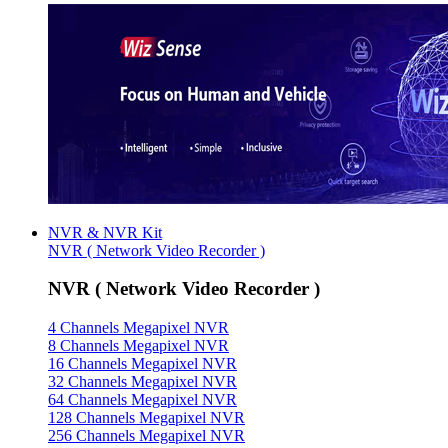
NVR & NVR Kit
NVR ( Network Video Recorder )
NVR ( Network Video Recorder )
4 Channels Megapixel NVR
8 Channels Megapixel NVR
16 Channels Megapixel NVR
32 Channels Megapixel NVR
64 Channels Megapixel NVR
128 Channels Megapixel NVR
256 Channels Megapixel NVR