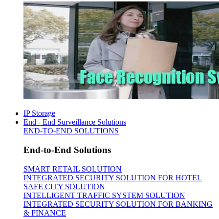
IP Storage
End - End Surveillance Solutions
END-TO-END SOLUTIONS
End-to-End Solutions
SMART RETAIL SOLUTION
INTEGRATED SECURITY SOLUTION FOR HOTEL
SAFE CITY SOLUTION
INTELLIGENT TRAFFIC SYSTEM SOLUTION
INTEGRATED SECURITY SOLUTION FOR BANKING
& FINANCE