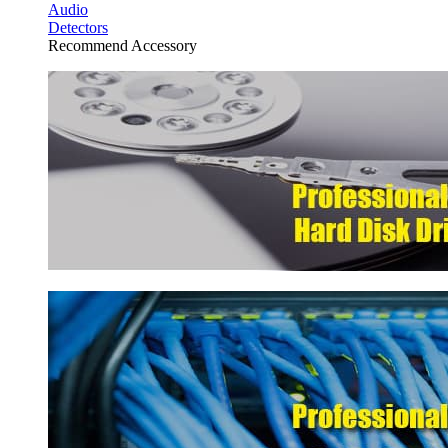
Audio
Detectors
Recommend Accessory