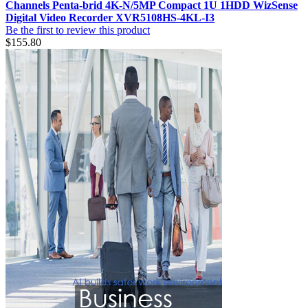
Channels Penta-brid 4K-N/5MP Compact 1U 1HDD WizSense
Digital Video Recorder XVR5108HS-4KL-I3
Be the first to review this product
$155.80