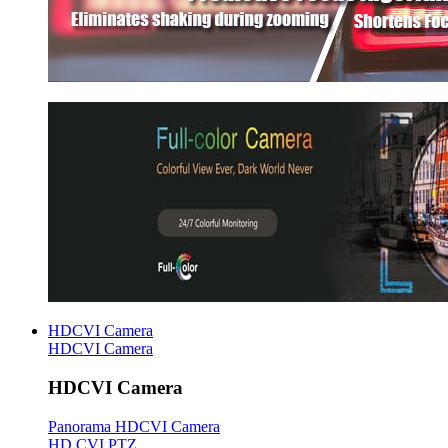
HDCVI Camera
HDCVI Camera
HDCVI Camera
Panorama HDCVI Camera
HD CVI PTZ