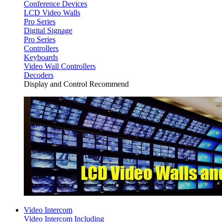
Conference Devices
LCD Video Walls
Pro Series
Digital Signage
Pro Series
Controllers
Keyboards
Video Wall Controllers
Decoders
Display and Control Recommend
Video Intercom
Video Intercom Including