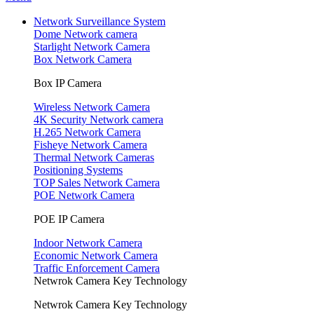
Network Surveillance System
Dome Network camera
Starlight Network Camera
Box Network Camera
Box IP Camera
Wireless Network Camera
4K Security Network camera
H.265 Network Camera
Fisheye Network Camera
Thermal Network Cameras
Positioning Systems
TOP Sales Network Camera
POE Network Camera
POE IP Camera
Indoor Network Camera
Economic Network Camera
Traffic Enforcement Camera
Netwrok Camera Key Technology
Netwrok Camera Key Technology