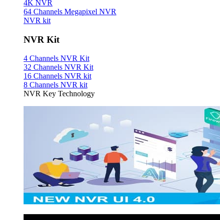
4K NVR
64 Channels Megapixel NVR
NVR kit
NVR Kit
4 Channels NVR Kit
32 Channels NVR Kit
16 Channels NVR kit
8 Channels NVR kit
NVR Key Technology