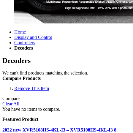
Home
Display and Control
Controllers
Decoders
Decoders
We can't find products matching the selection.
Compare Products
Remove This Item
Compare
Clear All
You have no items to compare.
Featured Product
2022 new XVR5108HS-4KL-I3 – XVR5108HS-4KL-I3 8