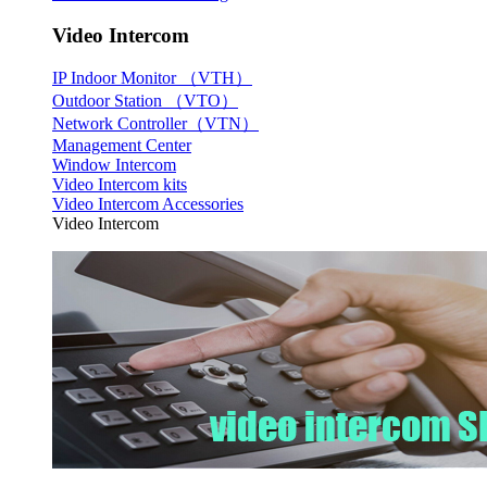
Video Intercom
IP Indoor Monitor （VTH）
Outdoor Station （VTO）
Network Controller（VTN）
Management Center
Window Intercom
Video Intercom kits
Video Intercom Accessories
Video Intercom