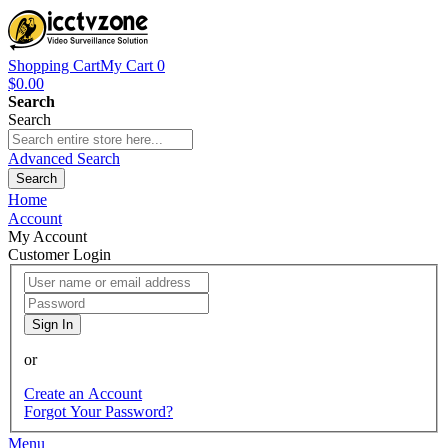
Shopping Cart
My Cart
0
$0.00
Search
Search
Advanced Search
Search
Home
Account
My Account
Customer Login
Sign In
or
Create an Account
Forgot Your Password?
Menu