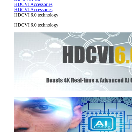
HDCVI Accessories
HDCVI Accessories
HDCVI 6.0 technology
HDCVI 6.0 technology