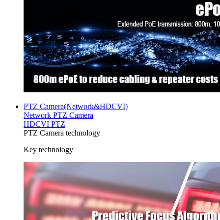
PTZ Camera(Network&HDCVI)
Network PTZ Camera
HDCVI PTZ
PTZ Camera technology
Key technology