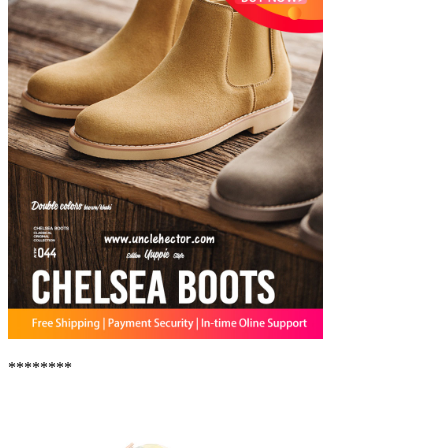
********