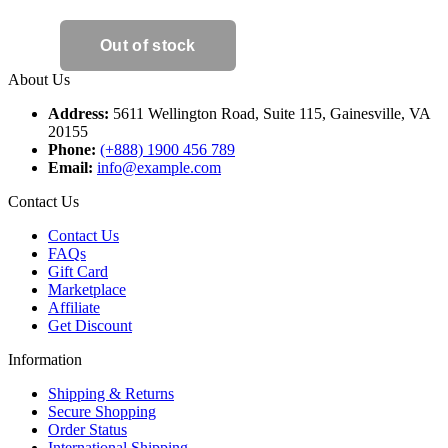
About Us
Address:
5611 Wellington Road, Suite 115, Gainesville, VA
20155
Phone:
(+888) 1900 456 789
Email:
info@example.com
Contact Us
Contact Us
FAQs
Gift Card
Marketplace
Affiliate
Get Discount
Information
Shipping & Returns
Secure Shopping
Order Status
International Shipping