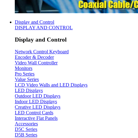
Display and Control
DISPLAY AND CONTROL
Display and Control
Network Control Keyboard
Encoder & Decoder
Video Wall Controller
Monitors
Pro Series
Value Series
LCD Video Walls and LED Displays
LED Displays
Outdoor LED Displays
Indoor LED Displays
Creative LED Displays
LED Control Cards
Interactive Flat Panels
Accessories
D5C Series
D5B Series