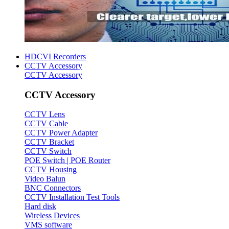
HDCVI Recorders
CCTV Accessory
CCTV Accessory
CCTV Accessory
CCTV Lens
CCTV Cable
CCTV Power Adapter
CCTV Bracket
CCTV Switch
POE Switch | POE Router
CCTV Housing
Video Balun
BNC Connectors
CCTV Installation Test Tools
Hard disk
Wireless Devices
VMS software