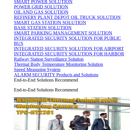
SMART POWER SOLUTION
POWER GRID SOLUTION
OIL AND GAS SOLUTION
REFINERY PLANT DEPOT OIL TRUCK SOLUTION
SMART GAS STATION SOLUTION
BASE STATION SOLUTION
SMART PARKING MANAGEMENT SOLUTION
INTEGRATED SECURITY SOLUTION FOR PUBLIC
BUS
INTEGRATED SECURITY SOLUTION FOR AIRPORT
INTEGRATED SECURITY SOLUTION FOR HARBOR
Railway Station Surveillance Solution
Thermal Body Temperature Monitoring Solution
Speed Measuring System
ALARM SECURITY Products and Solutions
End-to-End Solutions Recommend
End-to-End Solutions Recommend