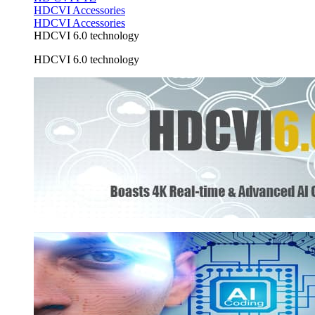
HDCVI Accessories
HDCVI Accessories
HDCVI 6.0 technology
HDCVI 6.0 technology