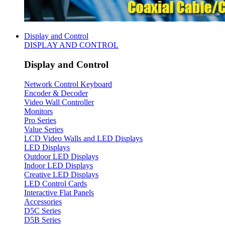
Display and Control
DISPLAY AND CONTROL
Display and Control
Network Control Keyboard
Encoder & Decoder
Video Wall Controller
Monitors
Pro Series
Value Series
LCD Video Walls and LED Displays
LED Displays
Outdoor LED Displays
Indoor LED Displays
Creative LED Displays
LED Control Cards
Interactive Flat Panels
Accessories
D5C Series
D5B Series