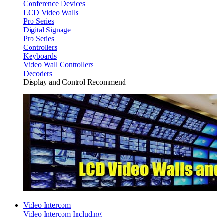
Conference Devices
LCD Video Walls
Pro Series
Digital Signage
Pro Series
Controllers
Keyboards
Video Wall Controllers
Decoders
Display and Control Recommend
Video Intercom
Video Intercom Including