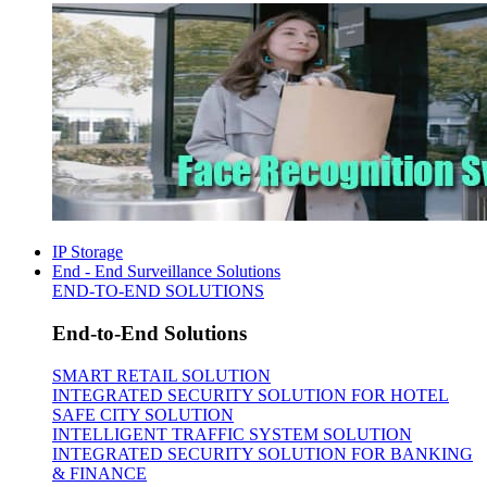
IP Storage
End - End Surveillance Solutions
END-TO-END SOLUTIONS
End-to-End Solutions
SMART RETAIL SOLUTION
INTEGRATED SECURITY SOLUTION FOR HOTEL
SAFE CITY SOLUTION
INTELLIGENT TRAFFIC SYSTEM SOLUTION
INTEGRATED SECURITY SOLUTION FOR BANKING
& FINANCE