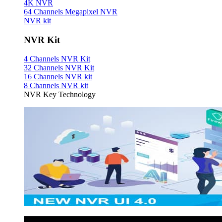
4K NVR
64 Channels Megapixel NVR
NVR kit
NVR Kit
4 Channels NVR Kit
32 Channels NVR Kit
16 Channels NVR kit
8 Channels NVR kit
NVR Key Technology