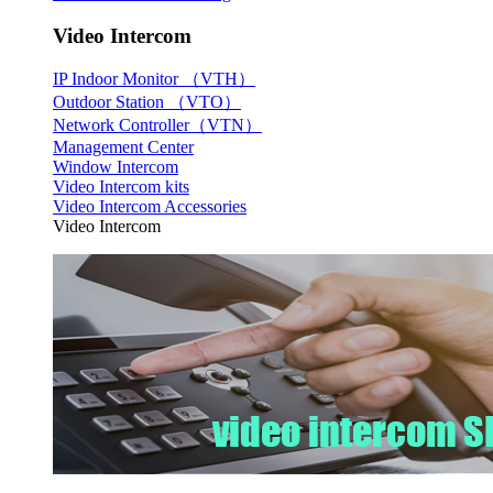
Video Intercom
IP Indoor Monitor （VTH）
Outdoor Station （VTO）
Network Controller（VTN）
Management Center
Window Intercom
Video Intercom kits
Video Intercom Accessories
Video Intercom