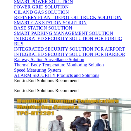
SMART POWER SOLUTION
POWER GRID SOLUTION
OIL AND GAS SOLUTION
REFINERY PLANT DEPOT OIL TRUCK SOLUTION
SMART GAS STATION SOLUTION
BASE STATION SOLUTION
SMART PARKING MANAGEMENT SOLUTION
INTEGRATED SECURITY SOLUTION FOR PUBLIC
BUS
INTEGRATED SECURITY SOLUTION FOR AIRPORT
INTEGRATED SECURITY SOLUTION FOR HARBOR
Railway Station Surveillance Solution
Thermal Body Temperature Monitoring Solution
Speed Measuring System
ALARM SECURITY Products and Solutions
End-to-End Solutions Recommend
End-to-End Solutions Recommend