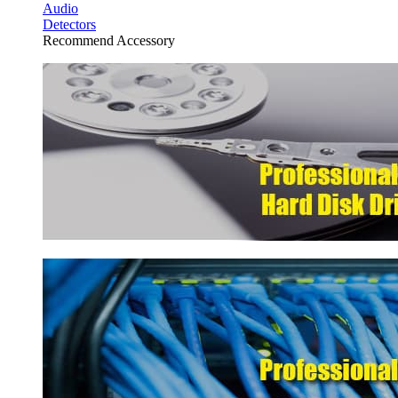
Audio
Detectors
Recommend Accessory