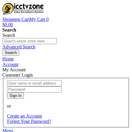
Shopping Cart
My Cart
0
$0.00
Search
Search
Advanced Search
Search
Home
Account
My Account
Customer Login
Sign In
or
Create an Account
Forgot Your Password?
Menu