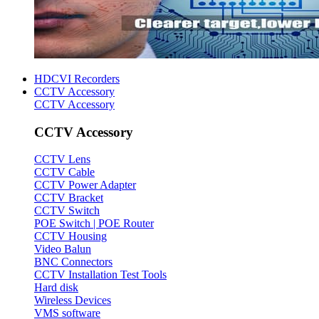
HDCVI Recorders
CCTV Accessory
CCTV Accessory
CCTV Accessory
CCTV Lens
CCTV Cable
CCTV Power Adapter
CCTV Bracket
CCTV Switch
POE Switch | POE Router
CCTV Housing
Video Balun
BNC Connectors
CCTV Installation Test Tools
Hard disk
Wireless Devices
VMS software