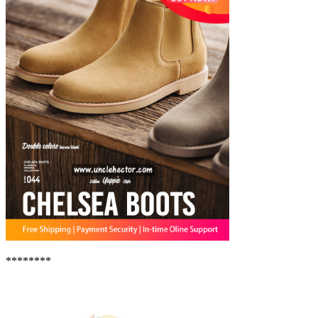
********