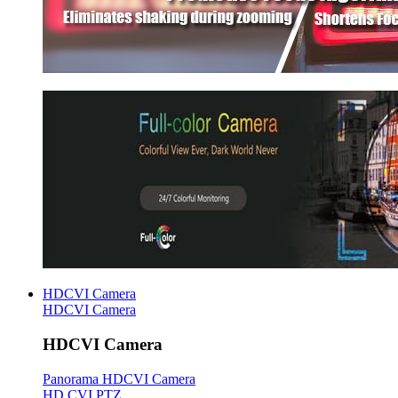
HDCVI Camera
HDCVI Camera
HDCVI Camera
Panorama HDCVI Camera
HD CVI PTZ