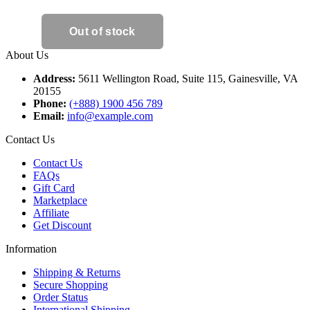
About Us
Address:
5611 Wellington Road, Suite 115, Gainesville, VA
20155
Phone:
(+888) 1900 456 789
Email:
info@example.com
Contact Us
Contact Us
FAQs
Gift Card
Marketplace
Affiliate
Get Discount
Information
Shipping & Returns
Secure Shopping
Order Status
International Shipping