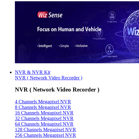
NVR & NVR Kit
NVR ( Network Video Recorder )
NVR ( Network Video Recorder )
4 Channels Megapixel NVR
8 Channels Megapixel NVR
16 Channels Megapixel NVR
32 Channels Megapixel NVR
64 Channels Megapixel NVR
128 Channels Megapixel NVR
256 Channels Megapixel NVR