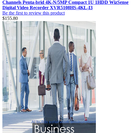
Channels Penta-brid 4K-N/5MP Compact 1U 1HDD WizSense
Digital Video Recorder XVR5108HS-4KL-I3
Be the first to review this product
$155.80