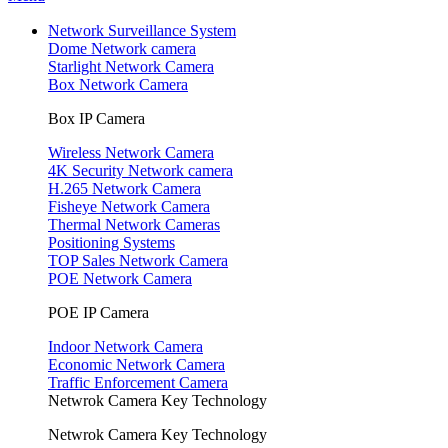
Network Surveillance System
Dome Network camera
Starlight Network Camera
Box Network Camera
Box IP Camera
Wireless Network Camera
4K Security Network camera
H.265 Network Camera
Fisheye Network Camera
Thermal Network Cameras
Positioning Systems
TOP Sales Network Camera
POE Network Camera
POE IP Camera
Indoor Network Camera
Economic Network Camera
Traffic Enforcement Camera
Netwrok Camera Key Technology
Netwrok Camera Key Technology