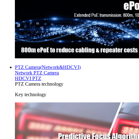
PTZ Camera(Network&HDCVI)
Network PTZ Camera
HDCVI PTZ
PTZ Camera technology
Key technology