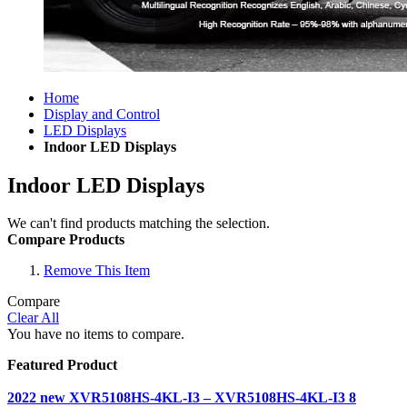
Home
Display and Control
LED Displays
Indoor LED Displays
Indoor LED Displays
We can't find products matching the selection.
Compare Products
Remove This Item
Compare
Clear All
You have no items to compare.
Featured Product
2022 new XVR5108HS-4KL-I3 – XVR5108HS-4KL-I3 8