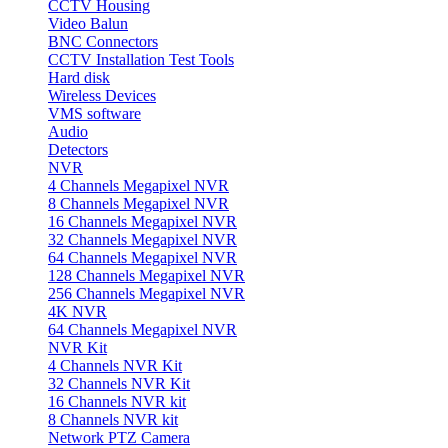
CCTV Housing
Video Balun
BNC Connectors
CCTV Installation Test Tools
Hard disk
Wireless Devices
VMS software
Audio
Detectors
NVR
4 Channels Megapixel NVR
8 Channels Megapixel NVR
16 Channels Megapixel NVR
32 Channels Megapixel NVR
64 Channels Megapixel NVR
128 Channels Megapixel NVR
256 Channels Megapixel NVR
4K NVR
64 Channels Megapixel NVR
NVR Kit
4 Channels NVR Kit
32 Channels NVR Kit
16 Channels NVR kit
8 Channels NVR kit
Network PTZ Camera