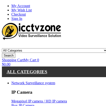
My Account
My Wish List
Checkout
Sign In
Search
Shopping Cart
My Cart
0
$0.00
ALL CATEGORIES
Network Surveillance system
IP Camera
Megapixel IP camera / HD IP camera
Box IP Camera