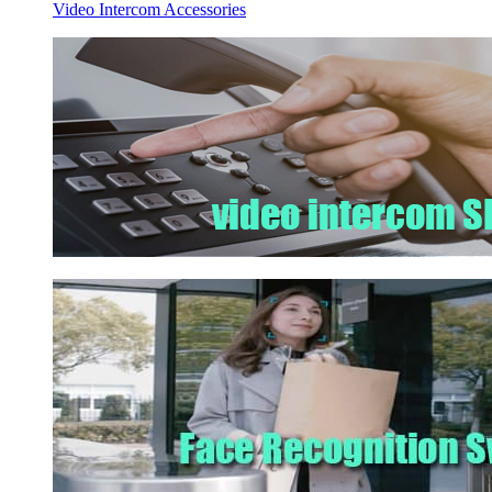
Video Intercom Accessories