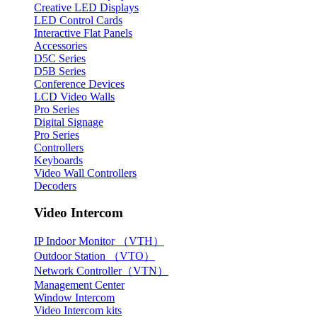
Creative LED Displays
LED Control Cards
Interactive Flat Panels
Accessories
D5C Series
D5B Series
Conference Devices
LCD Video Walls
Pro Series
Digital Signage
Pro Series
Controllers
Keyboards
Video Wall Controllers
Decoders
Video Intercom
IP Indoor Monitor （VTH）
Outdoor Station （VTO）
Network Controller（VTN）
Management Center
Window Intercom
Video Intercom kits