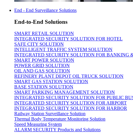
End - End Surveillance Solutions
End-to-End Solutions
SMART RETAIL SOLUTION
INTEGRATED SECURITY SOLUTION FOR HOTEL
SAFE CITY SOLUTION
INTELLIGENT TRAFFIC SYSTEM SOLUTION
INTEGRATED SECURITY SOLUTION FOR BANKING 
SMART POWER SOLUTION
POWER GRID SOLUTION
OIL AND GAS SOLUTION
REFINERY PLANT DEPOT OIL TRUCK SOLUTION
SMART GAS STATION SOLUTION
BASE STATION SOLUTION
SMART PARKING MANAGEMENT SOLUTION
INTEGRATED SECURITY SOLUTION FOR PUBLIC BU
INTEGRATED SECURITY SOLUTION FOR AIRPORT
INTEGRATED SECURITY SOLUTION FOR HARBOR
Railway Station Surveillance Solution
Thermal Body Temperature Monitoring Solution
Speed Measuring System
ALARM SECURITY Products and Solutions