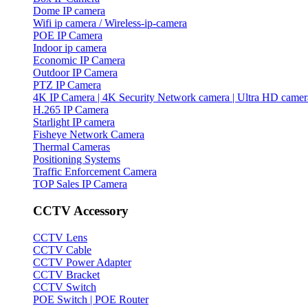
Dome IP camera
Wifi ip camera / Wireless-ip-camera
POE IP Camera
Indoor ip camera
Economic IP Camera
Outdoor IP Camera
PTZ IP Camera
4K IP Camera | 4K Security Network camera | Ultra HD camer
H.265 IP Camera
Starlight IP camera
Fisheye Network Camera
Thermal Cameras
Positioning Systems
Traffic Enforcement Camera
TOP Sales IP Camera
CCTV Accessory
CCTV Lens
CCTV Cable
CCTV Power Adapter
CCTV Bracket
CCTV Switch
POE Switch | POE Router