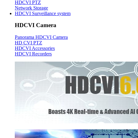
HDCVI PTZ
Network Storage
HDCVI Surveillance system
HDCVI Camera
Panorama HDCVI Camera
HD CVI PTZ
HDCVI Accessories
HDCVI Recorders