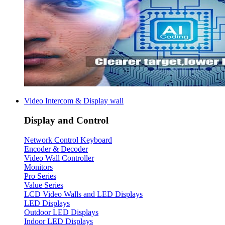
Video Intercom & Display wall
Display and Control
Network Control Keyboard
Encoder & Decoder
Video Wall Controller
Monitors
Pro Series
Value Series
LCD Video Walls and LED Displays
LED Displays
Outdoor LED Displays
Indoor LED Displays