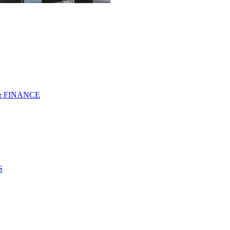
& FINANCE
S