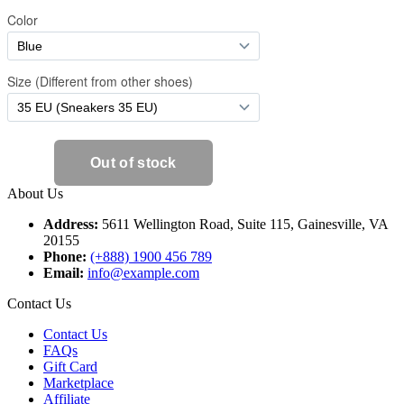
About Us
Address:
5611 Wellington Road, Suite 115, Gainesville, VA
20155
Phone:
(+888) 1900 456 789
Email:
info@example.com
Contact Us
Contact Us
FAQs
Gift Card
Marketplace
Affiliate