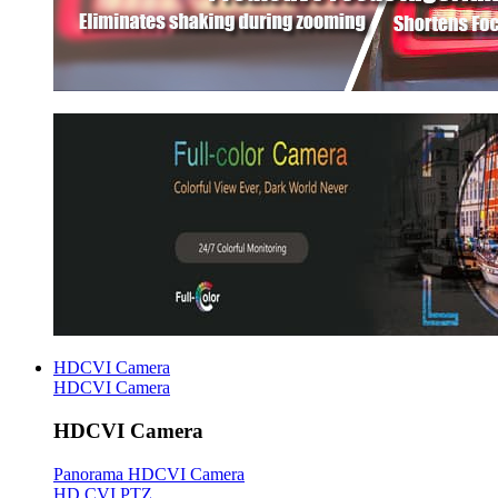
HDCVI Camera
HDCVI Camera
HDCVI Camera
Panorama HDCVI Camera
HD CVI PTZ