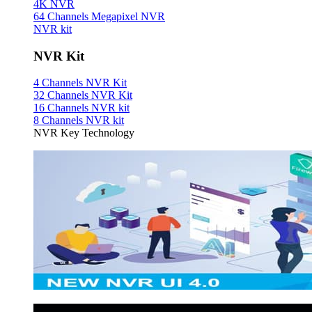
4K NVR
64 Channels Megapixel NVR
NVR kit
NVR Kit
4 Channels NVR Kit
32 Channels NVR Kit
16 Channels NVR kit
8 Channels NVR kit
NVR Key Technology