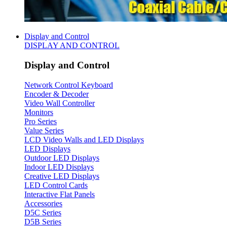
Display and Control
DISPLAY AND CONTROL
Display and Control
Network Control Keyboard
Encoder & Decoder
Video Wall Controller
Monitors
Pro Series
Value Series
LCD Video Walls and LED Displays
LED Displays
Outdoor LED Displays
Indoor LED Displays
Creative LED Displays
LED Control Cards
Interactive Flat Panels
Accessories
D5C Series
D5B Series