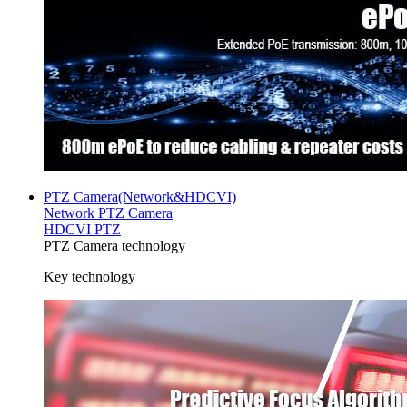
PTZ Camera(Network&HDCVI)
Network PTZ Camera
HDCVI PTZ
PTZ Camera technology
Key technology