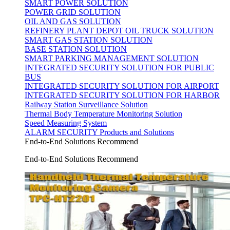
SMART POWER SOLUTION
POWER GRID SOLUTION
OIL AND GAS SOLUTION
REFINERY PLANT DEPOT OIL TRUCK SOLUTION
SMART GAS STATION SOLUTION
BASE STATION SOLUTION
SMART PARKING MANAGEMENT SOLUTION
INTEGRATED SECURITY SOLUTION FOR PUBLIC
BUS
INTEGRATED SECURITY SOLUTION FOR AIRPORT
INTEGRATED SECURITY SOLUTION FOR HARBOR
Railway Station Surveillance Solution
Thermal Body Temperature Monitoring Solution
Speed Measuring System
ALARM SECURITY Products and Solutions
End-to-End Solutions Recommend
End-to-End Solutions Recommend