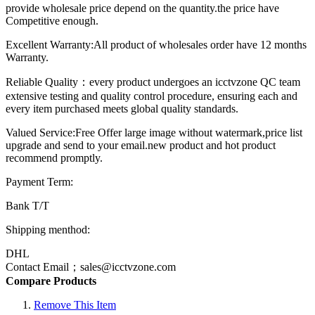
provide wholesale price depend on the quantity.the price have
Competitive enough.
Excellent Warranty:All product of wholesales order have 12 months
Warranty.
Reliable Quality：every product undergoes an icctvzone QC team
extensive testing and quality control procedure, ensuring each and
every item purchased meets global quality standards.
Valued Service:Free Offer large image without watermark,price list
upgrade and send to your email.new product and hot product
recommend promptly.
Payment Term:
Bank T/T
Shipping menthod:
DHL
Contact Email；sales@icctvzone.com
Compare Products
Remove This Item