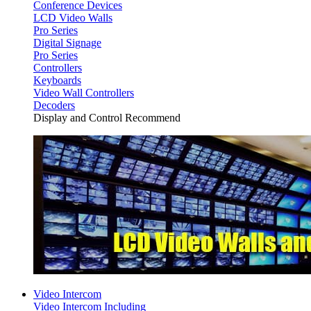
Conference Devices
LCD Video Walls
Pro Series
Digital Signage
Pro Series
Controllers
Keyboards
Video Wall Controllers
Decoders
Display and Control Recommend
Video Intercom
Video Intercom Including