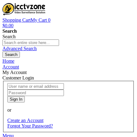
Shopping Cart
My Cart
0
$0.00
Search
Search
Advanced Search
Search
Home
Account
My Account
Customer Login
Sign In
or
Create an Account
Forgot Your Password?
Menu