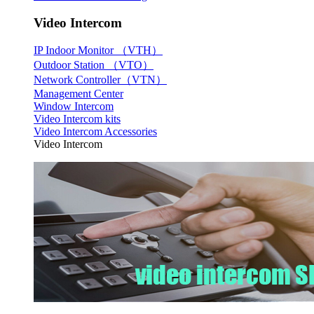
Video Intercom
IP Indoor Monitor （VTH）
Outdoor Station （VTO）
Network Controller（VTN）
Management Center
Window Intercom
Video Intercom kits
Video Intercom Accessories
Video Intercom