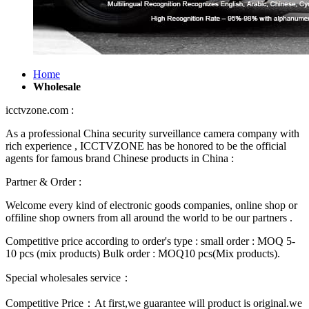
Home
Wholesale
icctvzone.com :
As a professional China security surveillance camera company with
rich experience , ICCTVZONE has be honored to be the official
agents for famous brand Chinese products in China :
Partner & Order :
Welcome every kind of electronic goods companies, online shop or
offiline shop owners from all around the world to be our partners .
Competitive price according to order's type : small order : MOQ 5-
10 pcs (mix products) Bulk order : MOQ10 pcs(Mix products).
Special wholesales service：
Competitive Price：At first,we guarantee will product is original.we