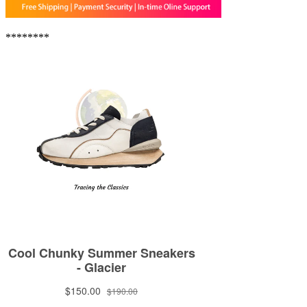
********