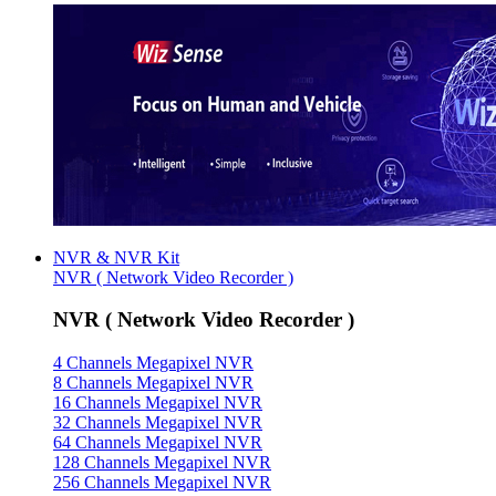
NVR & NVR Kit
NVR ( Network Video Recorder )
NVR ( Network Video Recorder )
4 Channels Megapixel NVR
8 Channels Megapixel NVR
16 Channels Megapixel NVR
32 Channels Megapixel NVR
64 Channels Megapixel NVR
128 Channels Megapixel NVR
256 Channels Megapixel NVR