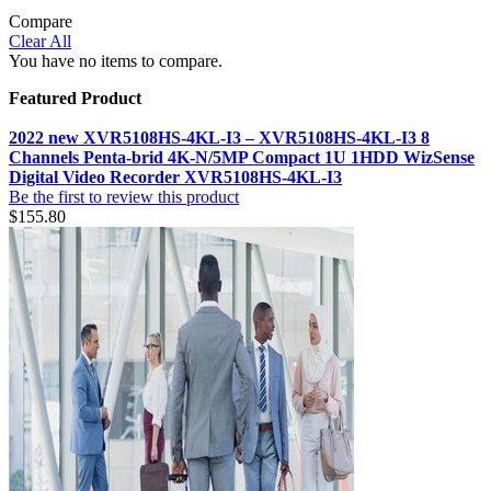
Compare
Clear All
You have no items to compare.
Featured Product
2022 new XVR5108HS-4KL-I3 – XVR5108HS-4KL-I3 8
Channels Penta-brid 4K-N/5MP Compact 1U 1HDD WizSense
Digital Video Recorder XVR5108HS-4KL-I3
Be the first to review this product
$155.80