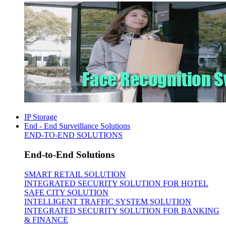
IP Storage
End - End Surveillance Solutions
END-TO-END SOLUTIONS
End-to-End Solutions
SMART RETAIL SOLUTION
INTEGRATED SECURITY SOLUTION FOR HOTEL
SAFE CITY SOLUTION
INTELLIGENT TRAFFIC SYSTEM SOLUTION
INTEGRATED SECURITY SOLUTION FOR BANKING
& FINANCE