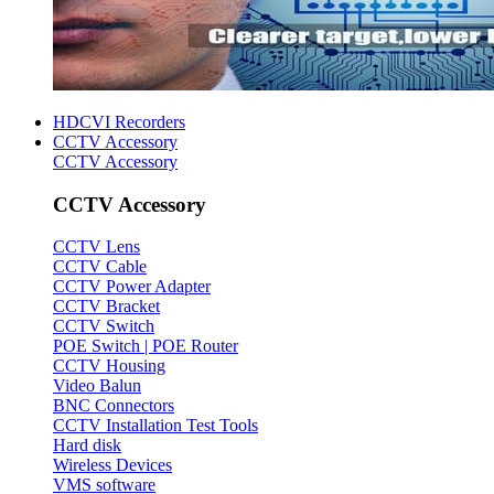
HDCVI Recorders
CCTV Accessory
CCTV Accessory
CCTV Accessory
CCTV Lens
CCTV Cable
CCTV Power Adapter
CCTV Bracket
CCTV Switch
POE Switch | POE Router
CCTV Housing
Video Balun
BNC Connectors
CCTV Installation Test Tools
Hard disk
Wireless Devices
VMS software