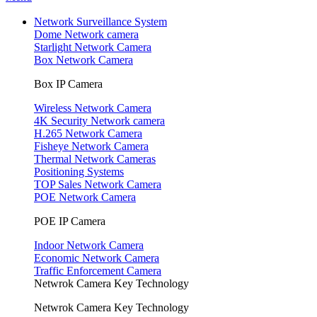
Network Surveillance System
Dome Network camera
Starlight Network Camera
Box Network Camera
Box IP Camera
Wireless Network Camera
4K Security Network camera
H.265 Network Camera
Fisheye Network Camera
Thermal Network Cameras
Positioning Systems
TOP Sales Network Camera
POE Network Camera
POE IP Camera
Indoor Network Camera
Economic Network Camera
Traffic Enforcement Camera
Netwrok Camera Key Technology
Netwrok Camera Key Technology