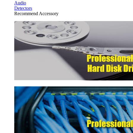
Audio
Detectors
Recommend Accessory