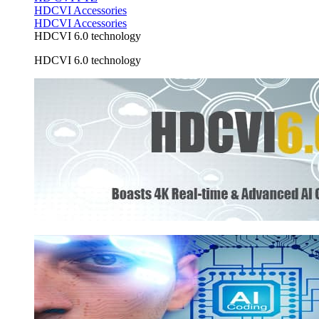
HDCVI Accessories
HDCVI Accessories
HDCVI 6.0 technology
HDCVI 6.0 technology