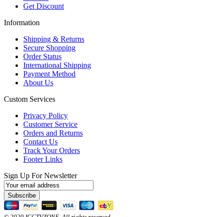
Get Discount
Information
Shipping & Returns
Secure Shopping
Order Status
International Shipping
Payment Method
About Us
Custom Services
Privacy Policy
Customer Service
Orders and Returns
Contact Us
Track Your Orders
Footer Links
Sign Up For Newsletter
Subscribe
© 2020 ICCTVZONE. All rights reserved.