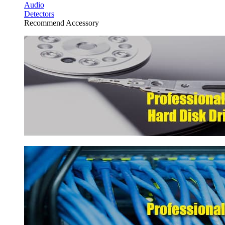
Audio
Detectors
Recommend Accessory