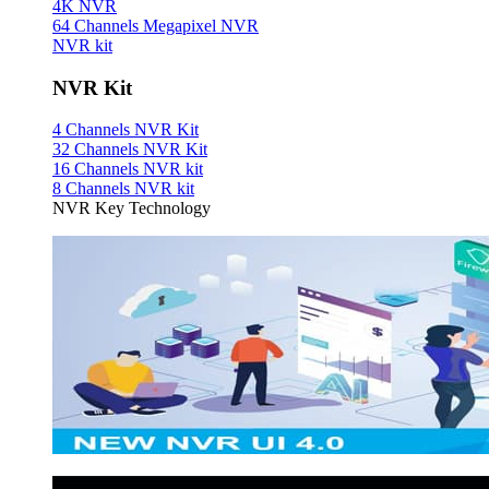
4K NVR
64 Channels Megapixel NVR
NVR kit
NVR Kit
4 Channels NVR Kit
32 Channels NVR Kit
16 Channels NVR kit
8 Channels NVR kit
NVR Key Technology