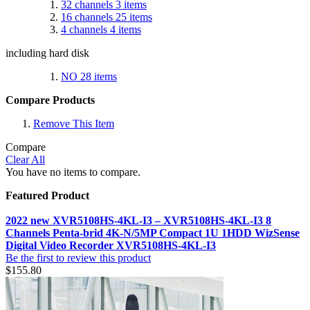
32 channels
3
items
16 channels
25
items
4 channels
4
items
including hard disk
NO
28
items
Compare Products
Remove This Item
Compare
Clear All
You have no items to compare.
Featured Product
2022 new XVR5108HS-4KL-I3 – XVR5108HS-4KL-I3 8
Channels Penta-brid 4K-N/5MP Compact 1U 1HDD WizSense
Digital Video Recorder XVR5108HS-4KL-I3
Be the first to review this product
$155.80