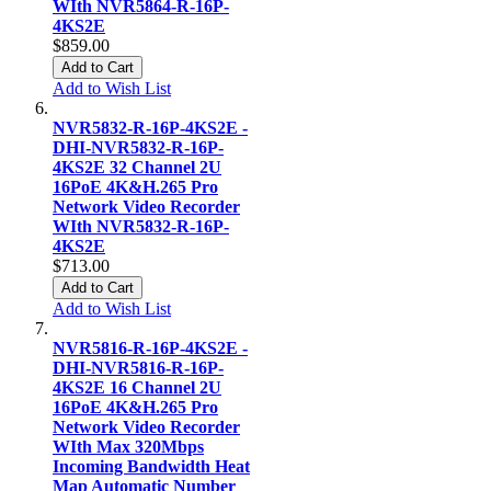
WIth NVR5864-R-16P-
4KS2E
$859.00
Add to Cart
Add to Wish List
NVR5832-R-16P-4KS2E -
DHI-NVR5832-R-16P-
4KS2E 32 Channel 2U
16PoE 4K&H.265 Pro
Network Video Recorder
WIth NVR5832-R-16P-
4KS2E
$713.00
Add to Cart
Add to Wish List
NVR5816-R-16P-4KS2E -
DHI-NVR5816-R-16P-
4KS2E 16 Channel 2U
16PoE 4K&H.265 Pro
Network Video Recorder
WIth Max 320Mbps
Incoming Bandwidth Heat
Map Automatic Number