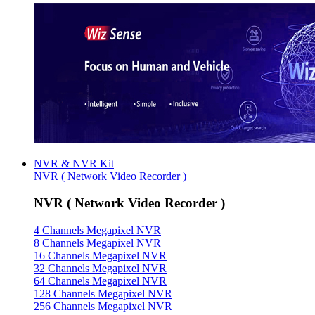
NVR & NVR Kit
NVR ( Network Video Recorder )
NVR ( Network Video Recorder )
4 Channels Megapixel NVR
8 Channels Megapixel NVR
16 Channels Megapixel NVR
32 Channels Megapixel NVR
64 Channels Megapixel NVR
128 Channels Megapixel NVR
256 Channels Megapixel NVR