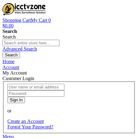
Shopping Cart
My Cart
0
$0.00
Search
Search
Advanced Search
Search
Home
Account
My Account
Customer Login
Sign In
or
Create an Account
Forgot Your Password?
Menu