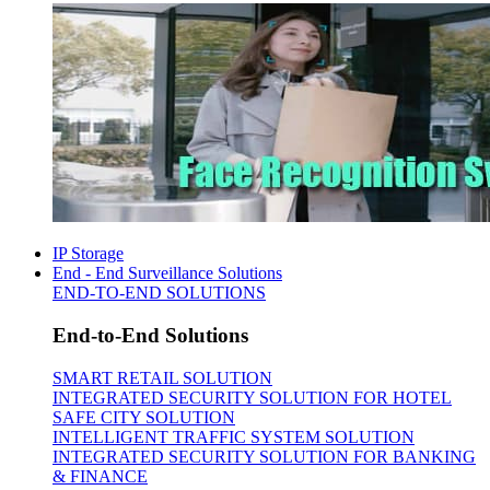
IP Storage
End - End Surveillance Solutions
END-TO-END SOLUTIONS
End-to-End Solutions
SMART RETAIL SOLUTION
INTEGRATED SECURITY SOLUTION FOR HOTEL
SAFE CITY SOLUTION
INTELLIGENT TRAFFIC SYSTEM SOLUTION
INTEGRATED SECURITY SOLUTION FOR BANKING
& FINANCE