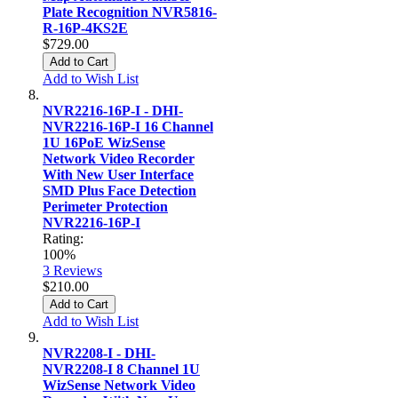
Plate Recognition NVR5816-
R-16P-4KS2E
$729.00
Add to Cart
Add to Wish List
NVR2216-16P-I - DHI-
NVR2216-16P-I 16 Channel
1U 16PoE WizSense
Network Video Recorder
With New User Interface
SMD Plus Face Detection
Perimeter Protection
NVR2216-16P-I
Rating:
100%
3
Reviews
$210.00
Add to Cart
Add to Wish List
NVR2208-I - DHI-
NVR2208-I 8 Channel 1U
WizSense Network Video