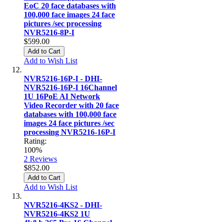
EoC 20 face databases with
100,000 face images 24 face
pictures /sec processing
NVR5216-8P-I
$599.00
Add to Cart
Add to Wish List
NVR5216-16P-I - DHI-
NVR5216-16P-I 16Channel
1U 16PoE AI Network
Video Recorder with 20 face
databases with 100,000 face
images 24 face pictures /sec
processing NVR5216-16P-I
Rating:
100%
2
Reviews
$852.00
Add to Cart
Add to Wish List
NVR5216-4KS2 - DHI-
NVR5216-4KS2 1U