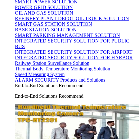
SMART POWER SOLUTION
POWER GRID SOLUTION
OIL AND GAS SOLUTION
REFINERY PLANT DEPOT OIL TRUCK SOLUTION
SMART GAS STATION SOLUTION
BASE STATION SOLUTION
SMART PARKING MANAGEMENT SOLUTION
INTEGRATED SECURITY SOLUTION FOR PUBLIC
BUS
INTEGRATED SECURITY SOLUTION FOR AIRPORT
INTEGRATED SECURITY SOLUTION FOR HARBOR
Railway Station Surveillance Solution
Thermal Body Temperature Monitoring Solution
Speed Measuring System
ALARM SECURITY Products and Solutions
End-to-End Solutions Recommend
End-to-End Solutions Recommend