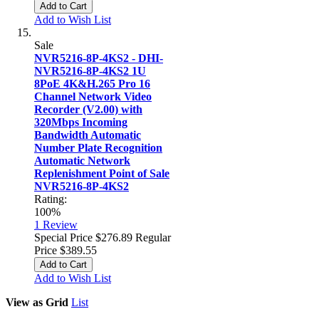
Add to Cart
Add to Wish List
Sale
NVR5216-8P-4KS2 - DHI-
NVR5216-8P-4KS2 1U
8PoE 4K&H.265 Pro 16
Channel Network Video
Recorder (V2.00) with
320Mbps Incoming
Bandwidth Automatic
Number Plate Recognition
Automatic Network
Replenishment Point of Sale
NVR5216-8P-4KS2
Rating:
100%
1
Review
Special Price
$276.89
Regular
Price
$389.55
Add to Cart
Add to Wish List
View as
Grid
List