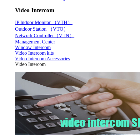
Video Intercom
IP Indoor Monitor （VTH）
Outdoor Station （VTO）
Network Controller（VTN）
Management Center
Window Intercom
Video Intercom kits
Video Intercom Accessories
Video Intercom