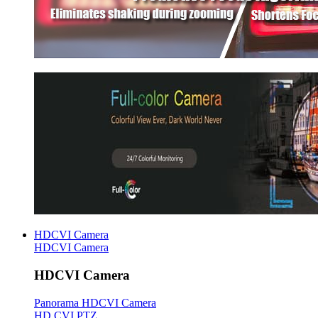
HDCVI Camera
HDCVI Camera
HDCVI Camera
Panorama HDCVI Camera
HD CVI PTZ