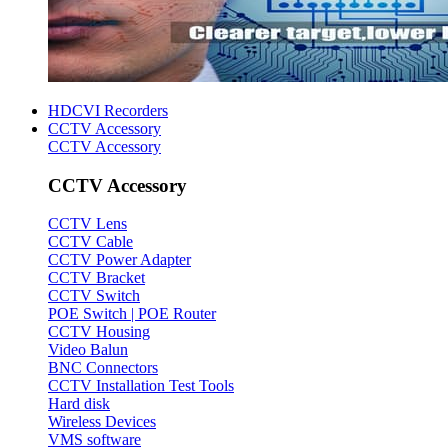
HDCVI Recorders
CCTV Accessory
CCTV Accessory
CCTV Accessory
CCTV Lens
CCTV Cable
CCTV Power Adapter
CCTV Bracket
CCTV Switch
POE Switch | POE Router
CCTV Housing
Video Balun
BNC Connectors
CCTV Installation Test Tools
Hard disk
Wireless Devices
VMS software