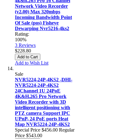
4k&h.265 Pro 16 Channel
Network Video Recorder
(v2.00) Max 320mbps
Incoming Bandwidth Point
Of Sale (pos) Fisheye
Dewarping Nvr5216-4ks2
Rating:
100%
3
Reviews
$228.80
Add to Cart
Add to Wish List
Sale
NVR5224-24P-4KS2 -DHI-
NVR5224-24P-4KS2
24Channel 1U 24PoE
4K&H.265 Pro Network
Video Recorder with 3D
intelligent positioning with
PTZ camera Support IPC
UPnP, 24 PoE ports Heat
Map NVR5224-24P-4KS2
Special Price
$456.00
Regular
Price
$543.00