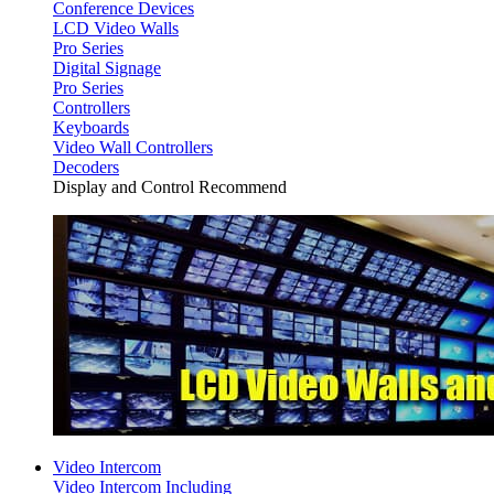
Conference Devices
LCD Video Walls
Pro Series
Digital Signage
Pro Series
Controllers
Keyboards
Video Wall Controllers
Decoders
Display and Control Recommend
Video Intercom
Video Intercom Including