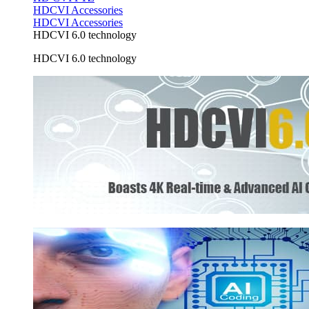
HDCVI Accessories
HDCVI Accessories
HDCVI 6.0 technology
HDCVI 6.0 technology