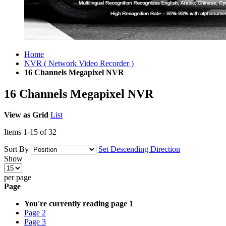
Home
NVR ( Network Video Recorder )
16 Channels Megapixel NVR
16 Channels Megapixel NVR
View as
Grid
List
Items
1
-
15
of
32
Sort By
Set Descending Direction
Show
per page
Page
You're currently reading page
1
Page
2
Page
3