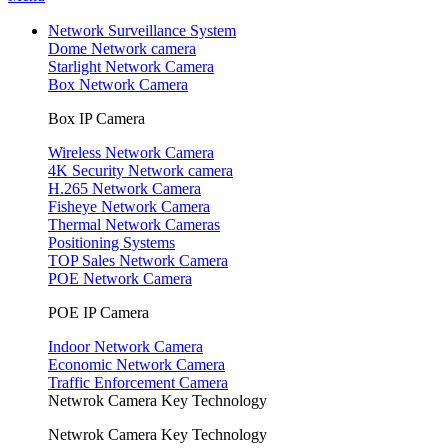
Network Surveillance System
Dome Network camera
Starlight Network Camera
Box Network Camera
Box IP Camera
Wireless Network Camera
4K Security Network camera
H.265 Network Camera
Fisheye Network Camera
Thermal Network Cameras
Positioning Systems
TOP Sales Network Camera
POE Network Camera
POE IP Camera
Indoor Network Camera
Economic Network Camera
Traffic Enforcement Camera
Netwrok Camera Key Technology
Netwrok Camera Key Technology