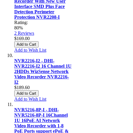
Recorder With New User
Interface SMD Plus Face
Detection Perimeter
Protection NVR2208-I
Rating:
80%
2
Reviews
$169.00
Add to Cart
Add to Wish List
NVR2216-I2 - DHI-
NVR2216-I2 16 Channel 1U
2HDDs WizSense Network
Video Recorder NVR2216-
I2
$189.60
Add to Cart
Add to Wish List
NVR5216-8P-I - DHI-
NVR5216-8P-I 16Channel
1U 16PoE AI Network
Video Recorder with 1-8
PoE Ports support ePoE &