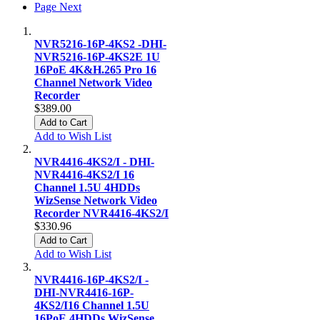
Page
Next
NVR5216-16P-4KS2 -DHI-
NVR5216-16P-4KS2E 1U
16PoE 4K&H.265 Pro 16
Channel Network Video
Recorder
$389.00
Add to Cart
Add to Wish List
NVR4416-4KS2/I - DHI-
NVR4416-4KS2/I 16
Channel 1.5U 4HDDs
WizSense Network Video
Recorder NVR4416-4KS2/I
$330.96
Add to Cart
Add to Wish List
NVR4416-16P-4KS2/I -
DHI-NVR4416-16P-
4KS2/I16 Channel 1.5U
16PoE 4HDDs WizSense