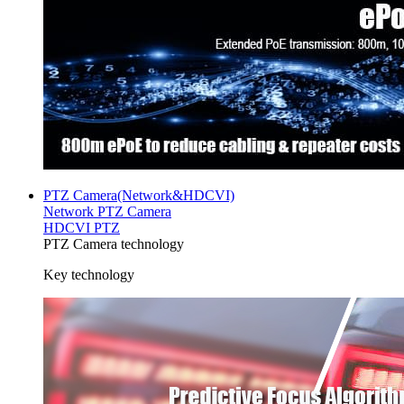
PTZ Camera(Network&HDCVI)
Network PTZ Camera
HDCVI PTZ
PTZ Camera technology
Key technology