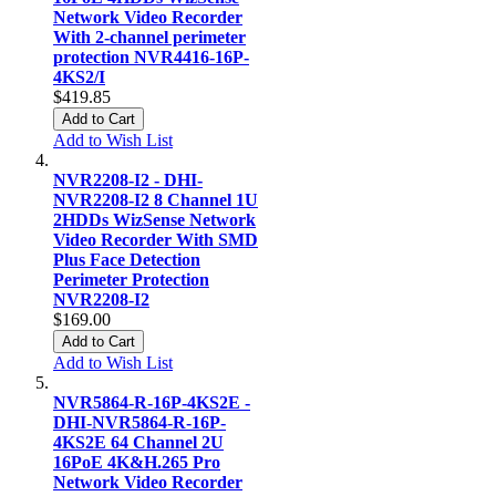
Network Video Recorder
With 2-channel perimeter
protection NVR4416-16P-
4KS2/I
$419.85
Add to Cart
Add to Wish List
NVR2208-I2 - DHI-
NVR2208-I2 8 Channel 1U
2HDDs WizSense Network
Video Recorder With SMD
Plus Face Detection
Perimeter Protection
NVR2208-I2
$169.00
Add to Cart
Add to Wish List
NVR5864-R-16P-4KS2E -
DHI-NVR5864-R-16P-
4KS2E 64 Channel 2U
16PoE 4K&H.265 Pro
Network Video Recorder