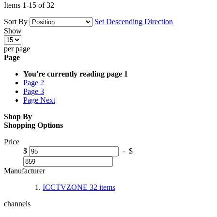
Items
1
-
15
of
32
Sort By
Set Descending Direction
Show
per page
Page
You're currently reading page
1
Page
2
Page
3
Page
Next
Shop By
Shopping Options
Price
$
-
$
Manufacturer
ICCTVZONE
32
items
channels