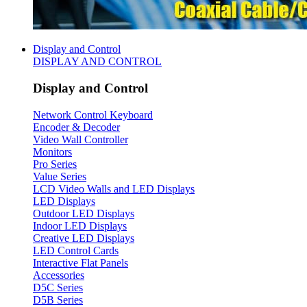
Display and Control
DISPLAY AND CONTROL
Display and Control
Network Control Keyboard
Encoder & Decoder
Video Wall Controller
Monitors
Pro Series
Value Series
LCD Video Walls and LED Displays
LED Displays
Outdoor LED Displays
Indoor LED Displays
Creative LED Displays
LED Control Cards
Interactive Flat Panels
Accessories
D5C Series
D5B Series