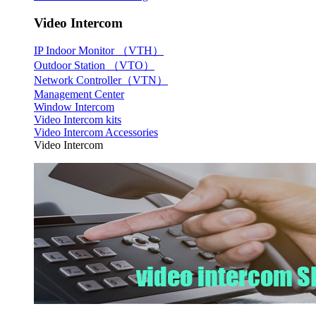
Video Intercom
IP Indoor Monitor （VTH）
Outdoor Station （VTO）
Network Controller（VTN）
Management Center
Window Intercom
Video Intercom kits
Video Intercom Accessories
Video Intercom