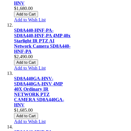
HNV
$1,680.00
Add to Cart
Add to Wish List
SD8A440-HNF-PA-
SD8A440-HNF-PA 4MP 40x
Starlight IR PTZ AI
Network Camera SD8A440-
HNF-PA
$2,490.00
Add to Cart
Add to Wish List
SD8A440GA-HNV-
SD8A440GA-HNV 4MP
40X Ordinary IR
NETWORK PTZ
CAMERA SD8A440GA-
HNV
$1,685.00
Add to Cart
Add to Wish List