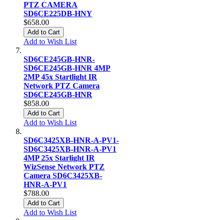
PTZ CAMERA
SD6CE225DB-HNY
$658.00
Add to Cart
Add to Wish List
SD6CE245GB-HNR-
SD6CE245GB-HNR 4MP
2MP 45x Startlight IR
Network PTZ Camera
SD6CE245GB-HNR
$858.00
Add to Cart
Add to Wish List
SD6C3425XB-HNR-A-PV1-
SD6C3425XB-HNR-A-PV1
4MP 25x Starlight IR
WizSense Network PTZ
Camera SD6C3425XB-
HNR-A-PV1
$788.00
Add to Cart
Add to Wish List