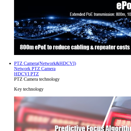
PTZ Camera(Network&HDCVI)
Network PTZ Camera
HDCVI PTZ
PTZ Camera technology
Key technology