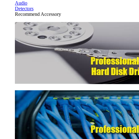
Audio
Detectors
Recommend Accessory