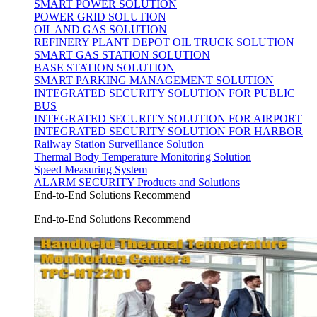
SMART POWER SOLUTION
POWER GRID SOLUTION
OIL AND GAS SOLUTION
REFINERY PLANT DEPOT OIL TRUCK SOLUTION
SMART GAS STATION SOLUTION
BASE STATION SOLUTION
SMART PARKING MANAGEMENT SOLUTION
INTEGRATED SECURITY SOLUTION FOR PUBLIC
BUS
INTEGRATED SECURITY SOLUTION FOR AIRPORT
INTEGRATED SECURITY SOLUTION FOR HARBOR
Railway Station Surveillance Solution
Thermal Body Temperature Monitoring Solution
Speed Measuring System
ALARM SECURITY Products and Solutions
End-to-End Solutions Recommend
End-to-End Solutions Recommend