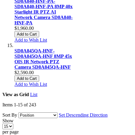
SD8A840-HNF-PA-
SD8A840-HNF-PA 8MP 40x
Starlight IR PTZ AI
Network Camera SD8A840-
HNF-PA
$1,960.00
Add to Cart
Add to Wish List
SD8A845QA-HNF-
SD8A845QA-HNF 8MP 45x
OIS IR Network PTZ
Camera SD8A845QA-HNF
$2,590.00
Add to Cart
Add to Wish List
View as
Grid
List
Items
1
-
15
of
243
Sort By
Set Descending Direction
Show
per page