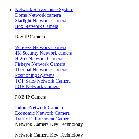
Network Surveillance System
Dome Network camera
Starlight Network Camera
Box Network Camera
Box IP Camera
Wireless Network Camera
4K Security Network camera
H.265 Network Camera
Fisheye Network Camera
Thermal Network Cameras
Positioning Systems
TOP Sales Network Camera
POE Network Camera
POE IP Camera
Indoor Network Camera
Economic Network Camera
Traffic Enforcement Camera
Netwrok Camera Key Technology
Netwrok Camera Key Technology