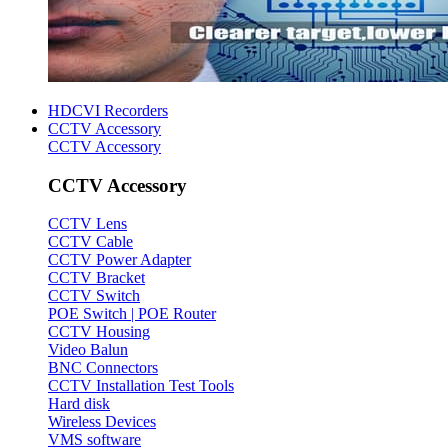
HDCVI Recorders
CCTV Accessory
CCTV Accessory
CCTV Accessory
CCTV Lens
CCTV Cable
CCTV Power Adapter
CCTV Bracket
CCTV Switch
POE Switch | POE Router
CCTV Housing
Video Balun
BNC Connectors
CCTV Installation Test Tools
Hard disk
Wireless Devices
VMS software