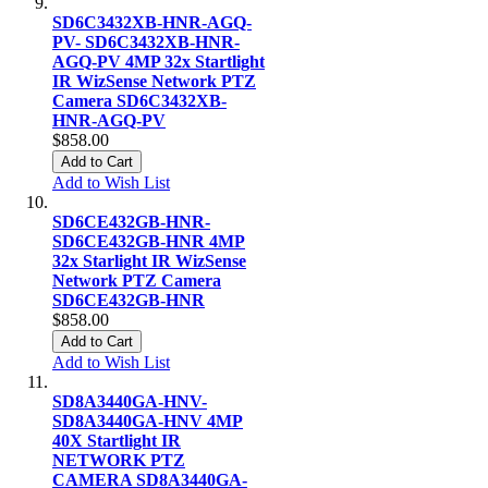
SD6C3432XB-HNR-AGQ-
PV- SD6C3432XB-HNR-
AGQ-PV 4MP 32x Startlight
IR WizSense Network PTZ
Camera SD6C3432XB-
HNR-AGQ-PV
$858.00
Add to Cart
Add to Wish List
SD6CE432GB-HNR-
SD6CE432GB-HNR 4MP
32x Starlight IR WizSense
Network PTZ Camera
SD6CE432GB-HNR
$858.00
Add to Cart
Add to Wish List
SD8A3440GA-HNV-
SD8A3440GA-HNV 4MP
40X Startlight IR
NETWORK PTZ
CAMERA SD8A3440GA-