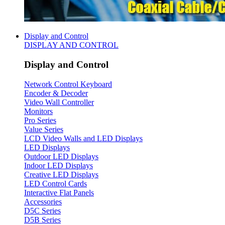
Display and Control
DISPLAY AND CONTROL
Display and Control
Network Control Keyboard
Encoder & Decoder
Video Wall Controller
Monitors
Pro Series
Value Series
LCD Video Walls and LED Displays
LED Displays
Outdoor LED Displays
Indoor LED Displays
Creative LED Displays
LED Control Cards
Interactive Flat Panels
Accessories
D5C Series
D5B Series