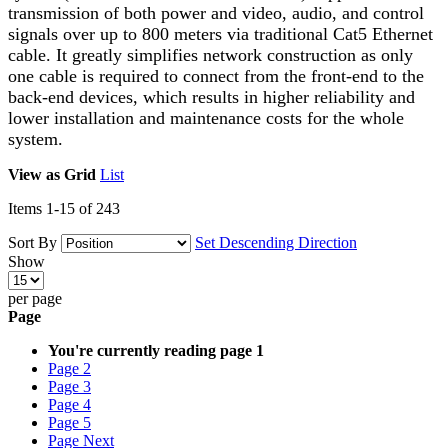
transmission of both power and video, audio, and control
signals over up to 800 meters via traditional Cat5 Ethernet
cable. It greatly simplifies network construction as only
one cable is required to connect from the front-end to the
back-end devices, which results in higher reliability and
lower installation and maintenance costs for the whole
system.
View as
Grid
List
Items
1
-
15
of
243
Sort By
Set Descending Direction
Show
per page
Page
You're currently reading page
1
Page
2
Page
3
Page
4
Page
5
Page
Next