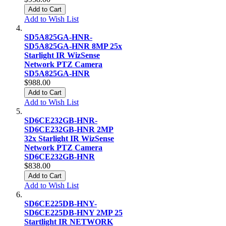
Add to Cart
Add to Wish List
SD5A825GA-HNR-
SD5A825GA-HNR 8MP 25x
Starlight IR WizSense
Network PTZ Camera
SD5A825GA-HNR
$988.00
Add to Cart
Add to Wish List
SD6CE232GB-HNR-
SD6CE232GB-HNR 2MP
32x Starlight IR WizSense
Network PTZ Camera
SD6CE232GB-HNR
$838.00
Add to Cart
Add to Wish List
SD6CE225DB-HNY-
SD6CE225DB-HNY 2MP 25
Startlight IR NETWORK