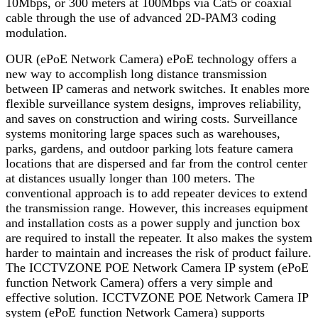
10Mbps, or 300 meters at 100Mbps via Cat5 or coaxial
cable through the use of advanced 2D-PAM3 coding
modulation.
OUR (ePoE Network Camera) ePoE technology offers a
new way to accomplish long distance transmission
between IP cameras and network switches. It enables more
flexible surveillance system designs, improves reliability,
and saves on construction and wiring costs. Surveillance
systems monitoring large spaces such as warehouses,
parks, gardens, and outdoor parking lots feature camera
locations that are dispersed and far from the control center
at distances usually longer than 100 meters. The
conventional approach is to add repeater devices to extend
the transmission range. However, this increases equipment
and installation costs as a power supply and junction box
are required to install the repeater. It also makes the system
harder to maintain and increases the risk of product failure.
The ICCTVZONE POE Network Camera IP system (ePoE
function Network Camera) offers a very simple and
effective solution. ICCTVZONE POE Network Camera IP
system (ePoE function Network Camera) supports