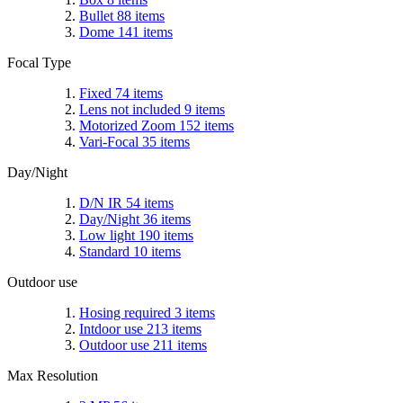
Bullet
88
items
Dome
141
items
Focal Type
Fixed
74
items
Lens not included
9
items
Motorized Zoom
152
items
Vari-Focal
35
items
Day/Night
D/N IR
54
items
Day/Night
36
items
Low light
190
items
Standard
10
items
Outdoor use
Hosing required
3
items
Intdoor use
213
items
Outdoor use
211
items
Max Resolution