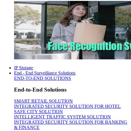
IP Storage
End - End Surveillance Solutions
END-TO-END SOLUTIONS
End-to-End Solutions
SMART RETAIL SOLUTION
INTEGRATED SECURITY SOLUTION FOR HOTEL
SAFE CITY SOLUTION
INTELLIGENT TRAFFIC SYSTEM SOLUTION
INTEGRATED SECURITY SOLUTION FOR BANKING
& FINANCE