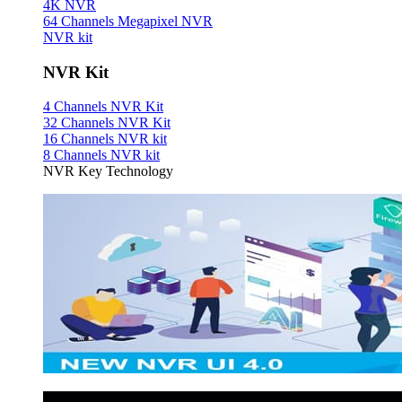
4K NVR
64 Channels Megapixel NVR
NVR kit
NVR Kit
4 Channels NVR Kit
32 Channels NVR Kit
16 Channels NVR kit
8 Channels NVR kit
NVR Key Technology