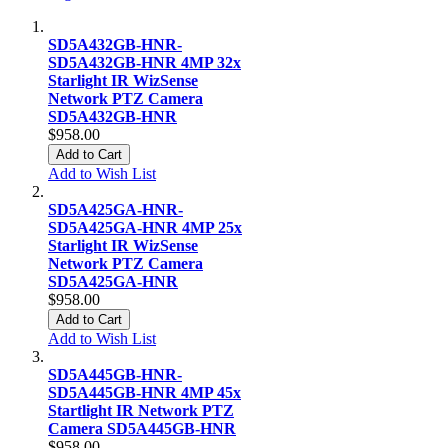
SD5A432GB-HNR-
SD5A432GB-HNR 4MP 32x
Starlight IR WizSense
Network PTZ Camera
SD5A432GB-HNR
$958.00
Add to Cart
Add to Wish List
SD5A425GA-HNR-
SD5A425GA-HNR 4MP 25x
Starlight IR WizSense
Network PTZ Camera
SD5A425GA-HNR
$958.00
Add to Cart
Add to Wish List
SD5A445GB-HNR-
SD5A445GB-HNR 4MP 45x
Startlight IR Network PTZ
Camera SD5A445GB-HNR
$958.00