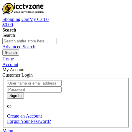
Shopping Cart
My Cart
0
$0.00
Search
Search
Advanced Search
Search
Home
Account
My Account
Customer Login
Sign In
or
Create an Account
Forgot Your Password?
Menu