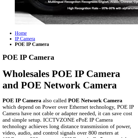
Home
IP Camera
POE IP Camera
POE IP Camera
Wholesales POE IP Camera
and POE Network Camera
POE IP Camera
also called
POE Network Camera
which depend on Power over Ethernet technology, POE IP
Camera have not cable or adapter needed, it can save cost
and simple setup. ICCTVZONE ePoE IP Camera
technology achieves long distance transmission of power,
video, audio, and control signals over 800 meters at