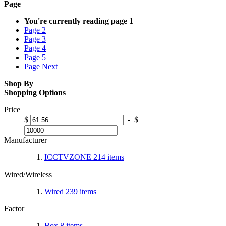
Page
You're currently reading page
1
Page
2
Page
3
Page
4
Page
5
Page
Next
Shop By
Shopping Options
Price
$
-
$
Manufacturer
ICCTVZONE
214
items
Wired/Wireless
Wired
239
items
Factor
Box
8
items