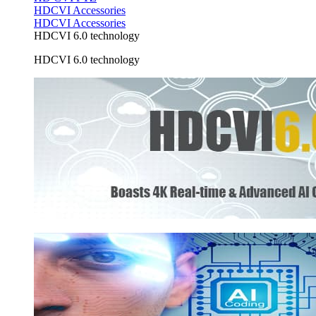
HDCVI Accessories
HDCVI Accessories
HDCVI 6.0 technology
HDCVI 6.0 technology