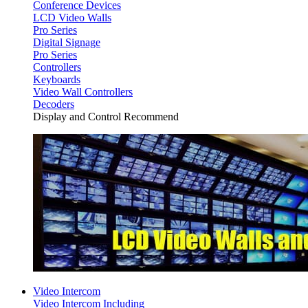
Conference Devices
LCD Video Walls
Pro Series
Digital Signage
Pro Series
Controllers
Keyboards
Video Wall Controllers
Decoders
Display and Control Recommend
Video Intercom
Video Intercom Including