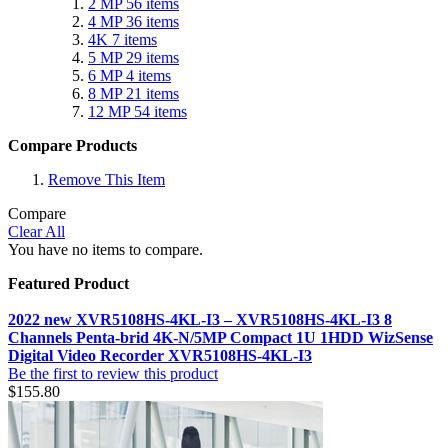
2 MP
56
items
4 MP
36
items
4K
7
items
5 MP
29
items
6 MP
4
items
8 MP
21
items
12 MP
54
items
Compare Products
Remove This Item
Compare
Clear All
You have no items to compare.
Featured Product
2022 new XVR5108HS-4KL-I3 – XVR5108HS-4KL-I3 8
Channels Penta-brid 4K-N/5MP Compact 1U 1HDD WizSense
Digital Video Recorder XVR5108HS-4KL-I3
Be the first to review this product
$155.80