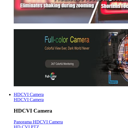
HDCVI Camera
HDCVI Camera
HDCVI Camera
Panorama HDCVI Camera
HD CVI PTZ