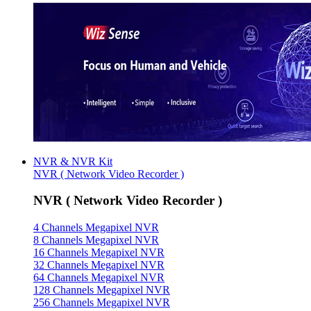
NVR & NVR Kit
NVR ( Network Video Recorder )
NVR ( Network Video Recorder )
4 Channels Megapixel NVR
8 Channels Megapixel NVR
16 Channels Megapixel NVR
32 Channels Megapixel NVR
64 Channels Megapixel NVR
128 Channels Megapixel NVR
256 Channels Megapixel NVR