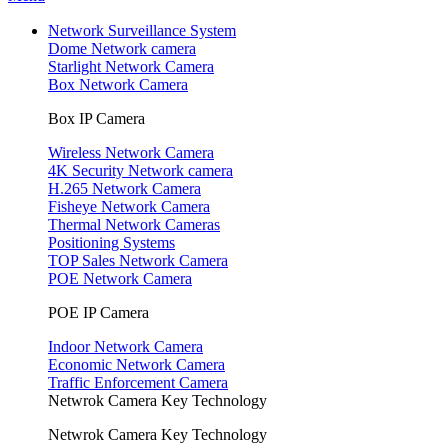
Network Surveillance System
Dome Network camera
Starlight Network Camera
Box Network Camera
Box IP Camera
Wireless Network Camera
4K Security Network camera
H.265 Network Camera
Fisheye Network Camera
Thermal Network Cameras
Positioning Systems
TOP Sales Network Camera
POE Network Camera
POE IP Camera
Indoor Network Camera
Economic Network Camera
Traffic Enforcement Camera
Netwrok Camera Key Technology
Netwrok Camera Key Technology