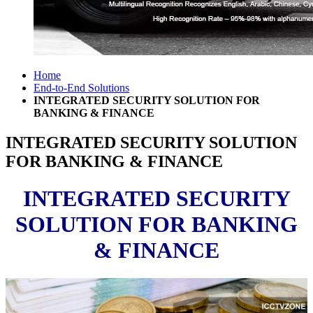
Home
End-to-End Solutions
INTEGRATED SECURITY SOLUTION FOR
BANKING & FINANCE
INTEGRATED SECURITY SOLUTION
FOR BANKING & FINANCE
INTEGRATED SECURITY
SOLUTION FOR BANKING
& FINANCE