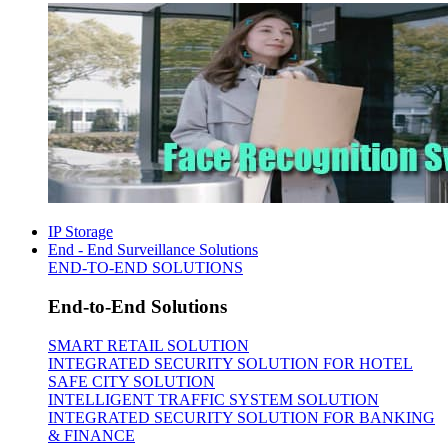
IP Storage
End - End Surveillance Solutions
END-TO-END SOLUTIONS
End-to-End Solutions
SMART RETAIL SOLUTION
INTEGRATED SECURITY SOLUTION FOR HOTEL
SAFE CITY SOLUTION
INTELLIGENT TRAFFIC SYSTEM SOLUTION
INTEGRATED SECURITY SOLUTION FOR BANKING
& FINANCE