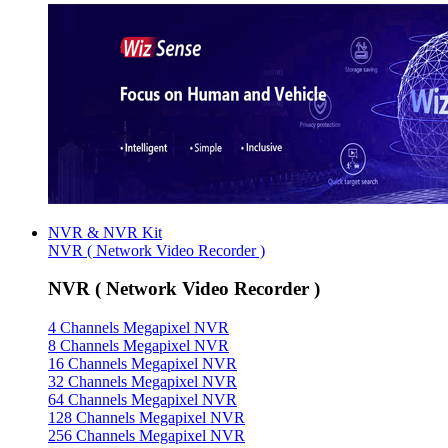
NVR & NVR Kit
NVR ( Network Video Recorder )
NVR ( Network Video Recorder )
4 Channels Megapixel NVR
8 Channels Megapixel NVR
16 Channels Megapixel NVR
32 Channels Megapixel NVR
64 Channels Megapixel NVR
128 Channels Megapixel NVR
256 Channels Megapixel NVR