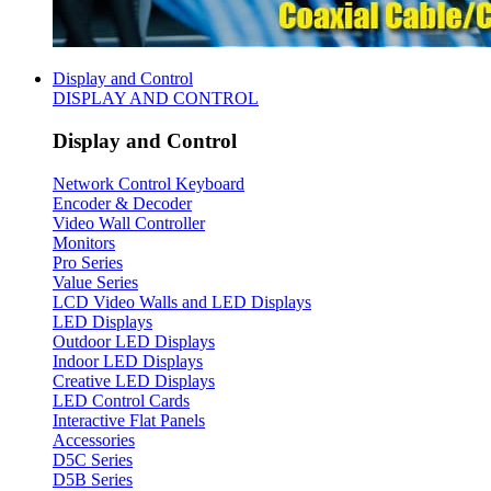
Display and Control
DISPLAY AND CONTROL
Display and Control
Network Control Keyboard
Encoder & Decoder
Video Wall Controller
Monitors
Pro Series
Value Series
LCD Video Walls and LED Displays
LED Displays
Outdoor LED Displays
Indoor LED Displays
Creative LED Displays
LED Control Cards
Interactive Flat Panels
Accessories
D5C Series
D5B Series