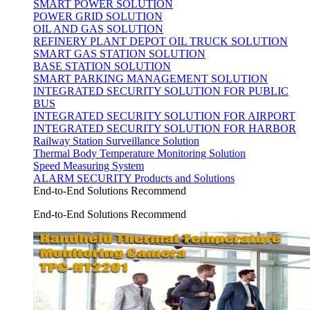
SMART POWER SOLUTION
POWER GRID SOLUTION
OIL AND GAS SOLUTION
REFINERY PLANT DEPOT OIL TRUCK SOLUTION
SMART GAS STATION SOLUTION
BASE STATION SOLUTION
SMART PARKING MANAGEMENT SOLUTION
INTEGRATED SECURITY SOLUTION FOR PUBLIC
BUS
INTEGRATED SECURITY SOLUTION FOR AIRPORT
INTEGRATED SECURITY SOLUTION FOR HARBOR
Railway Station Surveillance Solution
Thermal Body Temperature Monitoring Solution
Speed Measuring System
ALARM SECURITY Products and Solutions
End-to-End Solutions Recommend
End-to-End Solutions Recommend