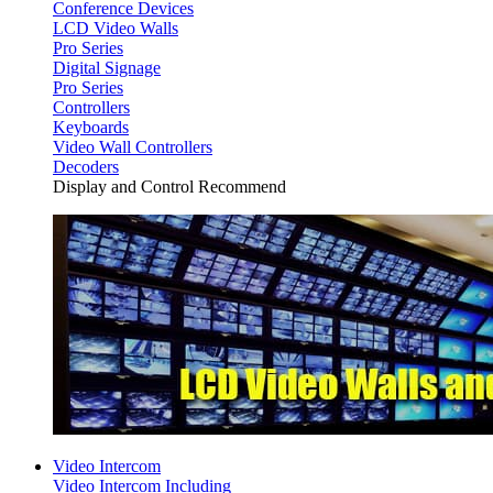
Conference Devices
LCD Video Walls
Pro Series
Digital Signage
Pro Series
Controllers
Keyboards
Video Wall Controllers
Decoders
Display and Control Recommend
Video Intercom
Video Intercom Including