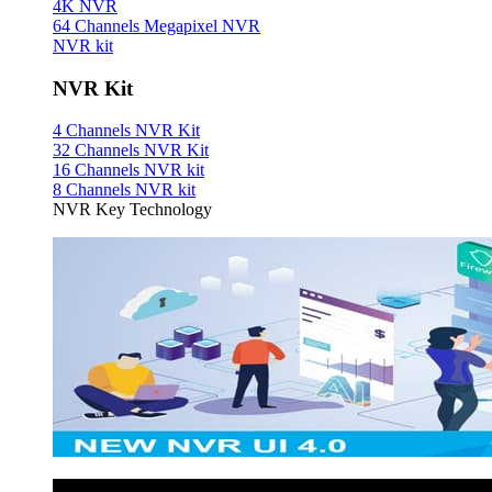
4K NVR
64 Channels Megapixel NVR
NVR kit
NVR Kit
4 Channels NVR Kit
32 Channels NVR Kit
16 Channels NVR kit
8 Channels NVR kit
NVR Key Technology