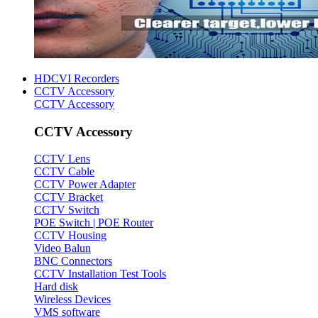
HDCVI Recorders
CCTV Accessory
CCTV Accessory
CCTV Accessory
CCTV Lens
CCTV Cable
CCTV Power Adapter
CCTV Bracket
CCTV Switch
POE Switch | POE Router
CCTV Housing
Video Balun
BNC Connectors
CCTV Installation Test Tools
Hard disk
Wireless Devices
VMS software