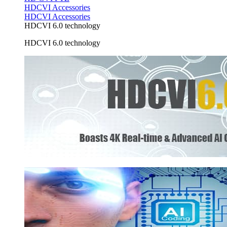
HDCVI Accessories
HDCVI Accessories
HDCVI 6.0 technology
HDCVI 6.0 technology