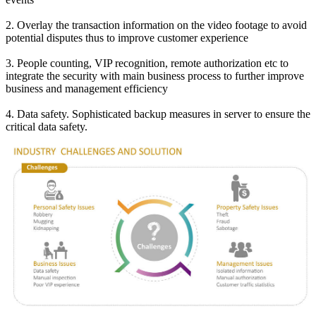
2. Overlay the transaction information on the video footage to avoid
potential disputes thus to improve customer experience
3. People counting, VIP recognition, remote authorization etc to
integrate the security with main business process to further improve
business and management efficiency
4. Data safety. Sophisticated backup measures in server to ensure the
critical data safety.