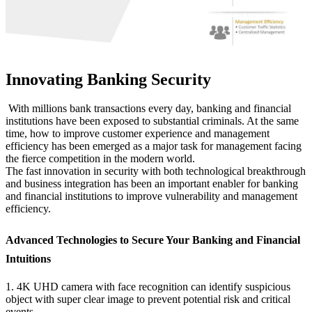
Innovating Banking Security
With millions bank transactions every day, banking and financial
institutions have been exposed to substantial criminals. At the same
time, how to improve customer experience and management
efficiency has been emerged as a major task for management facing
the fierce competition in the modern world.
The fast innovation in security with both technological breakthrough
and business integration has been an important enabler for banking
and financial institutions to improve vulnerability and management
efficiency.
Advanced Technologies to Secure Your Banking and Financial
Intuitions
1. 4K UHD camera with face recognition can identify suspicious
object with super clear image to prevent potential risk and critical
events