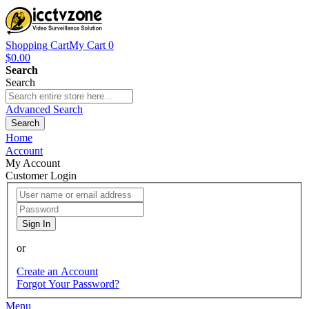
Shopping Cart
My Cart
0
$0.00
Search
Search
Advanced Search
Search
Home
Account
My Account
Customer Login
Sign In
or
Create an Account
Forgot Your Password?
Menu