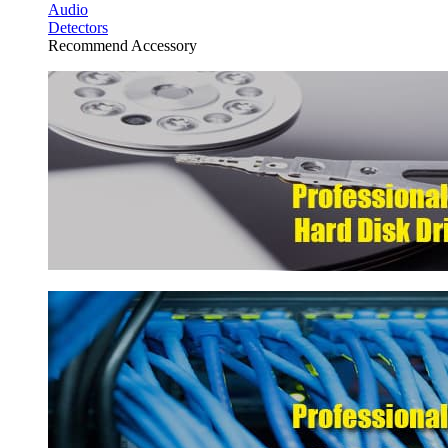
Audio
Detectors
Recommend Accessory