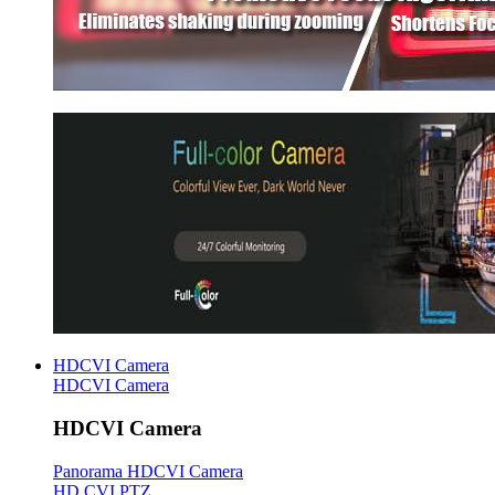
HDCVI Camera
HDCVI Camera
HDCVI Camera
Panorama HDCVI Camera
HD CVI PTZ