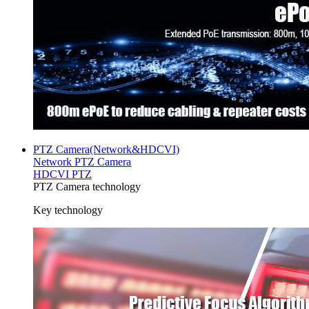
PTZ Camera(Network&HDCVI)
Network PTZ Camera
HDCVI PTZ
PTZ Camera technology
Key technology