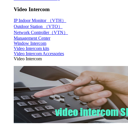
Video Intercom
IP Indoor Monitor （VTH）
Outdoor Station （VTO）
Network Controller（VTN）
Management Center
Window Intercom
Video Intercom kits
Video Intercom Accessories
Video Intercom