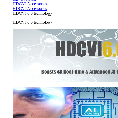
HDCVI Accessories
HDCVI Accessories
HDCVI 6.0 technology
HDCVI 6.0 technology