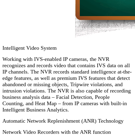
Intelligent Video System
Working with IVS-enabled IP cameras, the NVR
recognizes and records video that contains IVS data on all
IP channels. The NVR records standard intelligence at-the-
edge features, as well as premium IVS features that detect
abandoned or missing objects, Tripwire violations, and
intrusion violations. The NVR is also capable of recording
business analysis data – Facial Detection, People
Counting, and Heat Map – from IP cameras with built-in
Intelligent Business Analytics.
Automatic Network Replenishment (ANR) Technology
Network Video Recorders with the ANR function