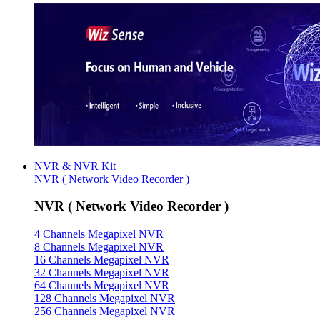
NVR & NVR Kit
NVR ( Network Video Recorder )
NVR ( Network Video Recorder )
4 Channels Megapixel NVR
8 Channels Megapixel NVR
16 Channels Megapixel NVR
32 Channels Megapixel NVR
64 Channels Megapixel NVR
128 Channels Megapixel NVR
256 Channels Megapixel NVR