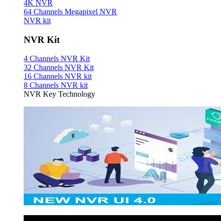
4K NVR
64 Channels Megapixel NVR
NVR kit
NVR Kit
4 Channels NVR Kit
32 Channels NVR Kit
16 Channels NVR kit
8 Channels NVR kit
NVR Key Technology