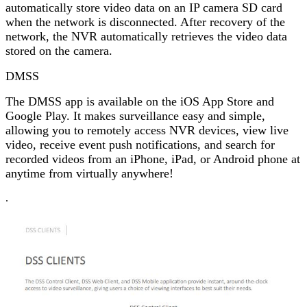
automatically store video data on an IP camera SD card
when the network is disconnected. After recovery of the
network, the NVR automatically retrieves the video data
stored on the camera.
DMSS
The DMSS app is available on the iOS App Store and
Google Play. It makes surveillance easy and simple,
allowing you to remotely access NVR devices, view live
video, receive event push notifications, and search for
recorded videos from an iPhone, iPad, or Android phone at
anytime from virtually anywhere!
.