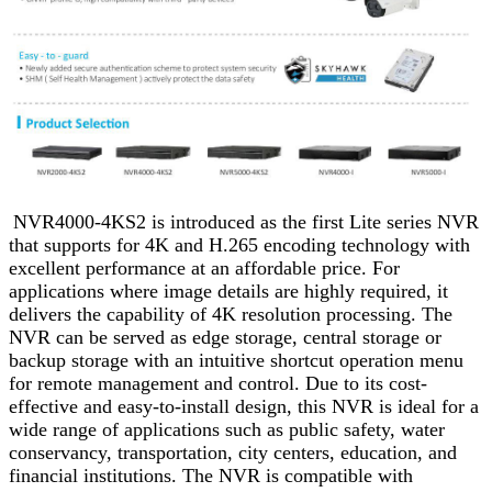
NVR4000-4KS2 is introduced as the first Lite series NVR
that supports for 4K and H.265 encoding technology with
excellent performance at an affordable price. For
applications where image details are highly required, it
delivers the capability of 4K resolution processing. The
NVR can be served as edge storage, central storage or
backup storage with an intuitive shortcut operation menu
for remote management and control. Due to its cost-
effective and easy-to-install design, this NVR is ideal for a
wide range of applications such as public safety, water
conservancy, transportation, city centers, education, and
financial institutions. The NVR is compatible with