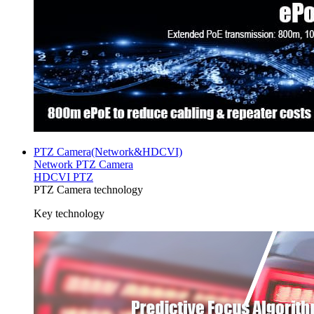
PTZ Camera(Network&HDCVI)
Network PTZ Camera
HDCVI PTZ
PTZ Camera technology
Key technology