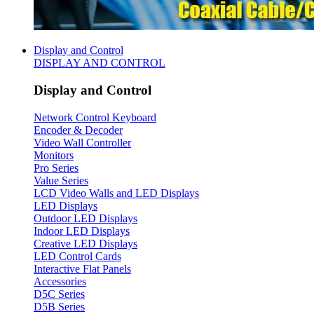
Display and Control
DISPLAY AND CONTROL
Display and Control
Network Control Keyboard
Encoder & Decoder
Video Wall Controller
Monitors
Pro Series
Value Series
LCD Video Walls and LED Displays
LED Displays
Outdoor LED Displays
Indoor LED Displays
Creative LED Displays
LED Control Cards
Interactive Flat Panels
Accessories
D5C Series
D5B Series