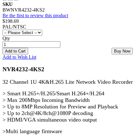
SKU
BWNVR4232-4KS2
Be the first to review this product
$198.69
PAL/NTSC
Qty
Add to Cart
Buy Now
Add to Wish List
NVR4232-4KS2
32 Channel 1U 4K&H.265 Lite Network Video Recorder
> Smart H.265+/H.265/Smart H.264+/H.264
> Max 200Mbps Incoming Bandwidth
> Up to 8MP Resolution for Preview and Playback
> Up to 2ch@4K/8ch@1080P decoding
> HDMI/VGA simultaneous video output
>Multi language firmware