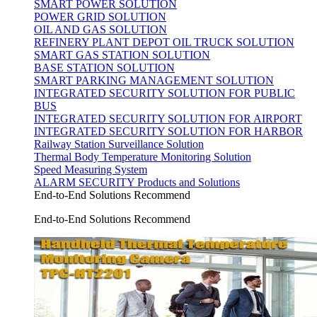
SMART POWER SOLUTION
POWER GRID SOLUTION
OIL AND GAS SOLUTION
REFINERY PLANT DEPOT OIL TRUCK SOLUTION
SMART GAS STATION SOLUTION
BASE STATION SOLUTION
SMART PARKING MANAGEMENT SOLUTION
INTEGRATED SECURITY SOLUTION FOR PUBLIC
BUS
INTEGRATED SECURITY SOLUTION FOR AIRPORT
INTEGRATED SECURITY SOLUTION FOR HARBOR
Railway Station Surveillance Solution
Thermal Body Temperature Monitoring Solution
Speed Measuring System
ALARM SECURITY Products and Solutions
End-to-End Solutions Recommend
End-to-End Solutions Recommend