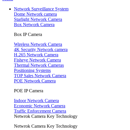
Network Surveillance System
Dome Network camera
Starlight Network Camera
Box Network Camera
Box IP Camera
Wireless Network Camera
4K Security Network camera
H.265 Network Camera
Fisheye Network Camera
Thermal Network Cameras
Positioning Systems
TOP Sales Network Camera
POE Network Camera
POE IP Camera
Indoor Network Camera
Economic Network Camera
Traffic Enforcement Camera
Netwrok Camera Key Technology
Netwrok Camera Key Technology