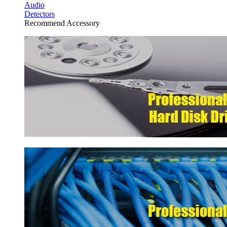
Audio
Detectors
Recommend Accessory