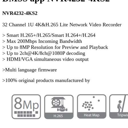
NVR4232-4KS2
32 Channel 1U 4K&H.265 Lite Network Video Recorder
> Smart H.265+/H.265/Smart H.264+/H.264
> Max 200Mbps Incoming Bandwidth
> Up to 8MP Resolution for Preview and Playback
> Up to 2ch@4K/8ch@1080P decoding
> HDMI/VGA simultaneous video output
>Multi language firmware
>100% original products manufactured by