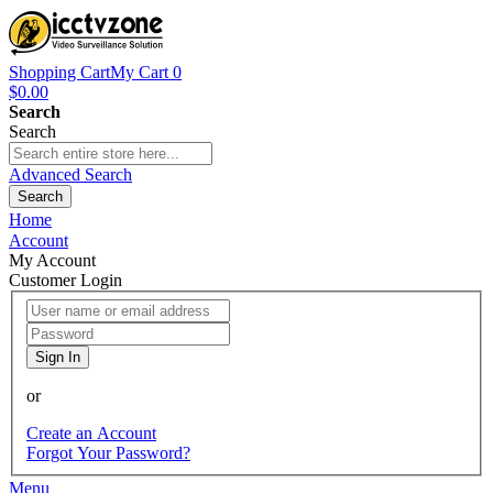
Shopping Cart
My Cart
0
$0.00
Search
Search
Advanced Search
Search
Home
Account
My Account
Customer Login
Sign In
or
Create an Account
Forgot Your Password?
Menu