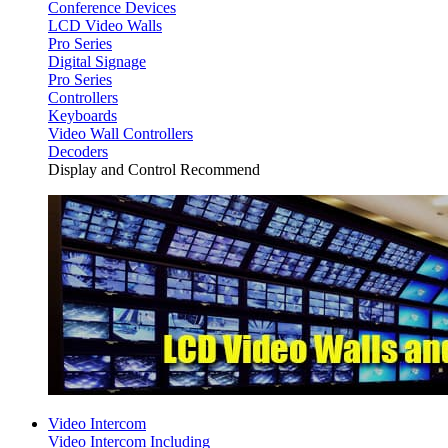
Conference Devices
LCD Video Walls
Pro Series
Digital Signage
Pro Series
Controllers
Keyboards
Video Wall Controllers
Decoders
Display and Control Recommend
Video Intercom
Video Intercom Including