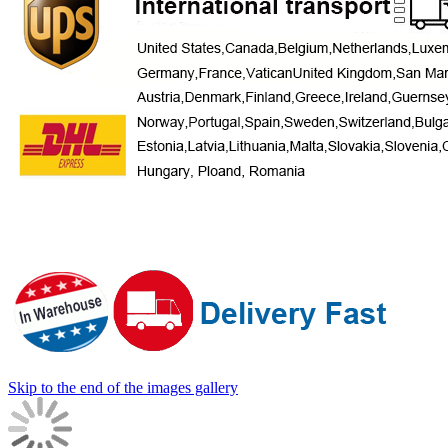
Skip to the end of the images gallery