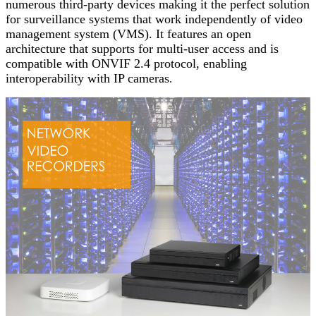
numerous third-party devices making it the perfect solution
for surveillance systems that work independently of video
management system (VMS). It features an open
architecture that supports for multi-user access and is
compatible with ONVIF 2.4 protocol, enabling
interoperability with IP cameras
.