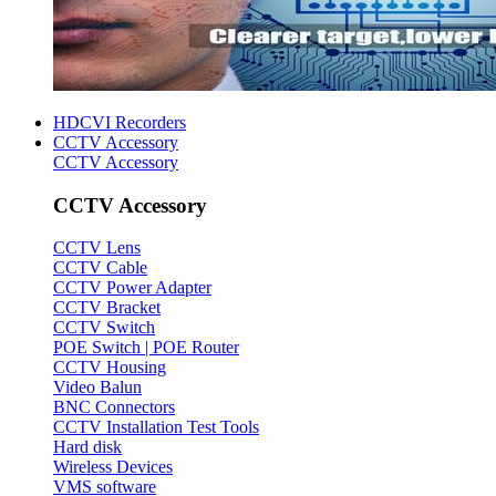
HDCVI Recorders
CCTV Accessory
CCTV Accessory
CCTV Accessory
CCTV Lens
CCTV Cable
CCTV Power Adapter
CCTV Bracket
CCTV Switch
POE Switch | POE Router
CCTV Housing
Video Balun
BNC Connectors
CCTV Installation Test Tools
Hard disk
Wireless Devices
VMS software