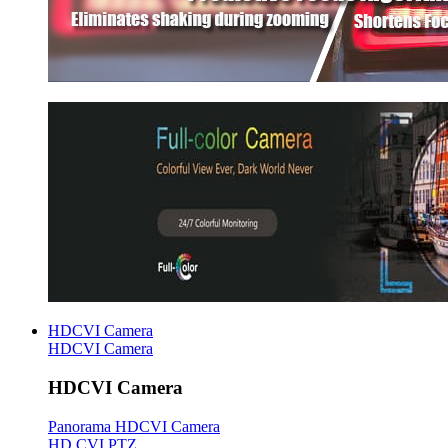
HDCVI Camera
HDCVI Camera
HDCVI Camera
Panorama HDCVI Camera
HD CVI PTZ