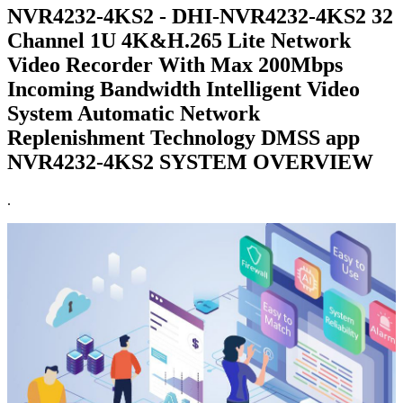
NVR4232-4KS2 - DHI-NVR4232-4KS2 32
Channel 1U 4K&H.265 Lite Network
Video Recorder With Max 200Mbps
Incoming Bandwidth Intelligent Video
System Automatic Network
Replenishment Technology DMSS app
NVR4232-4KS2 SYSTEM OVERVIEW
.