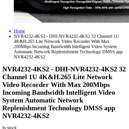
Home
NVR4232-4KS2 - DHI-NVR4232-4KS2 32 Channel 1U
4K&H.265 Lite Network Video Recorder With Max
200Mbps Incoming Bandwidth Intelligent Video System
Automatic Network Replenishment Technology DMSS app
NVR4232-4KS2
NVR4232-4KS2 - DHI-NVR4232-4KS2 32
Channel 1U 4K&H.265 Lite Network
Video Recorder With Max 200Mbps
Incoming Bandwidth Intelligent Video
System Automatic Network
Replenishment Technology DMSS app
NVR4232-4KS2
In stock