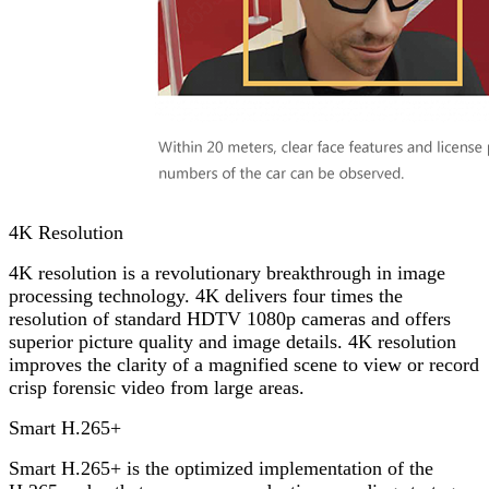
4K Resolution
4K resolution is a revolutionary breakthrough in image
processing technology. 4K delivers four times the
resolution of standard HDTV 1080p cameras and offers
superior picture quality and image details. 4K resolution
improves the clarity of a magnified scene to view or record
crisp forensic video from large areas.
Smart H.265+
Smart H.265+ is the optimized implementation of the