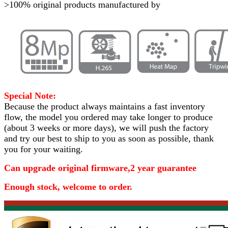
>100% original products manufactured by
Special Note:
Because the product always maintains a fast inventory
flow, the model you ordered may take longer to produce
(about 3 weeks or more days)
, we will push the factory
and try our best to ship to you as soon as possible, thank
you for your waiting.
Can upgrade original firmware,2 year guarantee
Enough stock, welcome to order.