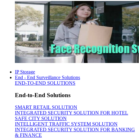
IP Storage
End - End Surveillance Solutions
END-TO-END SOLUTIONS
End-to-End Solutions
SMART RETAIL SOLUTION
INTEGRATED SECURITY SOLUTION FOR HOTEL
SAFE CITY SOLUTION
INTELLIGENT TRAFFIC SYSTEM SOLUTION
INTEGRATED SECURITY SOLUTION FOR BANKING
& FINANCE