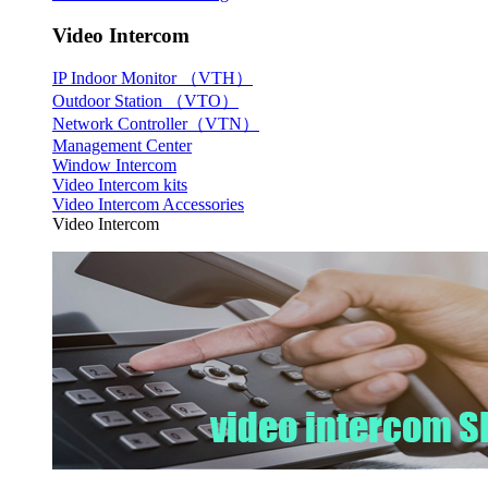
Video Intercom
IP Indoor Monitor （VTH）
Outdoor Station （VTO）
Network Controller（VTN）
Management Center
Window Intercom
Video Intercom kits
Video Intercom Accessories
Video Intercom