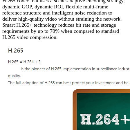
H.265 codec that uses a scene-adaptive encoding strategy,
dynamic GOP, dynamic ROI, flexible multi-frame
reference structure and intelligent noise reduction to
deliver high-quality video without straining the network.
Smart H.265+ technology reduces bit rate and storage
requirements by up to 70% when compared to standard
H.265 video compression.