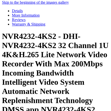
Skip to the beginning of the images gallery
Details
More Information
Reviews
Warranty & Shipping
NVR4232-4KS2 - DHI-
NVR4232-4KS2 32 Channel 1U
4K&H.265 Lite Network Video
Recorder With Max 200Mbps
Incoming Bandwidth
Intelligent Video System
Automatic Network
Replenishment Technology
DMSS app NVR4232-4KS2