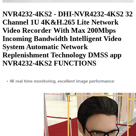
NVR4232-4KS2 - DHI-NVR4232-4KS2 32
Channel 1U 4K&H.265 Lite Network
Video Recorder With Max 200Mbps
Incoming Bandwidth Intelligent Video
System Automatic Network
Replenishment Technology DMSS app
NVR4232-4KS2 FUNCTIONS