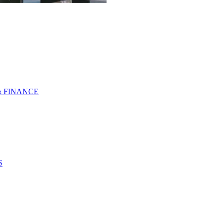
& FINANCE
S