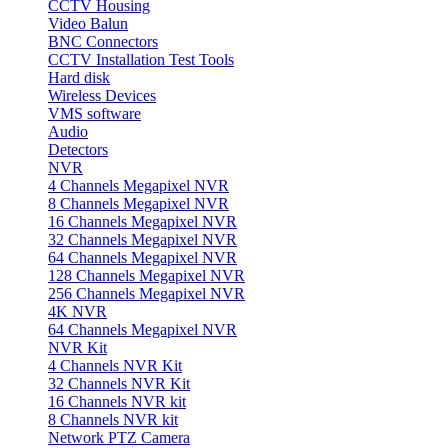
CCTV Housing
Video Balun
BNC Connectors
CCTV Installation Test Tools
Hard disk
Wireless Devices
VMS software
Audio
Detectors
NVR
4 Channels Megapixel NVR
8 Channels Megapixel NVR
16 Channels Megapixel NVR
32 Channels Megapixel NVR
64 Channels Megapixel NVR
128 Channels Megapixel NVR
256 Channels Megapixel NVR
4K NVR
64 Channels Megapixel NVR
NVR Kit
4 Channels NVR Kit
32 Channels NVR Kit
16 Channels NVR kit
8 Channels NVR kit
Network PTZ Camera