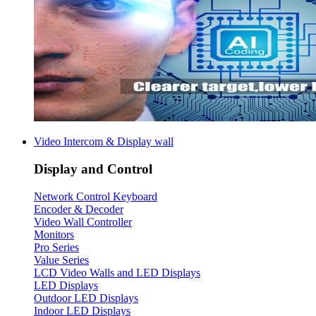
Video Intercom & Display wall
Display and Control
Network Control Keyboard
Encoder & Decoder
Video Wall Controller
Monitors
Pro Series
Value Series
LCD Video Walls and LED Displays
LED Displays
Outdoor LED Displays
Indoor LED Displays