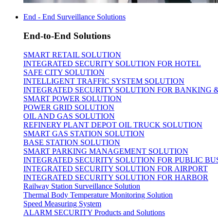
End - End Surveillance Solutions
End-to-End Solutions
SMART RETAIL SOLUTION
INTEGRATED SECURITY SOLUTION FOR HOTEL
SAFE CITY SOLUTION
INTELLIGENT TRAFFIC SYSTEM SOLUTION
INTEGRATED SECURITY SOLUTION FOR BANKING 
SMART POWER SOLUTION
POWER GRID SOLUTION
OIL AND GAS SOLUTION
REFINERY PLANT DEPOT OIL TRUCK SOLUTION
SMART GAS STATION SOLUTION
BASE STATION SOLUTION
SMART PARKING MANAGEMENT SOLUTION
INTEGRATED SECURITY SOLUTION FOR PUBLIC BU
INTEGRATED SECURITY SOLUTION FOR AIRPORT
INTEGRATED SECURITY SOLUTION FOR HARBOR
Railway Station Surveillance Solution
Thermal Body Temperature Monitoring Solution
Speed Measuring System
ALARM SECURITY Products and Solutions