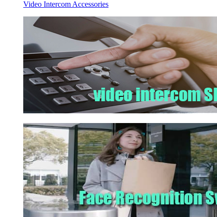
Video Intercom Accessories