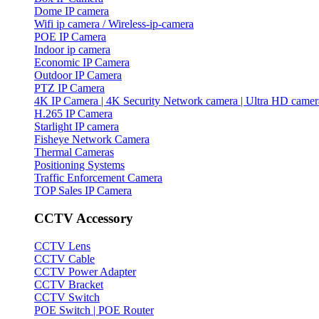
Dome IP camera
Wifi ip camera / Wireless-ip-camera
POE IP Camera
Indoor ip camera
Economic IP Camera
Outdoor IP Camera
PTZ IP Camera
4K IP Camera | 4K Security Network camera | Ultra HD camer
H.265 IP Camera
Starlight IP camera
Fisheye Network Camera
Thermal Cameras
Positioning Systems
Traffic Enforcement Camera
TOP Sales IP Camera
CCTV Accessory
CCTV Lens
CCTV Cable
CCTV Power Adapter
CCTV Bracket
CCTV Switch
POE Switch | POE Router