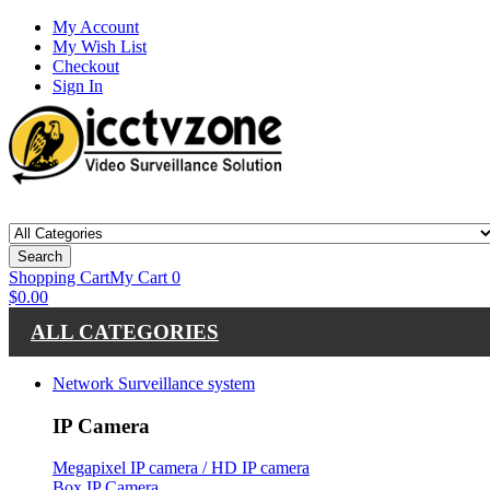
My Account
My Wish List
Checkout
Sign In
Search
Shopping Cart
My Cart
0
$0.00
ALL CATEGORIES
Network Surveillance system
IP Camera
Megapixel IP camera / HD IP camera
Box IP Camera