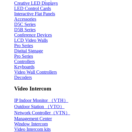
Creative LED Displays
LED Control Cards
Interactive Flat Panels
Accessories
D5C Series
D5B Series
Conference Devices
LCD Video Walls
Pro Series
Digital Signage
Pro Series
Controllers
Keyboards
Video Wall Controllers
Decoders
Video Intercom
IP Indoor Monitor （VTH）
Outdoor Station （VTO）
Network Controller（VTN）
Management Center
Window Intercom
Video Intercom kits