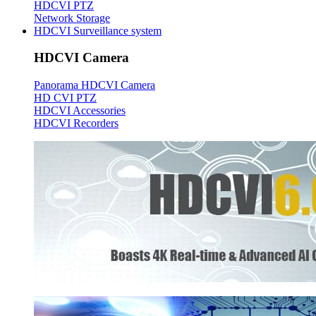
HDCVI PTZ
Network Storage
HDCVI Surveillance system
HDCVI Camera
Panorama HDCVI Camera
HD CVI PTZ
HDCVI Accessories
HDCVI Recorders