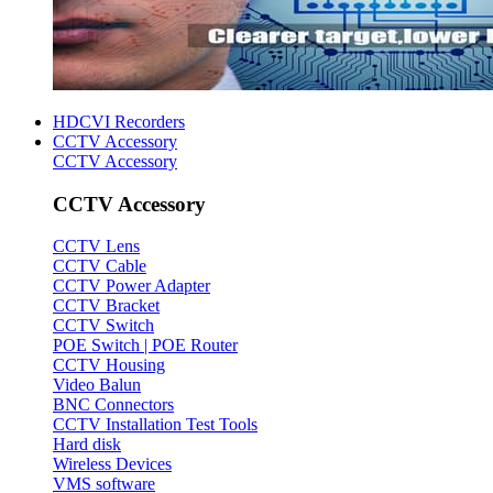
HDCVI Recorders
CCTV Accessory
CCTV Accessory
CCTV Accessory
CCTV Lens
CCTV Cable
CCTV Power Adapter
CCTV Bracket
CCTV Switch
POE Switch | POE Router
CCTV Housing
Video Balun
BNC Connectors
CCTV Installation Test Tools
Hard disk
Wireless Devices
VMS software