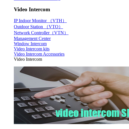
Video Intercom
IP Indoor Monitor （VTH）
Outdoor Station （VTO）
Network Controller（VTN）
Management Center
Window Intercom
Video Intercom kits
Video Intercom Accessories
Video Intercom