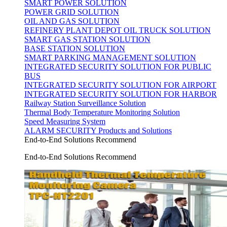
SMART POWER SOLUTION
POWER GRID SOLUTION
OIL AND GAS SOLUTION
REFINERY PLANT DEPOT OIL TRUCK SOLUTION
SMART GAS STATION SOLUTION
BASE STATION SOLUTION
SMART PARKING MANAGEMENT SOLUTION
INTEGRATED SECURITY SOLUTION FOR PUBLIC
BUS
INTEGRATED SECURITY SOLUTION FOR AIRPORT
INTEGRATED SECURITY SOLUTION FOR HARBOR
Railway Station Surveillance Solution
Thermal Body Temperature Monitoring Solution
Speed Measuring System
ALARM SECURITY Products and Solutions
End-to-End Solutions Recommend
End-to-End Solutions Recommend