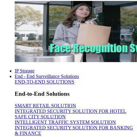
IP Storage
End - End Surveillance Solutions
END-TO-END SOLUTIONS
End-to-End Solutions
SMART RETAIL SOLUTION
INTEGRATED SECURITY SOLUTION FOR HOTEL
SAFE CITY SOLUTION
INTELLIGENT TRAFFIC SYSTEM SOLUTION
INTEGRATED SECURITY SOLUTION FOR BANKING
& FINANCE