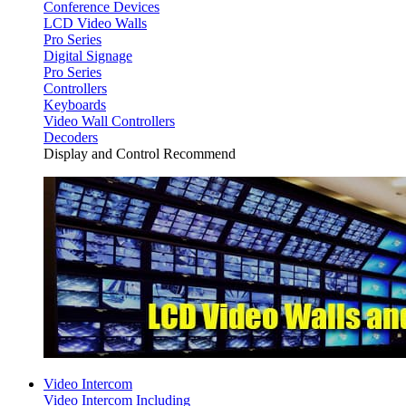
Conference Devices
LCD Video Walls
Pro Series
Digital Signage
Pro Series
Controllers
Keyboards
Video Wall Controllers
Decoders
Display and Control Recommend
Video Intercom
Video Intercom Including