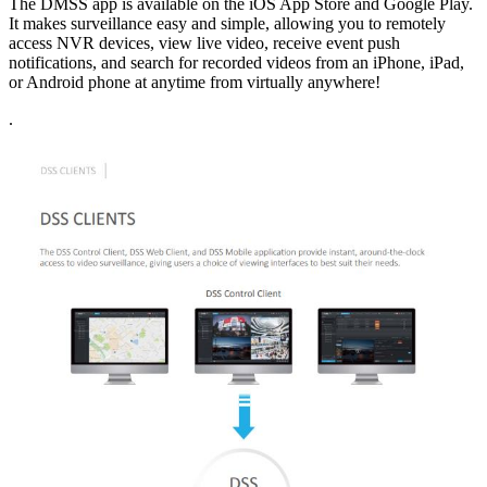
The DMSS app is available on the iOS App Store and Google Play.
It makes surveillance easy and simple, allowing you to remotely
access NVR devices, view live video, receive event push
notifications, and search for recorded videos from an iPhone, iPad,
or Android phone at anytime from virtually anywhere!
.