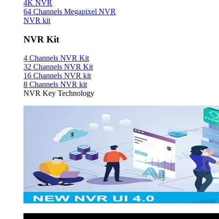
4K NVR
64 Channels Megapixel NVR
NVR kit
NVR Kit
4 Channels NVR Kit
32 Channels NVR Kit
16 Channels NVR kit
8 Channels NVR kit
NVR Key Technology