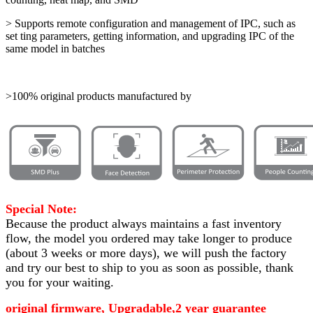
> Supports remote configuration and management of IPC, such as
set ting parameters, getting information, and upgrading IPC of the
same model in batches
>100% original products manufactured by
Special Note:
Because the product always maintains a fast inventory
flow, the model you ordered may take longer to produce
(about 3 weeks or more days)
, we will push the factory
and try our best to ship to you as soon as possible, thank
you for your waiting.
original firmware, Upgradable,2 year guarantee