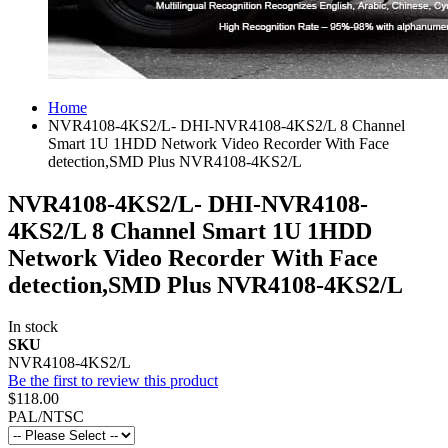
Home
NVR4108-4KS2/L- DHI-NVR4108-4KS2/L 8 Channel
Smart 1U 1HDD Network Video Recorder With Face
detection,SMD Plus NVR4108-4KS2/L
NVR4108-4KS2/L- DHI-NVR4108-
4KS2/L 8 Channel Smart 1U 1HDD
Network Video Recorder With Face
detection,SMD Plus NVR4108-4KS2/L
In stock
SKU
NVR4108-4KS2/L
Be the first to review this product
$118.00
PAL/NTSC