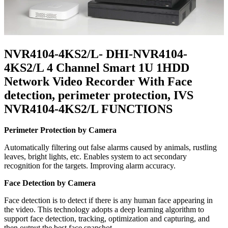
NVR4104-4KS2/L- DHI-NVR4104-
4KS2/L 4 Channel Smart 1U 1HDD
Network Video Recorder With Face
detection, perimeter protection, IVS
NVR4104-4KS2/L FUNCTIONS
Perimeter Protection by Camera
Automatically filtering out false alarms caused by animals, rustling
leaves, bright lights, etc. Enables system to act secondary
recognition for the targets. Improving alarm accuracy.
Face Detection by Camera
Face detection is to detect if there is any human face appearing in
the video. This technology adopts a deep learning algorithm to
support face detection, tracking, optimization and capturing, and
then output the best face snapshot.