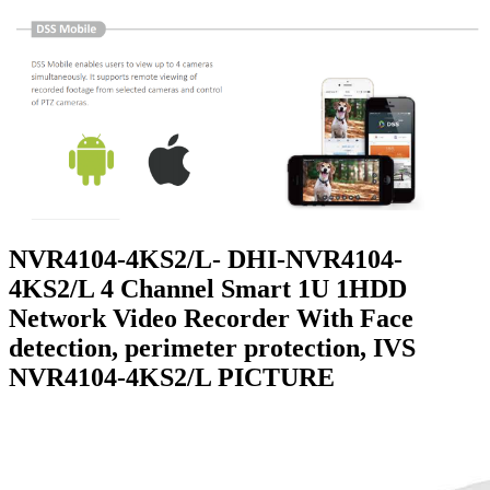
NVR4104-4KS2/L- DHI-NVR4104-
4KS2/L 4 Channel Smart 1U 1HDD
Network Video Recorder With Face
detection, perimeter protection, IVS
NVR4104-4KS2/L PICTURE