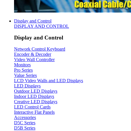
Display and Control
DISPLAY AND CONTROL
Display and Control
Network Control Keyboard
Encoder & Decoder
Video Wall Controller
Monitors
Pro Series
Value Series
LCD Video Walls and LED Displays
LED Displays
Outdoor LED Displays
Indoor LED Displays
Creative LED Displays
LED Control Cards
Interactive Flat Panels
Accessories
D5C Series
D5B Series