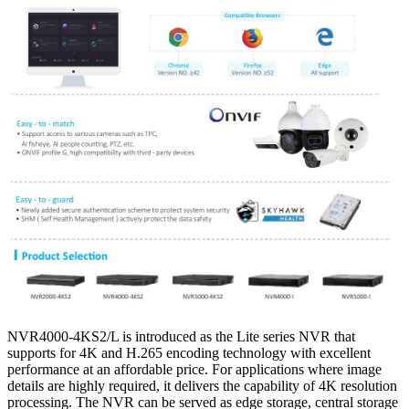
NVR4000-4KS2/L is introduced as the Lite series NVR that
supports for 4K and H.265 encoding technology with excellent
performance at an affordable price. For applications where image
details are highly required, it delivers the capability of 4K resolution
processing. The NVR can be served as edge storage, central storage