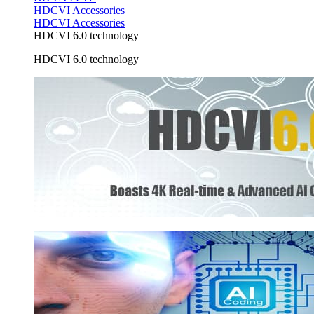
HDCVI Accessories
HDCVI Accessories
HDCVI 6.0 technology
HDCVI 6.0 technology