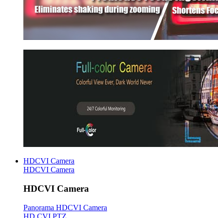
HDCVI Camera
HDCVI Camera
HDCVI Camera
Panorama HDCVI Camera
HD CVI PTZ