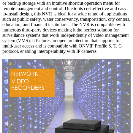
or backup storage with an intuitive shortcut operation menu for
remote management and control. Due to its cost-effective and easy-
to-install design, this NVR is ideal for a wide range of applications
such as public safety, water conservancy, transportation, city centers,
education, and financial institutions. The NVR is compatible with
numerous third-party devices making it the perfect solution for
surveillance systems that work independently of video management
system (VMS). It features an open architecture that supports for
multi-user access and is compatible with ONVIF Profile S, T, G
protocol, enabling interoperability with IP cameras