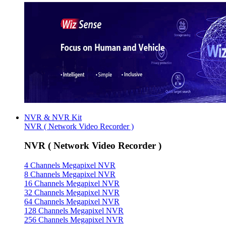
NVR & NVR Kit
NVR ( Network Video Recorder )
NVR ( Network Video Recorder )
4 Channels Megapixel NVR
8 Channels Megapixel NVR
16 Channels Megapixel NVR
32 Channels Megapixel NVR
64 Channels Megapixel NVR
128 Channels Megapixel NVR
256 Channels Megapixel NVR