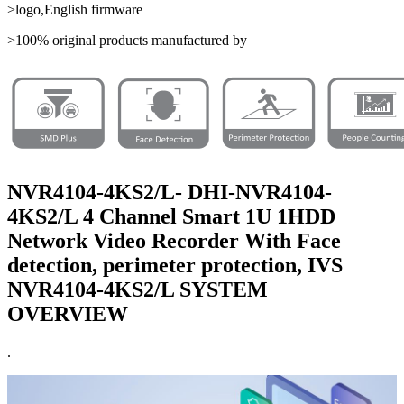
>logo,English firmware
>100% original products manufactured by
NVR4104-4KS2/L- DHI-NVR4104-
4KS2/L 4 Channel Smart 1U 1HDD
Network Video Recorder With Face
detection, perimeter protection, IVS
NVR4104-4KS2/L SYSTEM
OVERVIEW
.