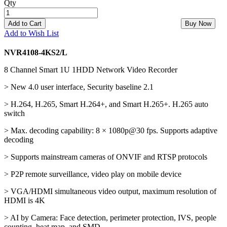
Qty
Add to Cart
Buy Now
Add to Wish List
NVR4108-4KS2/L
8 Channel Smart 1U 1HDD Network Video Recorder
> New 4.0 user interface, Security baseline 2.1
> H.264, H.265, Smart H.264+, and Smart H.265+. H.265 auto
switch
> Max. decoding capability: 8 × 1080p@30 fps. Supports adaptive
decoding
> Supports mainstream cameras of ONVIF and RTSP protocols
> P2P remote surveillance, video play on mobile device
> VGA/HDMI simultaneous video output, maximum resolution of
HDMI is 4K
> AI by Camera: Face detection, perimeter protection, IVS, people
counting, heat map, and SMD