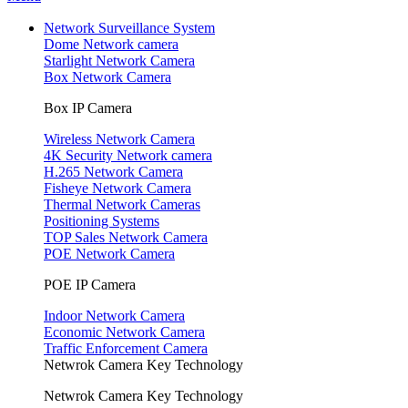
Network Surveillance System
Dome Network camera
Starlight Network Camera
Box Network Camera
Box IP Camera
Wireless Network Camera
4K Security Network camera
H.265 Network Camera
Fisheye Network Camera
Thermal Network Cameras
Positioning Systems
TOP Sales Network Camera
POE Network Camera
POE IP Camera
Indoor Network Camera
Economic Network Camera
Traffic Enforcement Camera
Netwrok Camera Key Technology
Netwrok Camera Key Technology