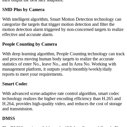
SMD Plus by Camera
With intelligent algorithm, Smart Motion Detection technology can
categorize the targets that trigger motion detection and filter the
motion detection alarm triggered by non-concerned targets to realize
effective and accurate alarm.
People Counting by Camera
With deep learning algorithm, People Counting technology can track
and process moving human body targets to realize the accurate
statistics of enter No., leave No., and In Area No. Working with
management platform, it outputs yearly/monthly/weekly/daily
reports to meet your requirements.
Smart Codec
With advanced scene-adaptive rate control algorithm, smart codec
technology realizes the higher encoding efficiency than H.265 and
H.264, provides high-quality video, and reduces the cost of storage
and transmission.
DMSS