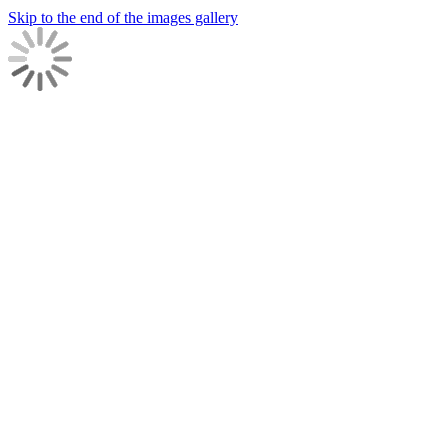
Skip to the end of the images gallery