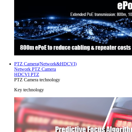
PTZ Camera(Network&HDCVI)
Network PTZ Camera
HDCVI PTZ
PTZ Camera technology
Key technology