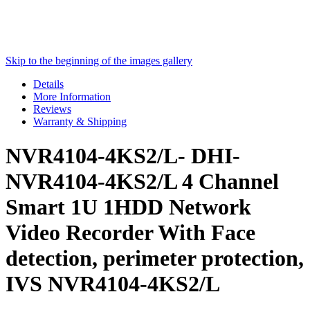
Skip to the beginning of the images gallery
Details
More Information
Reviews
Warranty & Shipping
NVR4104-4KS2/L- DHI-
NVR4104-4KS2/L 4 Channel
Smart 1U 1HDD Network
Video Recorder With Face
detection, perimeter protection,
IVS NVR4104-4KS2/L