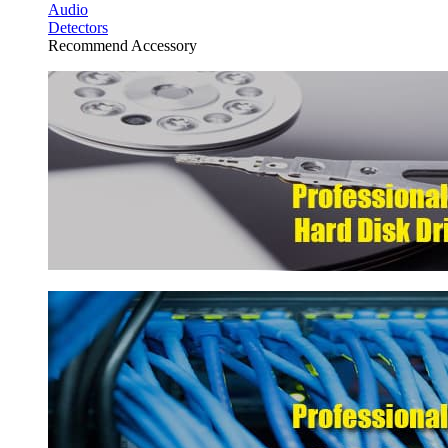
Audio
Detectors
Recommend Accessory