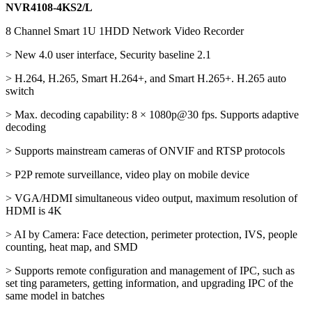
NVR4108-4KS2/L
8 Channel Smart 1U 1HDD Network Video Recorder
> New 4.0 user interface, Security baseline 2.1
> H.264, H.265, Smart H.264+, and Smart H.265+. H.265 auto
switch
> Max. decoding capability: 8 × 1080p@30 fps. Supports adaptive
decoding
> Supports mainstream cameras of ONVIF and RTSP protocols
> P2P remote surveillance, video play on mobile device
> VGA/HDMI simultaneous video output, maximum resolution of
HDMI is 4K
> AI by Camera: Face detection, perimeter protection, IVS, people
counting, heat map, and SMD
> Supports remote configuration and management of IPC, such as
set ting parameters, getting information, and upgrading IPC of the
same model in batches