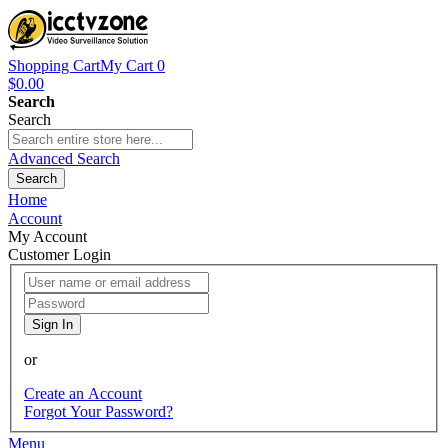
Shopping Cart
My Cart
0
$0.00
Search
Search
Advanced Search
Search
Home
Account
My Account
Customer Login
Sign In
or
Create an Account
Forgot Your Password?
Menu