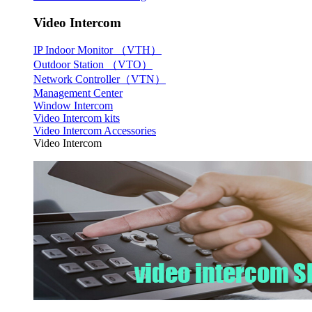
Video Intercom
IP Indoor Monitor （VTH）
Outdoor Station （VTO）
Network Controller（VTN）
Management Center
Window Intercom
Video Intercom kits
Video Intercom Accessories
Video Intercom