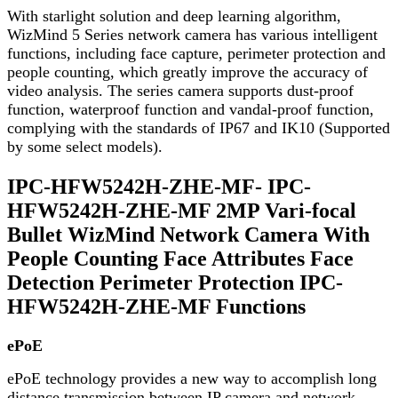
With starlight solution and deep learning algorithm,
WizMind 5 Series network camera has various intelligent
functions, including face capture, perimeter protection and
people counting, which greatly improve the accuracy of
video analysis. The series camera supports dust-proof
function, waterproof function and vandal-proof function,
complying with the standards of IP67 and IK10 (Supported
by some select models).
IPC-HFW5242H-ZHE-MF- IPC-
HFW5242H-ZHE-MF 2MP Vari-focal
Bullet WizMind Network Camera With
People Counting Face Attributes Face
Detection Perimeter Protection IPC-
HFW5242H-ZHE-MF Functions
ePoE
ePoE technology provides a new way to accomplish long
distance transmission between IP camera and network