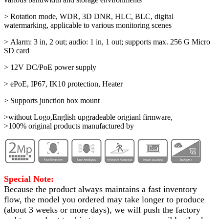
> Rotation mode, WDR, 3D DNR, HLC, BLC, digital
watermarking, applicable to various monitoring scenes
> Alarm: 3 in, 2 out; audio: 1 in, 1 out; supports max. 256 G Micro
SD card
> 12V DC/PoE power supply
> ePoE, IP67, IK10 protection, Heater
> Supports junction box mount
>without Logo,English upgradeable origianl firmware,
>100% original products manufactured by
Special Note:
Because the product always maintains a fast inventory
flow, the model you ordered may take longer to produce
(about 3 weeks or more days)
, we will push the factory