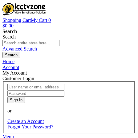
Shopping Cart
My Cart
0
$0.00
Search
Search
Advanced Search
Search
Home
Account
My Account
Customer Login
Sign In
or
Create an Account
Forgot Your Password?
Menu