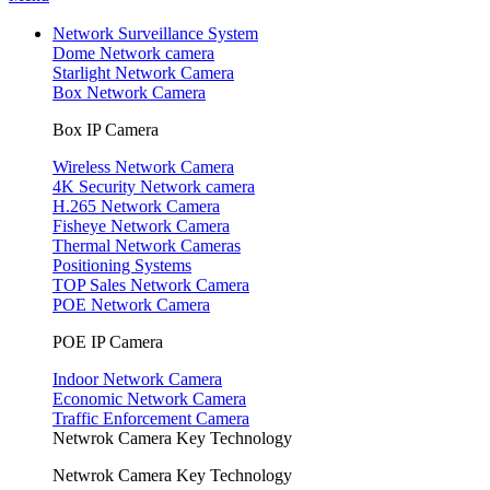
Network Surveillance System
Dome Network camera
Starlight Network Camera
Box Network Camera
Box IP Camera
Wireless Network Camera
4K Security Network camera
H.265 Network Camera
Fisheye Network Camera
Thermal Network Cameras
Positioning Systems
TOP Sales Network Camera
POE Network Camera
POE IP Camera
Indoor Network Camera
Economic Network Camera
Traffic Enforcement Camera
Netwrok Camera Key Technology
Netwrok Camera Key Technology