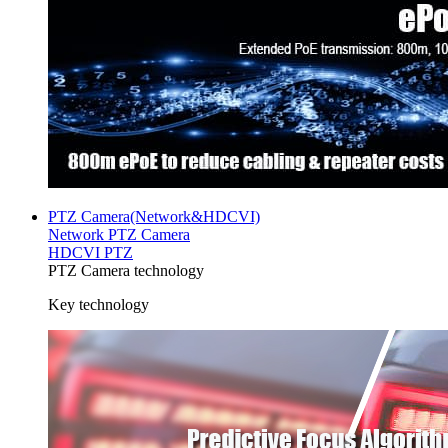
PTZ Camera(Network&HDCVI)
Network PTZ Camera
HDCVI PTZ
PTZ Camera technology
Key technology