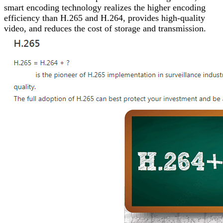
smart encoding technology realizes the higher encoding
efficiency than H.265 and H.264, provides high-quality
video, and reduces the cost of storage and transmission.