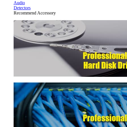
Audio
Detectors
Recommend Accessory