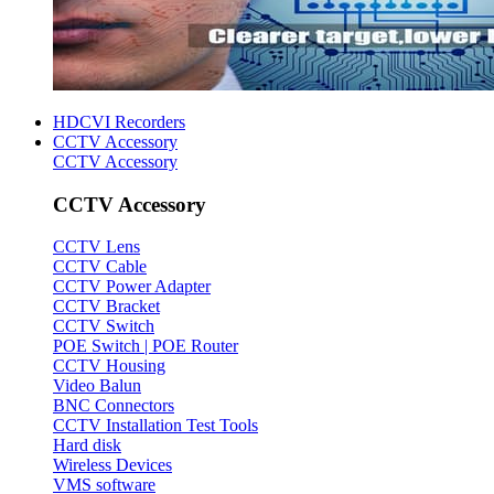
HDCVI Recorders
CCTV Accessory
CCTV Accessory
CCTV Accessory
CCTV Lens
CCTV Cable
CCTV Power Adapter
CCTV Bracket
CCTV Switch
POE Switch | POE Router
CCTV Housing
Video Balun
BNC Connectors
CCTV Installation Test Tools
Hard disk
Wireless Devices
VMS software