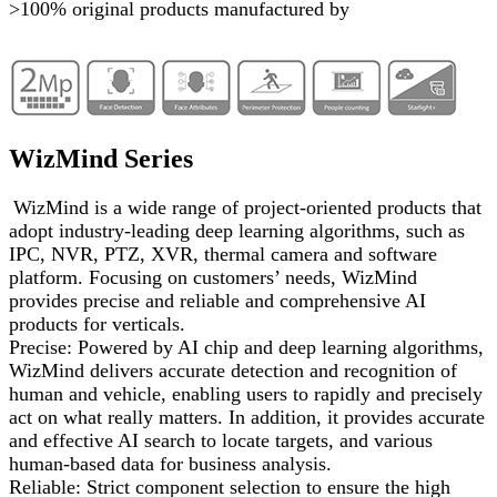
>100% original products manufactured by
WizMind Series
WizMind is a wide range of project-oriented products that
adopt industry-leading deep learning algorithms, such as
IPC, NVR, PTZ, XVR, thermal camera and software
platform. Focusing on customers’ needs, WizMind
provides precise and reliable and comprehensive AI
products for verticals.
Precise: Powered by AI chip and deep learning algorithms,
WizMind delivers accurate detection and recognition of
human and vehicle, enabling users to rapidly and precisely
act on what really matters. In addition, it provides accurate
and effective AI search to locate targets, and various
human-based data for business analysis.
Reliable: Strict component selection to ensure the high