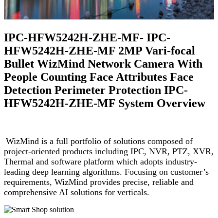
IPC-HFW5242H-ZHE-MF- IPC-
HFW5242H-ZHE-MF 2MP Vari-focal
Bullet WizMind Network Camera With
People Counting Face Attributes Face
Detection Perimeter Protection IPC-
HFW5242H-ZHE-MF System Overview
WizMind is a full portfolio of solutions composed of
project-oriented products including IPC, NVR, PTZ, XVR,
Thermal and software platform which adopts industry-
leading deep learning algorithms. Focusing on customer’s
requirements, WizMind provides precise, reliable and
comprehensive AI solutions for verticals.