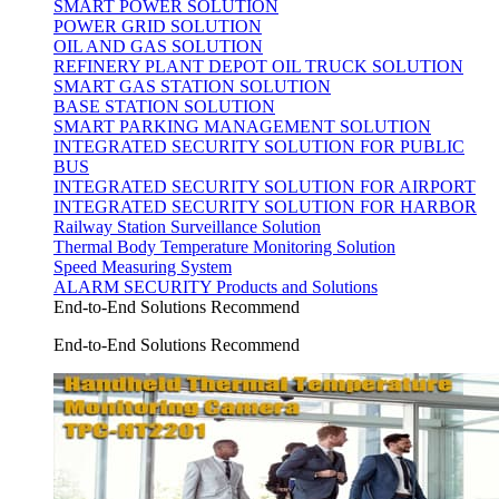
SMART POWER SOLUTION
POWER GRID SOLUTION
OIL AND GAS SOLUTION
REFINERY PLANT DEPOT OIL TRUCK SOLUTION
SMART GAS STATION SOLUTION
BASE STATION SOLUTION
SMART PARKING MANAGEMENT SOLUTION
INTEGRATED SECURITY SOLUTION FOR PUBLIC
BUS
INTEGRATED SECURITY SOLUTION FOR AIRPORT
INTEGRATED SECURITY SOLUTION FOR HARBOR
Railway Station Surveillance Solution
Thermal Body Temperature Monitoring Solution
Speed Measuring System
ALARM SECURITY Products and Solutions
End-to-End Solutions Recommend
End-to-End Solutions Recommend