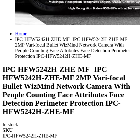
Home
IPC-HFW5242H-ZHE-MF- IPC-HFW5242H-ZHE-MF
2MP Vari-focal Bullet WizMind Network Camera With
People Counting Face Attributes Face Detection Perimeter
Protection IPC-HFW5242H-ZHE-MF
IPC-HFW5242H-ZHE-MF- IPC-
HFW5242H-ZHE-MF 2MP Vari-focal
Bullet WizMind Network Camera With
People Counting Face Attributes Face
Detection Perimeter Protection IPC-
HFW5242H-ZHE-MF
In stock
SKU
IPC-HFW5242H-ZHE-MF