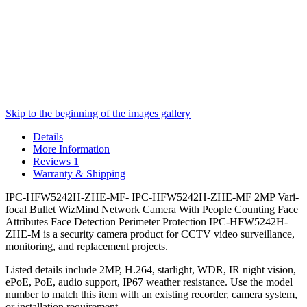
Skip to the beginning of the images gallery
Details
More Information
Reviews
1
Warranty & Shipping
IPC-HFW5242H-ZHE-MF- IPC-HFW5242H-ZHE-MF 2MP Vari-
focal Bullet WizMind Network Camera With People Counting Face
Attributes Face Detection Perimeter Protection IPC-HFW5242H-
ZHE-M is a security camera product for CCTV video surveillance,
monitoring, and replacement projects.
Listed details include 2MP, H.264, starlight, WDR, IR night vision,
ePoE, PoE, audio support, IP67 weather resistance. Use the model
number to match this item with an existing recorder, camera system,
or installation requirement.