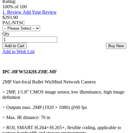
Rating:
100
% of
100
1
Review
Add Your Review
$293.90
PAL/NTSC
Qty
Add to Cart
Buy Now
Add to Wish List
IPC-HFW5242H-ZHE-MF
2MP Vari-focal Bullet WizMind Network Camera
> 2MP, 1/1.8” CMOS image sensor, low illuminance, high image
definition
> Outputs max. 2MP (1920 × 1080) @60 fps
> Max. IR distance: 70 m
> ROI, SMART H.264+/H.265+, flexible coding, applicable to
various bandwidth and storage environments