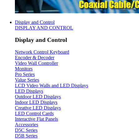
Display and Control
DISPLAY AND CONTROL
Display and Control
Network Control Keyboard
Encoder & Decoder
Video Wall Controller
Monitors
Pro Series
Value Series
LCD Video Walls and LED Displays
LED Displays
Outdoor LED Displays
Indoor LED Displays
Creative LED Displays
LED Control Cards
Interactive Flat Panels
Accessories
D5C Series
D5B Series