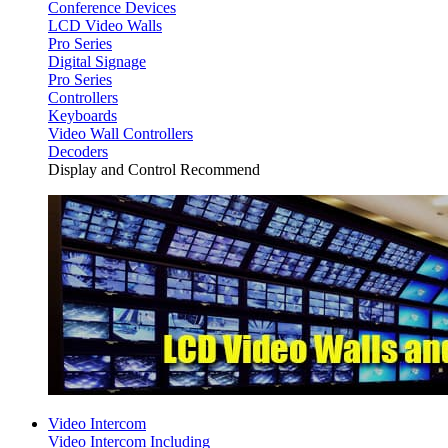
Conference Devices
LCD Video Walls
Pro Series
Digital Signage
Pro Series
Controllers
Keyboards
Video Wall Controllers
Decoders
Display and Control Recommend
Video Intercom
Video Intercom Including