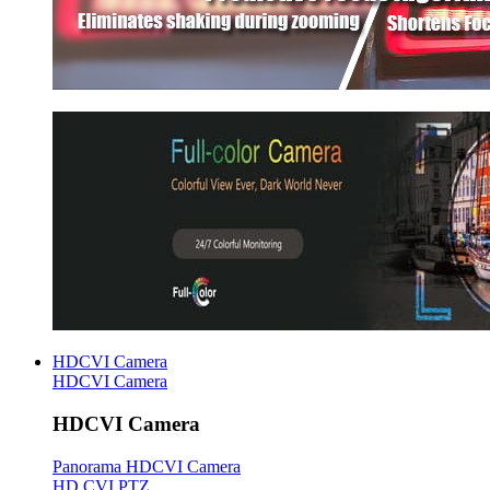
HDCVI Camera
HDCVI Camera
HDCVI Camera
Panorama HDCVI Camera
HD CVI PTZ