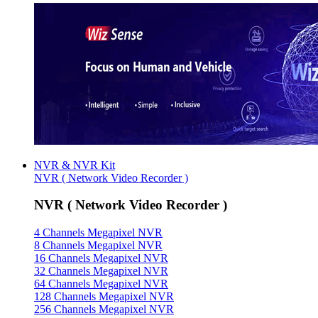
NVR & NVR Kit
NVR ( Network Video Recorder )
NVR ( Network Video Recorder )
4 Channels Megapixel NVR
8 Channels Megapixel NVR
16 Channels Megapixel NVR
32 Channels Megapixel NVR
64 Channels Megapixel NVR
128 Channels Megapixel NVR
256 Channels Megapixel NVR