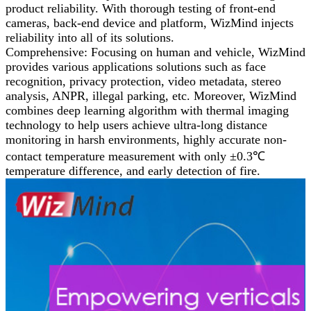
product reliability. With thorough testing of front-end
cameras, back-end device and platform, WizMind injects
reliability into all of its solutions.
Comprehensive: Focusing on human and vehicle, WizMind
provides various applications solutions such as face
recognition, privacy protection, video metadata, stereo
analysis, ANPR, illegal parking, etc. Moreover, WizMind
combines deep learning algorithm with thermal imaging
technology to help users achieve ultra-long distance
monitoring in harsh environments, highly accurate non-
contact temperature measurement with only ±0.3℃
temperature difference, and early detection of fire.