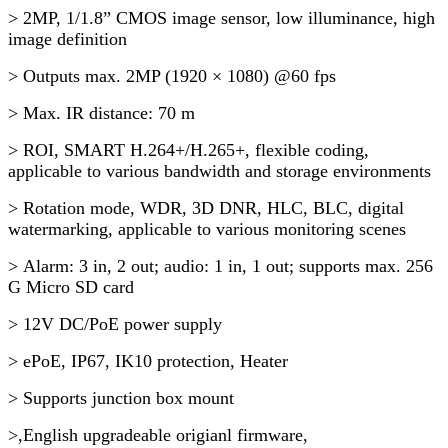
> 2MP, 1/1.8” CMOS image sensor, low illuminance, high
image definition
> Outputs max. 2MP (1920 × 1080) @60 fps
> Max. IR distance: 70 m
> ROI, SMART H.264+/H.265+, flexible coding,
applicable to various bandwidth and storage environments
> Rotation mode, WDR, 3D DNR, HLC, BLC, digital
watermarking, applicable to various monitoring scenes
> Alarm: 3 in, 2 out; audio: 1 in, 1 out; supports max. 256
G Micro SD card
> 12V DC/PoE power supply
> ePoE, IP67, IK10 protection, Heater
> Supports junction box mount
>,English upgradeable origianl firmware,