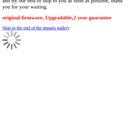
and try our best to ship to you as soon as possible, thank
you for your waiting.
original firmware, Upgradable,2 year guarantee
Skip to the end of the images gallery