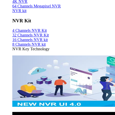
4K NVR
64 Channels Megapixel NVR
NVR kit
NVR Kit
4 Channels NVR Kit
32 Channels NVR Kit
16 Channels NVR kit
8 Channels NVR kit
NVR Key Technology