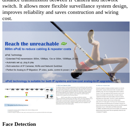
switch. It allows more flexible surveillance system design,
improves reliability and saves construction and wiring
cost.
Face Detection