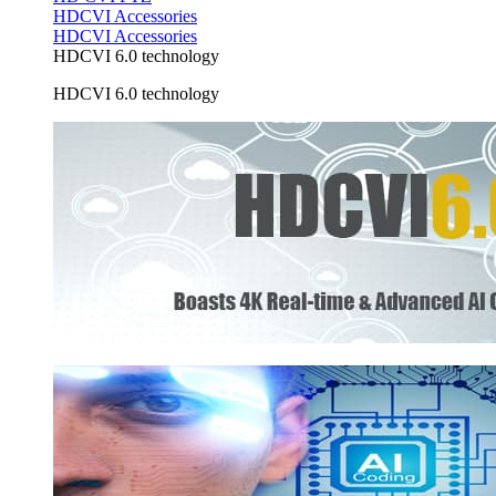
HDCVI Accessories
HDCVI Accessories
HDCVI 6.0 technology
HDCVI 6.0 technology