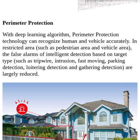
Perimeter Protection
With deep learning algorithm, Perimeter Protection
technology can recognize human and vehicle accurately. In
restricted area (such as pedestrian area and vehicle area),
the false alarms of intelligent detection based on target
type (such as tripwire, intrusion, fast moving, parking
detection, loitering detection and gathering detection) are
largely reduced.