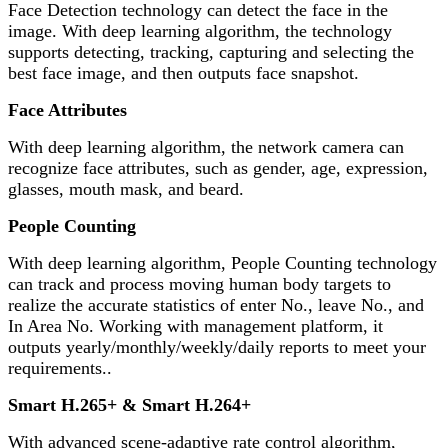
Face Detection technology can detect the face in the
image. With deep learning algorithm, the technology
supports detecting, tracking, capturing and selecting the
best face image, and then outputs face snapshot.
Face Attributes
With deep learning algorithm, the network camera can
recognize face attributes, such as gender, age, expression,
glasses, mouth mask, and beard.
People Counting
With deep learning algorithm, People Counting technology
can track and process moving human body targets to
realize the accurate statistics of enter No., leave No., and
In Area No. Working with management platform, it
outputs yearly/monthly/weekly/daily reports to meet your
requirements..
Smart H.265+ & Smart H.264+
With advanced scene-adaptive rate control algorithm,