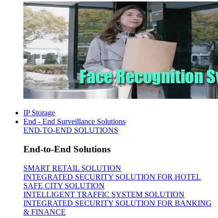
IP Storage
End - End Surveillance Solutions
END-TO-END SOLUTIONS
End-to-End Solutions
SMART RETAIL SOLUTION
INTEGRATED SECURITY SOLUTION FOR HOTEL
SAFE CITY SOLUTION
INTELLIGENT TRAFFIC SYSTEM SOLUTION
INTEGRATED SECURITY SOLUTION FOR BANKING
& FINANCE