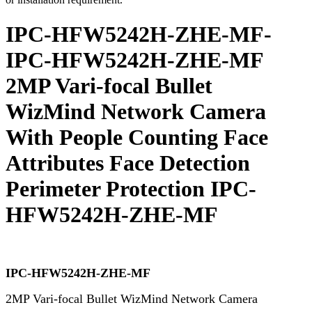
IPC-HFW5242H-ZHE-MF-
IPC-HFW5242H-ZHE-MF
2MP Vari-focal Bullet
WizMind Network Camera
With People Counting Face
Attributes Face Detection
Perimeter Protection IPC-
HFW5242H-ZHE-MF
IPC-HFW5242H-ZHE-MF
2MP Vari-focal Bullet WizMind Network Camera