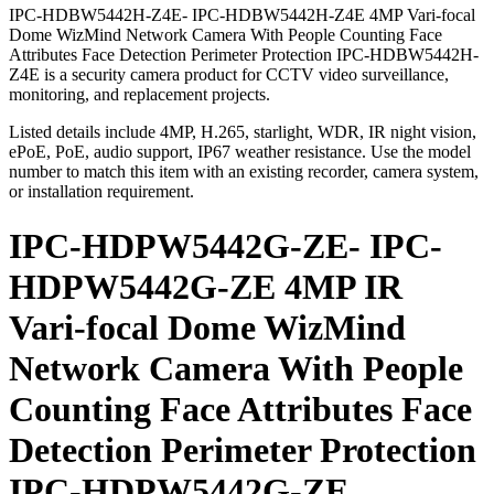
IPC-HDBW5442H-Z4E- IPC-HDBW5442H-Z4E 4MP Vari-focal
Dome WizMind Network Camera With People Counting Face
Attributes Face Detection Perimeter Protection IPC-HDBW5442H-
Z4E is a security camera product for CCTV video surveillance,
monitoring, and replacement projects.
Listed details include 4MP, H.265, starlight, WDR, IR night vision,
ePoE, PoE, audio support, IP67 weather resistance. Use the model
number to match this item with an existing recorder, camera system,
or installation requirement.
IPC-HDPW5442G-ZE- IPC-
HDPW5442G-ZE 4MP IR
Vari-focal Dome WizMind
Network Camera With People
Counting Face Attributes Face
Detection Perimeter Protection
IPC-HDPW5442G-ZE