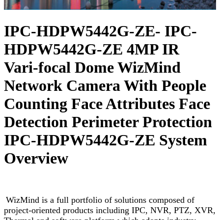
IPC-HDPW5442G-ZE- IPC-
HDPW5442G-ZE 4MP IR
Vari-focal Dome WizMind
Network Camera With People
Counting Face Attributes Face
Detection Perimeter Protection
IPC-HDPW5442G-ZE System
Overview
WizMind is a full portfolio of solutions composed of
project-oriented products including IPC, NVR, PTZ, XVR,