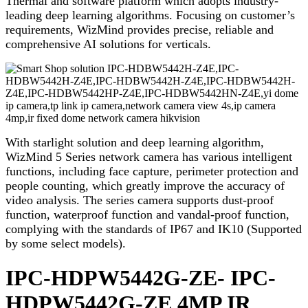
Thermal and software platform which adopts industry-
leading deep learning algorithms. Focusing on customer’s
requirements, WizMind provides precise, reliable and
comprehensive AI solutions for verticals.
With starlight solution and deep learning algorithm,
WizMind 5 Series network camera has various intelligent
functions, including face capture, perimeter protection and
people counting, which greatly improve the accuracy of
video analysis. The series camera supports dust-proof
function, waterproof function and vandal-proof function,
complying with the standards of IP67 and IK10 (Supported
by some select models).
IPC-HDPW5442G-ZE- IPC-
HDPW5442G-ZE 4MP IR