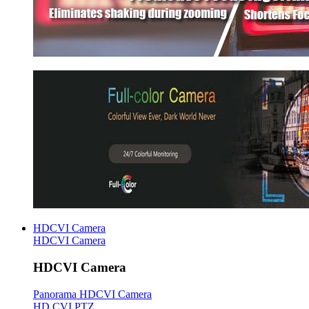
HDCVI Camera
HDCVI Camera
HDCVI Camera
Panorama HDCVI Camera
HD CVI PTZ