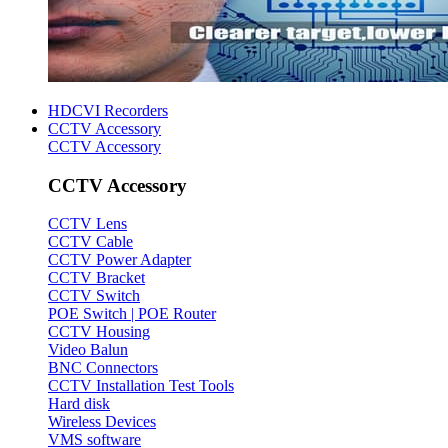
HDCVI Recorders
CCTV Accessory
CCTV Accessory
CCTV Accessory
CCTV Lens
CCTV Cable
CCTV Power Adapter
CCTV Bracket
CCTV Switch
POE Switch | POE Router
CCTV Housing
Video Balun
BNC Connectors
CCTV Installation Test Tools
Hard disk
Wireless Devices
VMS software