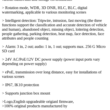
> Rotation mode, WDR, 3D DNR, HLC, BLC, digital
watermarking, applicable to various monitoring scenes
> Intelligent detection: Tripwire, intrusion, fast moving (the three
functions support the classification and accurate detection of vehicle
and human), abandoned object, missing object, loitering detection,
people gathering, parking detection, heat map, face detection, face
attributes and people counting
> Alarm: 3 in, 2 out; audio: 1 in, 1 out; supports max. 256 G Micro
SD card
> 24V AC/PoE/12V DC power supply (power input ports vary
depending on power supply)
> ePoE, transmission over long distance, easy for installations of
various scenes
> IP67, IK10 protection
> Supports junction box mount
>Logo,English upgradeable origianl firmware,
>100% original products manufactured by