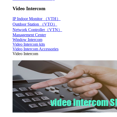
Video Intercom
IP Indoor Monitor （VTH）
Outdoor Station （VTO）
Network Controller（VTN）
Management Center
Window Intercom
Video Intercom kits
Video Intercom Accessories
Video Intercom