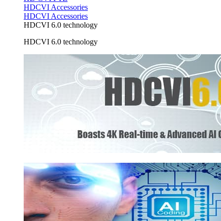
HDCVI Accessories
HDCVI Accessories
HDCVI 6.0 technology
HDCVI 6.0 technology