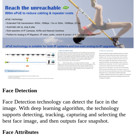
Face Detection
Face Detection technology can detect the face in the
image. With deep learning algorithm, the technology
supports detecting, tracking, capturing and selecting the
best face image, and then outputs face snapshot.
Face Attributes