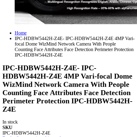
Home
IPC-HDBW5442H-Z4E- IPC-HDBW5442H-Z4E 4MP Vari-
focal Dome WizMind Network Camera With People
Counting Face Attributes Face Detection Perimeter Protection
IPC-HDBW5442H-Z4E
IPC-HDBW5442H-Z4E- IPC-
HDBW5442H-Z4E 4MP Vari-focal Dome
WizMind Network Camera With People
Counting Face Attributes Face Detection
Perimeter Protection IPC-HDBW5442H-
Z4E
In stock
SKU
IPC-HDBW5442H-Z4E