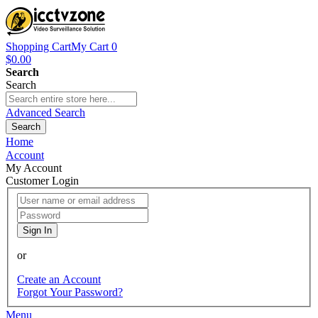
Shopping Cart
My Cart
0
$0.00
Search
Search
Advanced Search
Search
Home
Account
My Account
Customer Login
Sign In
or
Create an Account
Forgot Your Password?
Menu