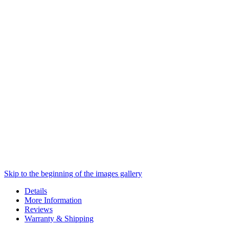
Skip to the beginning of the images gallery
Details
More Information
Reviews
Warranty & Shipping