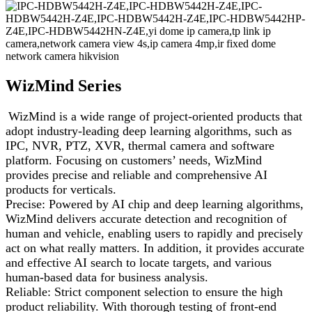
WizMind Series
WizMind is a wide range of project-oriented products that
adopt industry-leading deep learning algorithms, such as
IPC, NVR, PTZ, XVR, thermal camera and software
platform. Focusing on customers’ needs, WizMind
provides precise and reliable and comprehensive AI
products for verticals.
Precise: Powered by AI chip and deep learning algorithms,
WizMind delivers accurate detection and recognition of
human and vehicle, enabling users to rapidly and precisely
act on what really matters. In addition, it provides accurate
and effective AI search to locate targets, and various
human-based data for business analysis.
Reliable: Strict component selection to ensure the high
product reliability. With thorough testing of front-end