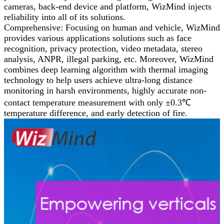
cameras, back-end device and platform, WizMind injects
reliability into all of its solutions.
Comprehensive: Focusing on human and vehicle, WizMind
provides various applications solutions such as face
recognition, privacy protection, video metadata, stereo
analysis, ANPR, illegal parking, etc. Moreover, WizMind
combines deep learning algorithm with thermal imaging
technology to help users achieve ultra-long distance
monitoring in harsh environments, highly accurate non-
contact temperature measurement with only ±0.3℃
temperature difference, and early detection of fire.