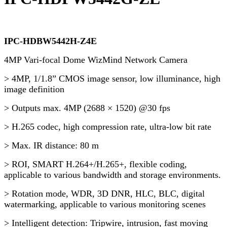
IPC-HDBW5442H-Z4E
4MP Vari-focal Dome WizMind Network Camera
> 4MP, 1/1.8” CMOS image sensor, low illuminance, high
image definition
> Outputs max. 4MP (2688 × 1520) @30 fps
> H.265 codec, high compression rate, ultra-low bit rate
> Max. IR distance: 80 m
> ROI, SMART H.264+/H.265+, flexible coding,
applicable to various bandwidth and storage environments.
> Rotation mode, WDR, 3D DNR, HLC, BLC, digital
watermarking, applicable to various monitoring scenes
> Intelligent detection: Tripwire, intrusion, fast moving