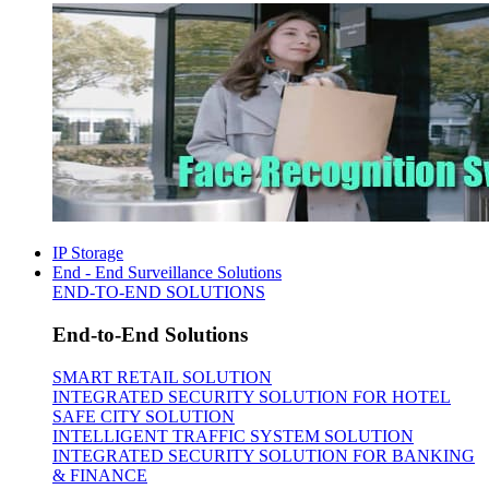
IP Storage
End - End Surveillance Solutions
END-TO-END SOLUTIONS
End-to-End Solutions
SMART RETAIL SOLUTION
INTEGRATED SECURITY SOLUTION FOR HOTEL
SAFE CITY SOLUTION
INTELLIGENT TRAFFIC SYSTEM SOLUTION
INTEGRATED SECURITY SOLUTION FOR BANKING
& FINANCE