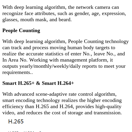
With deep learning algorithm, the network camera can
recognize face attributes, such as gender, age, expression,
glasses, mouth mask, and beard.
People Counting
With deep learning algorithm, People Counting technology
can track and process moving human body targets to
realize the accurate statistics of enter No., leave No., and
In Area No. Working with management platform, it
outputs yearly/monthly/weekly/daily reports to meet your
requirements..
Smart H.265+ & Smart H.264+
With advanced scene-adaptive rate control algorithm,
smart encoding technology realizes the higher encoding
efficiency than H.265 and H.264, provides high-quality
video, and reduces the cost of storage and transmission.