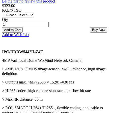
Be the first to review this product
$323.00
PAL/NTSC
Qty
Add to Cart
Buy Now
Add to Wish List
IPC-HDBW5442H-Z4E
4MP Vari-focal Dome WizMind Network Camera
> 4MP, 1/1.8” CMOS image sensor, low illuminance, high image
definition
> Outputs max. 4MP (2688 × 1520) @30 fps
> H.265 codec, high compression rate, ultra-low bit rate
> Max. IR distance: 80 m
> ROI, SMART H.264+/H.265+, flexible coding, applicable to
various bandwidth and storage environments.