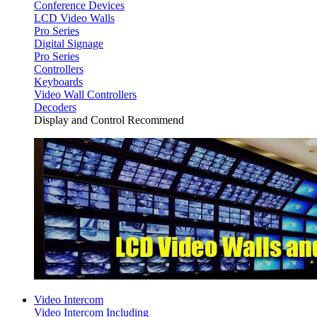
Conference Devices
LCD Video Walls
Pro Series
Digital Signage
Pro Series
Controllers
Keyboards
Video Wall Controllers
Decoders
Display and Control Recommend
Video Intercom
Video Intercom Including