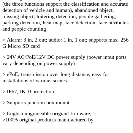
(the three functions support the classification and accurate
detection of vehicle and human), abandoned object,
missing object, loitering detection, people gathering,
parking detection, heat map, face detection, face attributes
and people counting
> Alarm: 3 in, 2 out; audio: 1 in, 1 out; supports max. 256
G Micro SD card
> 24V AC/PoE/12V DC power supply (power input ports
vary depending on power supply)
> ePoE, transmission over long distance, easy for
installations of various scenes
> IP67, IK10 protection
> Supports junction box mount
>,English upgradeable origianl firmware,
>100% original products manufactured by