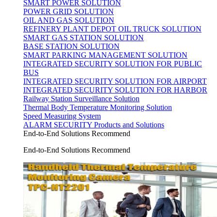
SMART POWER SOLUTION
POWER GRID SOLUTION
OIL AND GAS SOLUTION
REFINERY PLANT DEPOT OIL TRUCK SOLUTION
SMART GAS STATION SOLUTION
BASE STATION SOLUTION
SMART PARKING MANAGEMENT SOLUTION
INTEGRATED SECURITY SOLUTION FOR PUBLIC
BUS
INTEGRATED SECURITY SOLUTION FOR AIRPORT
INTEGRATED SECURITY SOLUTION FOR HARBOR
Railway Station Surveillance Solution
Thermal Body Temperature Monitoring Solution
Speed Measuring System
ALARM SECURITY Products and Solutions
End-to-End Solutions Recommend
End-to-End Solutions Recommend