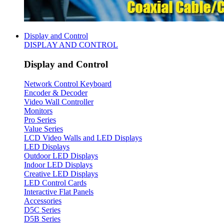
Display and Control
DISPLAY AND CONTROL
Display and Control
Network Control Keyboard
Encoder & Decoder
Video Wall Controller
Monitors
Pro Series
Value Series
LCD Video Walls and LED Displays
LED Displays
Outdoor LED Displays
Indoor LED Displays
Creative LED Displays
LED Control Cards
Interactive Flat Panels
Accessories
D5C Series
D5B Series