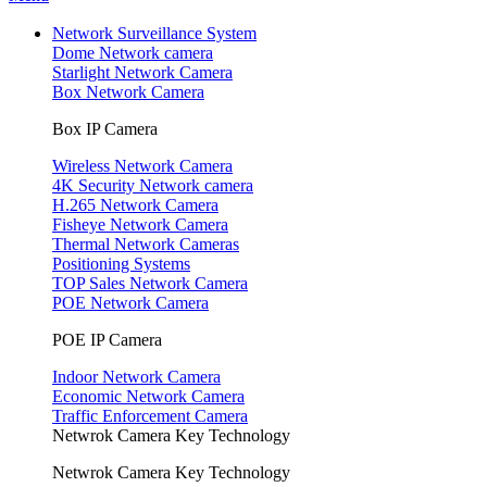
Network Surveillance System
Dome Network camera
Starlight Network Camera
Box Network Camera
Box IP Camera
Wireless Network Camera
4K Security Network camera
H.265 Network Camera
Fisheye Network Camera
Thermal Network Cameras
Positioning Systems
TOP Sales Network Camera
POE Network Camera
POE IP Camera
Indoor Network Camera
Economic Network Camera
Traffic Enforcement Camera
Netwrok Camera Key Technology
Netwrok Camera Key Technology