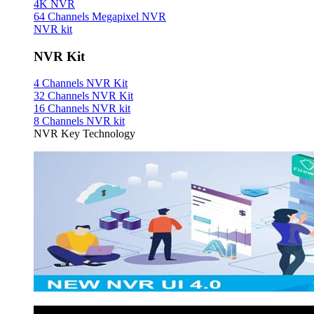
4K NVR
64 Channels Megapixel NVR
NVR kit
NVR Kit
4 Channels NVR Kit
32 Channels NVR Kit
16 Channels NVR kit
8 Channels NVR kit
NVR Key Technology