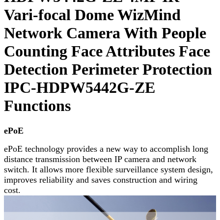
Vari-focal Dome WizMind
Network Camera With People
Counting Face Attributes Face
Detection Perimeter Protection
IPC-HDPW5442G-ZE
Functions
ePoE
ePoE technology provides a new way to accomplish long
distance transmission between IP camera and network
switch. It allows more flexible surveillance system design,
improves reliability and saves construction and wiring
cost.