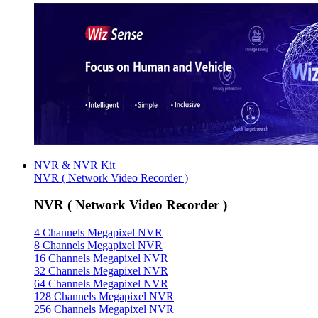
NVR & NVR Kit
NVR ( Network Video Recorder )
NVR ( Network Video Recorder )
4 Channels Megapixel NVR
8 Channels Megapixel NVR
16 Channels Megapixel NVR
32 Channels Megapixel NVR
64 Channels Megapixel NVR
128 Channels Megapixel NVR
256 Channels Megapixel NVR