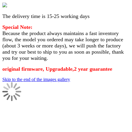
The delivery time is 15-25 working days
Special Note:
Because the product always maintains a fast inventory
flow, the model you ordered may take longer to produce
(about 3 weeks or more days)
, we will push the factory
and try our best to ship to you as soon as possible, thank
you for your waiting.
original firmware, Upgradable,2 year guarantee
Skip to the end of the images gallery