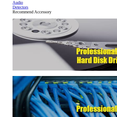
Audio
Detectors
Recommend Accessory