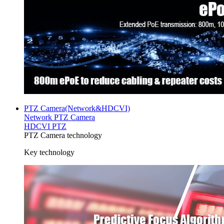
PTZ Camera(Network&HDCVI)
Network PTZ Camera
HDCVI PTZ
PTZ Camera technology
Key technology