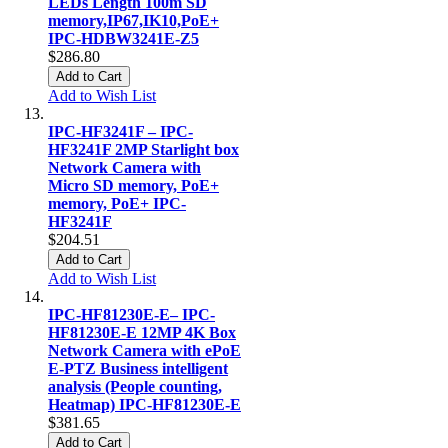
LEDs Length 100m SD
memory,IP67,IK10,PoE+
IPC-HDBW3241E-Z5
$286.80
Add to Cart
Add to Wish List
IPC-HF3241F – IPC-
HF3241F 2MP Starlight box
Network Camera with
Micro SD memory, PoE+
memory, PoE+ IPC-
HF3241F
$204.51
Add to Cart
Add to Wish List
IPC-HF81230E-E– IPC-
HF81230E-E 12MP 4K Box
Network Camera with ePoE
E-PTZ Business intelligent
analysis (People counting,
Heatmap) IPC-HF81230E-E
$381.65
Add to Cart