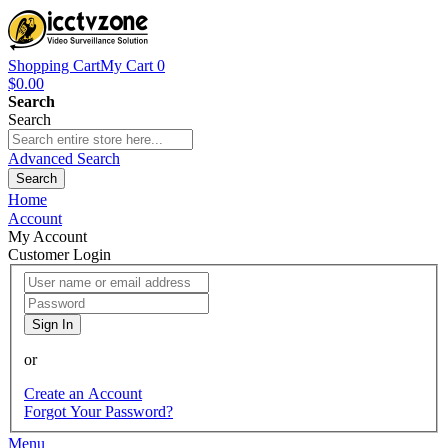
Shopping Cart
My Cart
0
$0.00
Search
Search
Advanced Search
Search
Home
Account
My Account
Customer Login
Sign In
or
Create an Account
Forgot Your Password?
Menu