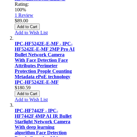
Rating:
100%
1
Review
$89.00
Add to Cart
Add to Wish List
IPC-HF5242E-E-MF - IPC-
HF5242E-E-MF 2MP Pro AI
Bullet Network Camera
With Face Detection Face
Attributes Perimeter
Protection People Counting
Metadata ePoE technology
IPC-HF5242E-E-MF
$180.59
Add to Cart
Add to Wish List
IPC-HF7442F - IPC-
HF7442F 4MP AI IR Bullet
Starlight Network Camera
With deep learning
algorithm Face Detection