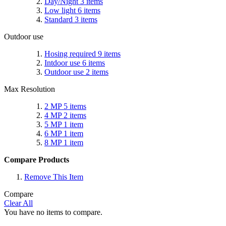
Day/Night
3
items
Low light
6
items
Standard
3
items
Outdoor use
Hosing required
9
items
Intdoor use
6
items
Outdoor use
2
items
Max Resolution
2 MP
5
items
4 MP
2
items
5 MP
1
item
6 MP
1
item
8 MP
1
item
Compare Products
Remove This Item
Compare
Clear All
You have no items to compare.