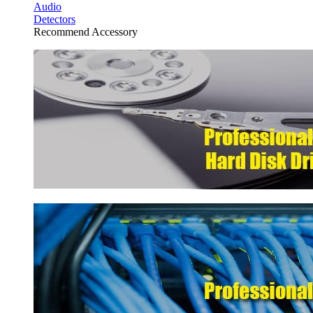
Audio
Detectors
Recommend Accessory