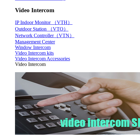
Video Intercom
IP Indoor Monitor （VTH）
Outdoor Station （VTO）
Network Controller（VTN）
Management Center
Window Intercom
Video Intercom kits
Video Intercom Accessories
Video Intercom