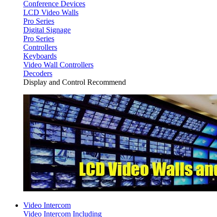
Conference Devices
LCD Video Walls
Pro Series
Digital Signage
Pro Series
Controllers
Keyboards
Video Wall Controllers
Decoders
Display and Control Recommend
Video Intercom
Video Intercom Including