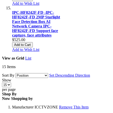
Add to Wish List
IPC-HF8242F-FD -IPC-
HF8242F-FD 2MP Starlight
Face Detection Box AI
Network Camera IPC-
HF8242F-FD Support face
capture, face attributes
$525.00
Add to Cart
Add to Wish List
View as
Grid
List
15
Items
Sort By
Set Descending Direction
Show
per page
Shop By
Now Shopping by
Manufacturer
ICCTVZONE
Remove This Item