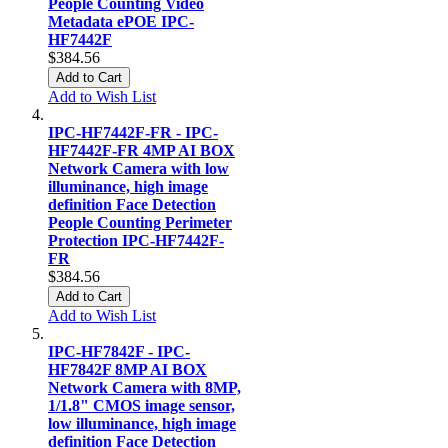
People Counting Video
Metadata ePOE IPC-
HF7442F
$384.56
Add to Cart
Add to Wish List
IPC-HF7442F-FR - IPC-
HF7442F-FR 4MP AI BOX
Network Camera with low
illuminance, high image
definition Face Detection
People Counting Perimeter
Protection IPC-HF7442F-
FR
$384.56
Add to Cart
Add to Wish List
IPC-HF7842F - IPC-
HF7842F 8MP AI BOX
Network Camera with 8MP,
1/1.8" CMOS image sensor,
low illuminance, high image
definition Face Detection