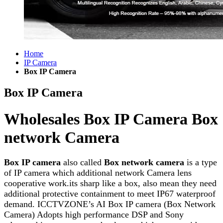
Home
IP Camera
Box IP Camera
Box IP Camera
Wholesales Box IP Camera Box
network Camera
Box IP camera
also called
Box network camera
is a type
of IP camera which additional network Camera lens
cooperative work.its sharp like a box, also mean they need
additional protective containment to meet IP67 waterproof
demand. ICCTVZONE’s AI Box IP camera (Box Network
Camera) Adopts high performance DSP and Sony