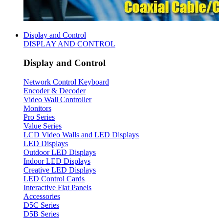
Display and Control
DISPLAY AND CONTROL
Display and Control
Network Control Keyboard
Encoder & Decoder
Video Wall Controller
Monitors
Pro Series
Value Series
LCD Video Walls and LED Displays
LED Displays
Outdoor LED Displays
Indoor LED Displays
Creative LED Displays
LED Control Cards
Interactive Flat Panels
Accessories
D5C Series
D5B Series