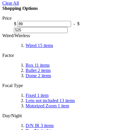
Clear All
Shopping Options
Price
$
-
$
Wired/Wireless
Wired
15
items
Factor
Box
11
items
Bullet
2
items
Dome
2
items
Focal Type
Fixed
1
item
Lens not included
13
items
Motorized Zoom
1
item
Day/Night
D/N IR
3
items