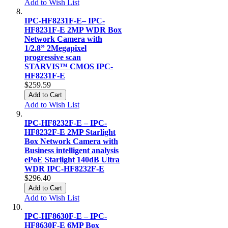
Add to Wish List
IPC-HF8231F-E– IPC-
HF8231F-E 2MP WDR Box
Network Camera with
1/2.8” 2Megapixel
progressive scan
STARVIS™ CMOS IPC-
HF8231F-E
$259.59
Add to Cart
Add to Wish List
IPC-HF8232F-E – IPC-
HF8232F-E 2MP Starlight
Box Network Camera with
Business intelligent analysis
ePoE Starlight 140dB Ultra
WDR IPC-HF8232F-E
$296.40
Add to Cart
Add to Wish List
IPC-HF8630F-E – IPC-
HF8630F-E 6MP Box