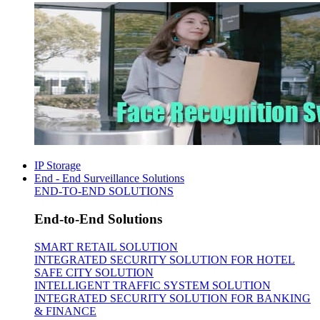
IP Storage
End - End Surveillance Solutions
END-TO-END SOLUTIONS
End-to-End Solutions
SMART RETAIL SOLUTION
INTEGRATED SECURITY SOLUTION FOR HOTEL
SAFE CITY SOLUTION
INTELLIGENT TRAFFIC SYSTEM SOLUTION
INTEGRATED SECURITY SOLUTION FOR BANKING
& FINANCE