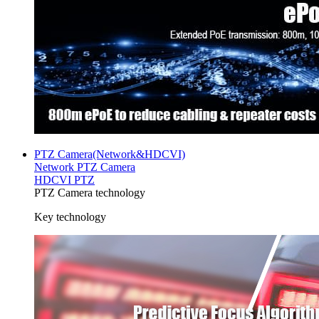
PTZ Camera(Network&HDCVI)
Network PTZ Camera
HDCVI PTZ
PTZ Camera technology
Key technology