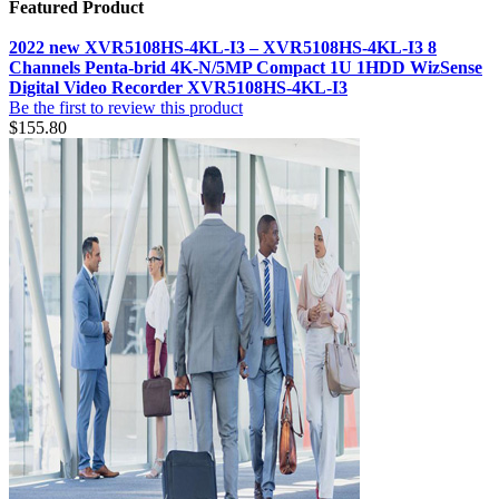
Featured Product
2022 new XVR5108HS-4KL-I3 – XVR5108HS-4KL-I3 8
Channels Penta-brid 4K-N/5MP Compact 1U 1HDD WizSense
Digital Video Recorder XVR5108HS-4KL-I3
Be the first to review this product
$155.80