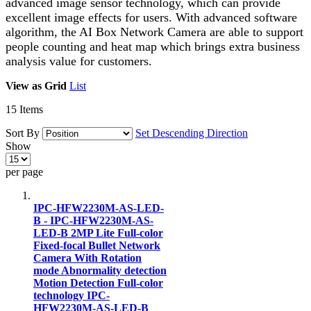
advanced image sensor technology, which can provide
excellent image effects for users. With advanced software
algorithm, the AI Box Network Camera are able to support
people counting and heat map which brings extra business
analysis value for customers.
View as
Grid
List
15
Items
Sort By
Set Descending Direction
Show
per page
IPC-HFW2230M-AS-LED-
B - IPC-HFW2230M-AS-
LED-B 2MP Lite Full-color
Fixed-focal Bullet Network
Camera With Rotation
mode Abnormality detection
Motion Detection Full-color
technology IPC-
HFW2230M-AS-LED-B