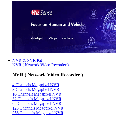
NVR & NVR Kit
NVR ( Network Video Recorder )
NVR ( Network Video Recorder )
4 Channels Megapixel NVR
8 Channels Megapixel NVR
16 Channels Megapixel NVR
32 Channels Megapixel NVR
64 Channels Megapixel NVR
128 Channels Megapixel NVR
256 Channels Megapixel NVR