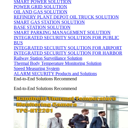
SMART POWER SOLUTION
POWER GRID SOLUTION
OIL AND GAS SOLUTION
REFINERY PLANT DEPOT OIL TRUCK SOLUTION
SMART GAS STATION SOLUTION
BASE STATION SOLUTION
SMART PARKING MANAGEMENT SOLUTION
INTEGRATED SECURITY SOLUTION FOR PUBLIC
BUS
INTEGRATED SECURITY SOLUTION FOR AIRPORT
INTEGRATED SECURITY SOLUTION FOR HARBOR
Railway Station Surveillance Solution
Thermal Body Temperature Monitoring Solution
Speed Measuring System
ALARM SECURITY Products and Solutions
End-to-End Solutions Recommend
End-to-End Solutions Recommend