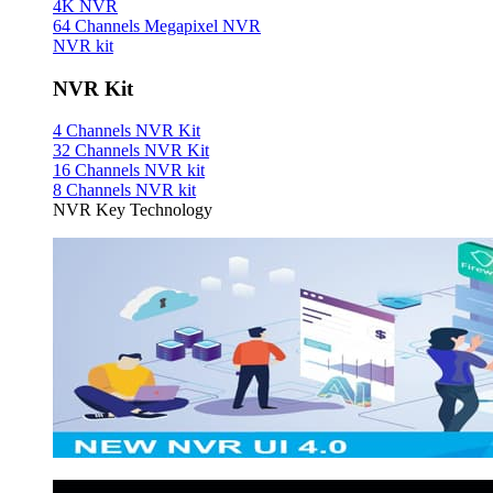
4K NVR
64 Channels Megapixel NVR
NVR kit
NVR Kit
4 Channels NVR Kit
32 Channels NVR Kit
16 Channels NVR kit
8 Channels NVR kit
NVR Key Technology