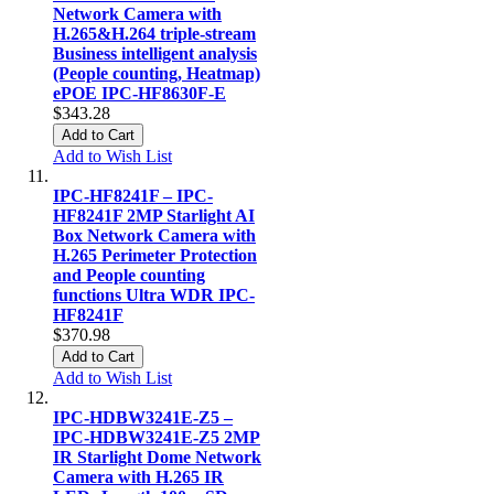
Network Camera with
H.265&H.264 triple-stream
Business intelligent analysis
(People counting, Heatmap)
ePOE IPC-HF8630F-E
$343.28
Add to Cart
Add to Wish List
IPC-HF8241F – IPC-
HF8241F 2MP Starlight AI
Box Network Camera with
H.265 Perimeter Protection
and People counting
functions Ultra WDR IPC-
HF8241F
$370.98
Add to Cart
Add to Wish List
IPC-HDBW3241E-Z5 –
IPC-HDBW3241E-Z5 2MP
IR Starlight Dome Network
Camera with H.265 IR