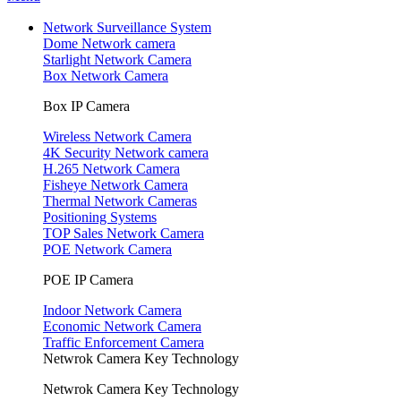
Network Surveillance System
Dome Network camera
Starlight Network Camera
Box Network Camera
Box IP Camera
Wireless Network Camera
4K Security Network camera
H.265 Network Camera
Fisheye Network Camera
Thermal Network Cameras
Positioning Systems
TOP Sales Network Camera
POE Network Camera
POE IP Camera
Indoor Network Camera
Economic Network Camera
Traffic Enforcement Camera
Netwrok Camera Key Technology
Netwrok Camera Key Technology