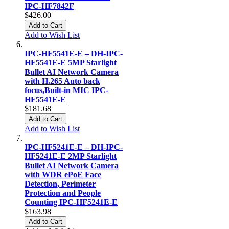
IPC-HF7842F
$426.00
Add to Cart
Add to Wish List
IPC-HF5541E-E – DH-IPC-
HF5541E-E 5MP Starlight
Bullet AI Network Camera
with H.265 Auto back
focus,Built-in MIC IPC-
HF5541E-E
$181.68
Add to Cart
Add to Wish List
IPC-HF5241E-E – DH-IPC-
HF5241E-E 2MP Starlight
Bullet AI Network Camera
with WDR ePoE Face
Detection, Perimeter
Protection and People
Counting IPC-HF5241E-E
$163.98
Add to Cart