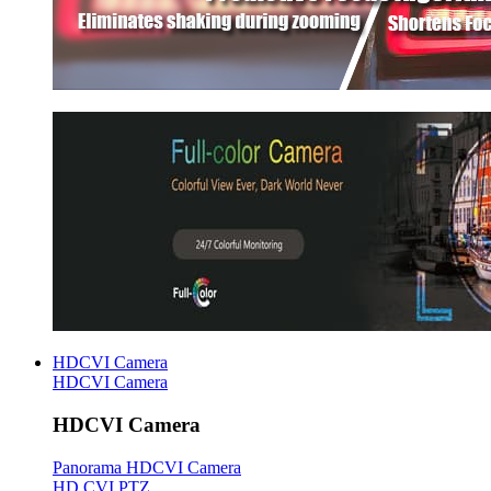
HDCVI Camera
HDCVI Camera
HDCVI Camera
Panorama HDCVI Camera
HD CVI PTZ