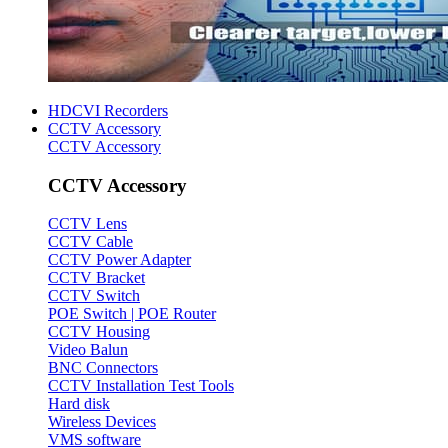
HDCVI Recorders
CCTV Accessory
CCTV Accessory
CCTV Accessory
CCTV Lens
CCTV Cable
CCTV Power Adapter
CCTV Bracket
CCTV Switch
POE Switch | POE Router
CCTV Housing
Video Balun
BNC Connectors
CCTV Installation Test Tools
Hard disk
Wireless Devices
VMS software