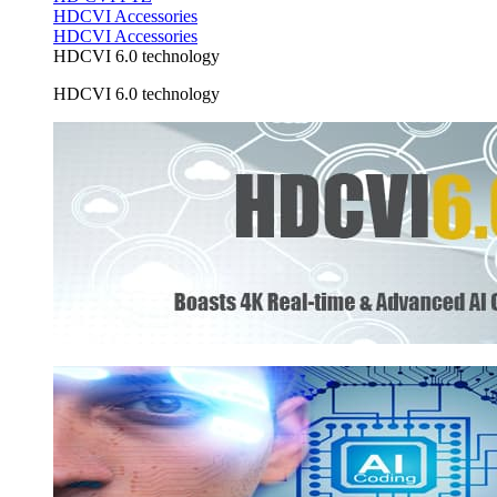
HDCVI Accessories
HDCVI Accessories
HDCVI 6.0 technology
HDCVI 6.0 technology