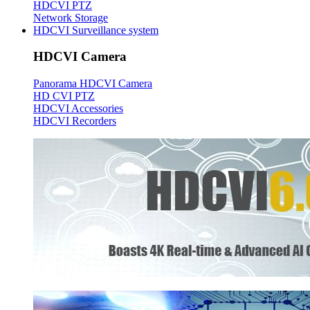
HDCVI PTZ
Network Storage
HDCVI Surveillance system
HDCVI Camera
Panorama HDCVI Camera
HD CVI PTZ
HDCVI Accessories
HDCVI Recorders