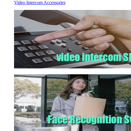
Video Intercom Accessories