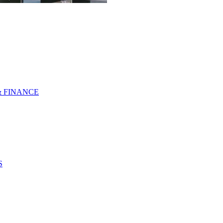
& FINANCE
S