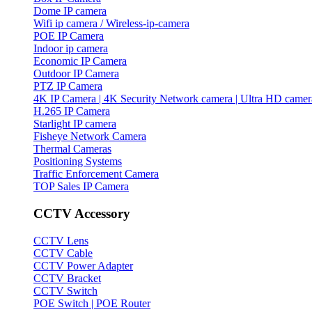
Dome IP camera
Wifi ip camera / Wireless-ip-camera
POE IP Camera
Indoor ip camera
Economic IP Camera
Outdoor IP Camera
PTZ IP Camera
4K IP Camera | 4K Security Network camera | Ultra HD camer
H.265 IP Camera
Starlight IP camera
Fisheye Network Camera
Thermal Cameras
Positioning Systems
Traffic Enforcement Camera
TOP Sales IP Camera
CCTV Accessory
CCTV Lens
CCTV Cable
CCTV Power Adapter
CCTV Bracket
CCTV Switch
POE Switch | POE Router