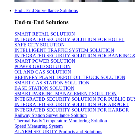
End - End Surveillance Solutions
End-to-End Solutions
SMART RETAIL SOLUTION
INTEGRATED SECURITY SOLUTION FOR HOTEL
SAFE CITY SOLUTION
INTELLIGENT TRAFFIC SYSTEM SOLUTION
INTEGRATED SECURITY SOLUTION FOR BANKING 
SMART POWER SOLUTION
POWER GRID SOLUTION
OIL AND GAS SOLUTION
REFINERY PLANT DEPOT OIL TRUCK SOLUTION
SMART GAS STATION SOLUTION
BASE STATION SOLUTION
SMART PARKING MANAGEMENT SOLUTION
INTEGRATED SECURITY SOLUTION FOR PUBLIC BU
INTEGRATED SECURITY SOLUTION FOR AIRPORT
INTEGRATED SECURITY SOLUTION FOR HARBOR
Railway Station Surveillance Solution
Thermal Body Temperature Monitoring Solution
Speed Measuring System
ALARM SECURITY Products and Solutions