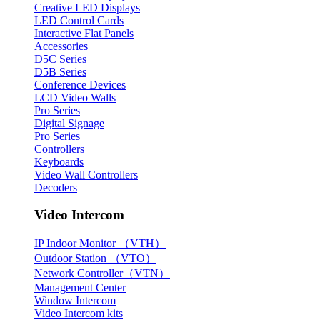
Creative LED Displays
LED Control Cards
Interactive Flat Panels
Accessories
D5C Series
D5B Series
Conference Devices
LCD Video Walls
Pro Series
Digital Signage
Pro Series
Controllers
Keyboards
Video Wall Controllers
Decoders
Video Intercom
IP Indoor Monitor （VTH）
Outdoor Station （VTO）
Network Controller（VTN）
Management Center
Window Intercom
Video Intercom kits