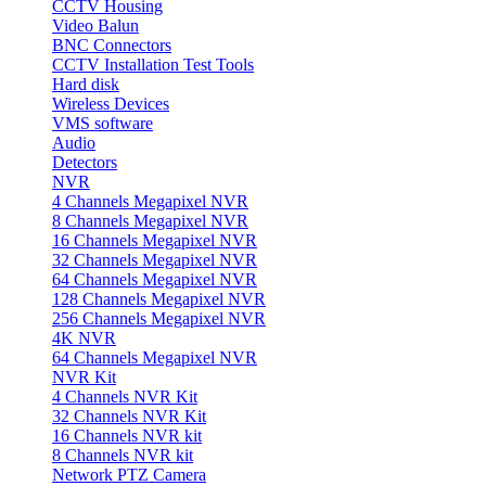
CCTV Housing
Video Balun
BNC Connectors
CCTV Installation Test Tools
Hard disk
Wireless Devices
VMS software
Audio
Detectors
NVR
4 Channels Megapixel NVR
8 Channels Megapixel NVR
16 Channels Megapixel NVR
32 Channels Megapixel NVR
64 Channels Megapixel NVR
128 Channels Megapixel NVR
256 Channels Megapixel NVR
4K NVR
64 Channels Megapixel NVR
NVR Kit
4 Channels NVR Kit
32 Channels NVR Kit
16 Channels NVR kit
8 Channels NVR kit
Network PTZ Camera