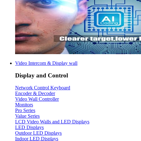
Video Intercom & Display wall
Display and Control
Network Control Keyboard
Encoder & Decoder
Video Wall Controller
Monitors
Pro Series
Value Series
LCD Video Walls and LED Displays
LED Displays
Outdoor LED Displays
Indoor LED Displays