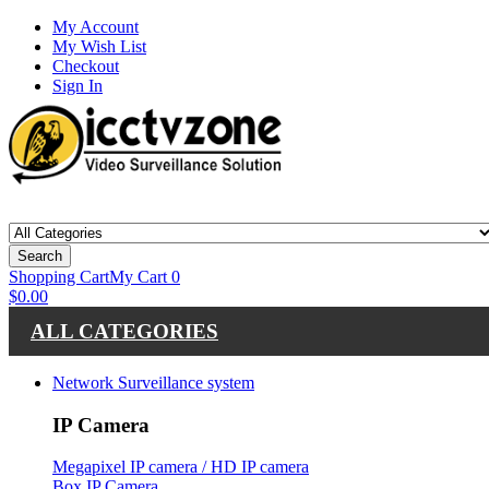
My Account
My Wish List
Checkout
Sign In
Search
Shopping Cart
My Cart
0
$0.00
ALL CATEGORIES
Network Surveillance system
IP Camera
Megapixel IP camera / HD IP camera
Box IP Camera