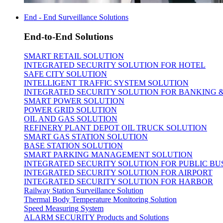
End - End Surveillance Solutions
End-to-End Solutions
SMART RETAIL SOLUTION
INTEGRATED SECURITY SOLUTION FOR HOTEL
SAFE CITY SOLUTION
INTELLIGENT TRAFFIC SYSTEM SOLUTION
INTEGRATED SECURITY SOLUTION FOR BANKING 
SMART POWER SOLUTION
POWER GRID SOLUTION
OIL AND GAS SOLUTION
REFINERY PLANT DEPOT OIL TRUCK SOLUTION
SMART GAS STATION SOLUTION
BASE STATION SOLUTION
SMART PARKING MANAGEMENT SOLUTION
INTEGRATED SECURITY SOLUTION FOR PUBLIC BU
INTEGRATED SECURITY SOLUTION FOR AIRPORT
INTEGRATED SECURITY SOLUTION FOR HARBOR
Railway Station Surveillance Solution
Thermal Body Temperature Monitoring Solution
Speed Measuring System
ALARM SECURITY Products and Solutions