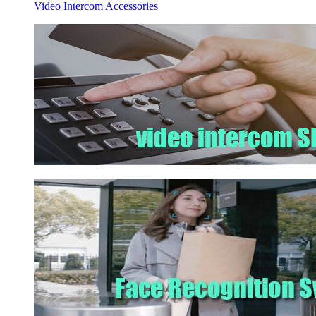
Video Intercom Accessories