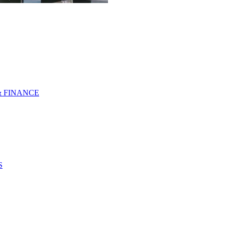
& FINANCE
S