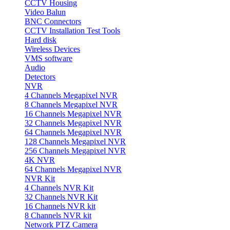
CCTV Housing
Video Balun
BNC Connectors
CCTV Installation Test Tools
Hard disk
Wireless Devices
VMS software
Audio
Detectors
NVR
4 Channels Megapixel NVR
8 Channels Megapixel NVR
16 Channels Megapixel NVR
32 Channels Megapixel NVR
64 Channels Megapixel NVR
128 Channels Megapixel NVR
256 Channels Megapixel NVR
4K NVR
64 Channels Megapixel NVR
NVR Kit
4 Channels NVR Kit
32 Channels NVR Kit
16 Channels NVR kit
8 Channels NVR kit
Network PTZ Camera