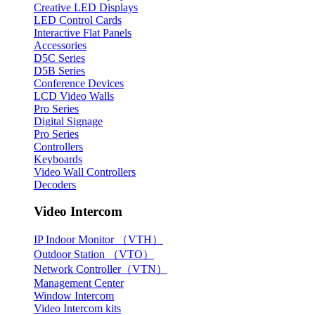
Creative LED Displays
LED Control Cards
Interactive Flat Panels
Accessories
D5C Series
D5B Series
Conference Devices
LCD Video Walls
Pro Series
Digital Signage
Pro Series
Controllers
Keyboards
Video Wall Controllers
Decoders
Video Intercom
IP Indoor Monitor （VTH）
Outdoor Station （VTO）
Network Controller（VTN）
Management Center
Window Intercom
Video Intercom kits