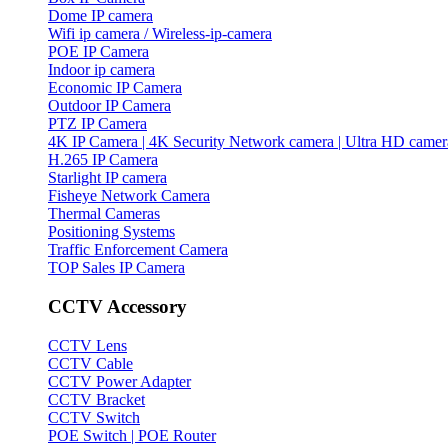
Dome IP camera
Wifi ip camera / Wireless-ip-camera
POE IP Camera
Indoor ip camera
Economic IP Camera
Outdoor IP Camera
PTZ IP Camera
4K IP Camera | 4K Security Network camera | Ultra HD camer
H.265 IP Camera
Starlight IP camera
Fisheye Network Camera
Thermal Cameras
Positioning Systems
Traffic Enforcement Camera
TOP Sales IP Camera
CCTV Accessory
CCTV Lens
CCTV Cable
CCTV Power Adapter
CCTV Bracket
CCTV Switch
POE Switch | POE Router