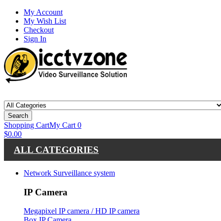
My Account
My Wish List
Checkout
Sign In
Search
Shopping Cart
My Cart
0
$0.00
ALL CATEGORIES
Network Surveillance system
IP Camera
Megapixel IP camera / HD IP camera
Box IP Camera