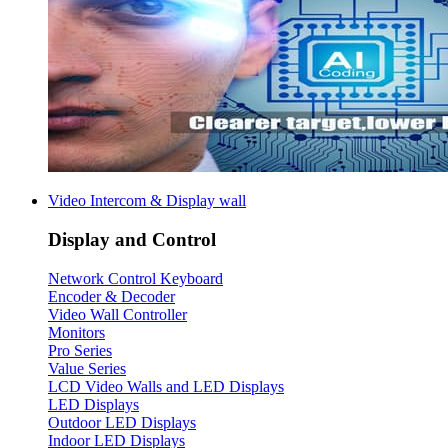
Video Intercom & Display wall
Display and Control
Network Control Keyboard
Encoder & Decoder
Video Wall Controller
Monitors
Pro Series
Value Series
LCD Video Walls and LED Displays
LED Displays
Outdoor LED Displays
Indoor LED Displays