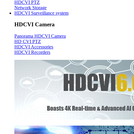
HDCVI PTZ
Network Storage
HDCVI Surveillance system
HDCVI Camera
Panorama HDCVI Camera
HD CVI PTZ
HDCVI Accessories
HDCVI Recorders