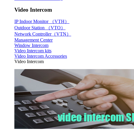
Video Intercom
IP Indoor Monitor （VTH）
Outdoor Station （VTO）
Network Controller（VTN）
Management Center
Window Intercom
Video Intercom kits
Video Intercom Accessories
Video Intercom