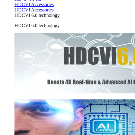
HDCVI Accessories
HDCVI Accessories
HDCVI 6.0 technology
HDCVI 6.0 technology