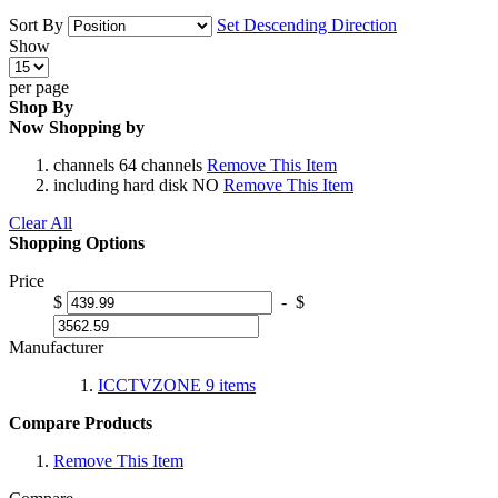
Sort By
Set Descending Direction
Show
per page
Shop By
Now Shopping by
channels
64 channels
Remove This Item
including hard disk
NO
Remove This Item
Clear All
Shopping Options
Price
$
-
$
Manufacturer
ICCTVZONE
9
items
Compare Products
Remove This Item