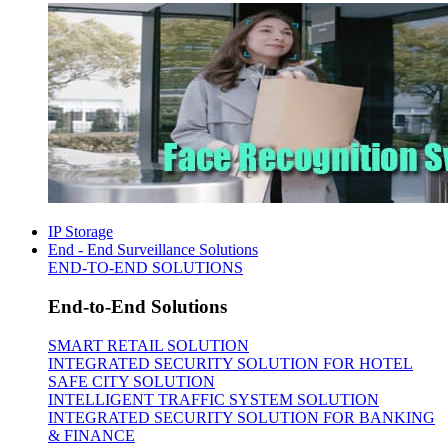
IP Storage
End - End Surveillance Solutions
END-TO-END SOLUTIONS
End-to-End Solutions
SMART RETAIL SOLUTION
INTEGRATED SECURITY SOLUTION FOR HOTEL
SAFE CITY SOLUTION
INTELLIGENT TRAFFIC SYSTEM SOLUTION
INTEGRATED SECURITY SOLUTION FOR BANKING
& FINANCE