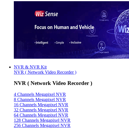
NVR & NVR Kit
NVR ( Network Video Recorder )
NVR ( Network Video Recorder )
4 Channels Megapixel NVR
8 Channels Megapixel NVR
16 Channels Megapixel NVR
32 Channels Megapixel NVR
64 Channels Megapixel NVR
128 Channels Megapixel NVR
256 Channels Megapixel NVR