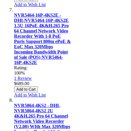
Add to Wish List
NVR5464-16P-4KS2E -
DHI-NVR5464-16P-4KS2E
1.5U 16PoE 4K&H.265 Pro
64 Channel Network Video
Recorder With 1-8 PoE
Ports Support 800m ePoE &
EoC Max 320Mbps
Incoming Bandwidth Point
of Sale (POS) NVR5464-
16P-4KS2E
Rating:
100%
1
Review
$689.00
Add to Cart
Add to Wish List
NVR5864-4KS2 - DHI-
NVR5864-4KS2 2U
4K&H.265 Pro 64 Channel
Network Video Recorder
(V2.00) WIth Max 320Mbps