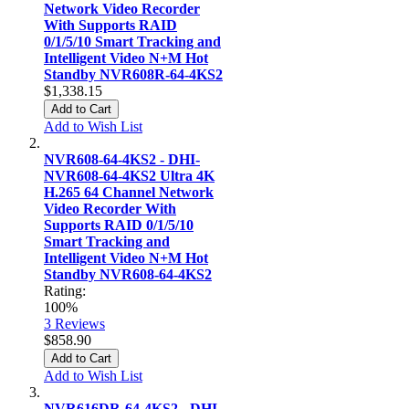
Network Video Recorder
With Supports RAID
0/1/5/10 Smart Tracking and
Intelligent Video N+M Hot
Standby NVR608R-64-4KS2
$1,338.15
Add to Cart
Add to Wish List
NVR608-64-4KS2 - DHI-
NVR608-64-4KS2 Ultra 4K
H.265 64 Channel Network
Video Recorder With
Supports RAID 0/1/5/10
Smart Tracking and
Intelligent Video N+M Hot
Standby NVR608-64-4KS2
Rating:
100%
3
Reviews
$858.90
Add to Cart
Add to Wish List
NVR616DR-64-4KS2 - DHI-