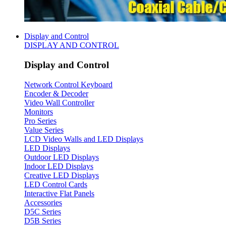
Display and Control
DISPLAY AND CONTROL
Display and Control
Network Control Keyboard
Encoder & Decoder
Video Wall Controller
Monitors
Pro Series
Value Series
LCD Video Walls and LED Displays
LED Displays
Outdoor LED Displays
Indoor LED Displays
Creative LED Displays
LED Control Cards
Interactive Flat Panels
Accessories
D5C Series
D5B Series