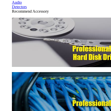
Audio
Detectors
Recommend Accessory