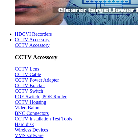
HDCVI Recorders
CCTV Accessory
CCTV Accessory
CCTV Accessory
CCTV Lens
CCTV Cable
CCTV Power Adapter
CCTV Bracket
CCTV Switch
POE Switch | POE Router
CCTV Housing
Video Balun
BNC Connectors
CCTV Installation Test Tools
Hard disk
Wireless Devices
VMS software