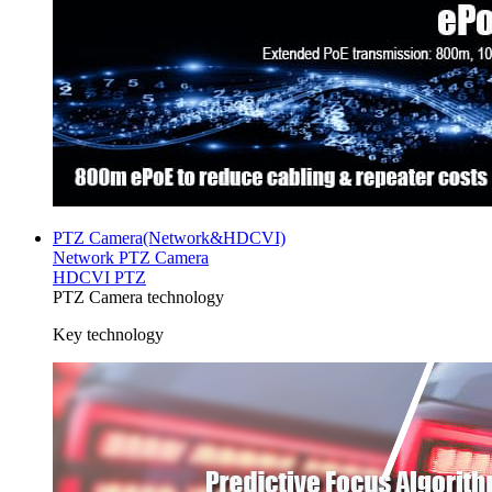
PTZ Camera(Network&HDCVI)
Network PTZ Camera
HDCVI PTZ
PTZ Camera technology
Key technology