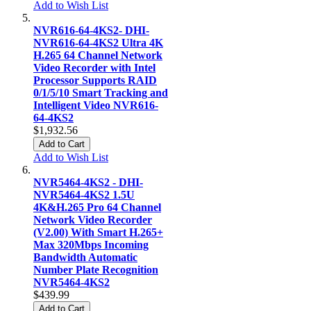
Add to Wish List
NVR616-64-4KS2- DHI-
NVR616-64-4KS2 Ultra 4K
H.265 64 Channel Network
Video Recorder with Intel
Processor Supports RAID
0/1/5/10 Smart Tracking and
Intelligent Video NVR616-
64-4KS2
$1,932.56
Add to Cart
Add to Wish List
NVR5464-4KS2 - DHI-
NVR5464-4KS2 1.5U
4K&H.265 Pro 64 Channel
Network Video Recorder
(V2.00) With Smart H.265+
Max 320Mbps Incoming
Bandwidth Automatic
Number Plate Recognition
NVR5464-4KS2
$439.99
Add to Cart