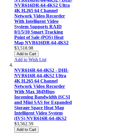
NVR616DR-64-4KS2 Ultra
4K H.265 64 Channel
Network Video Recorder
With Intelligent Video
System Supports RAID
0/1/5/10 Smart Tracking
Point of Sale (POS) Heat
Map NVR616DR-64-4KS2
$3,518.98
Add to Cart
Add to Wish List
NVR616R-64-4KS2 - DHI-
NVR616R-64-4KS2 Ultra
4K H.265 64 Channel
Network Video Recorder
With Max 384Mbps
Incoming Bandwidth iSCSI
and Mini SAS for Expanded
Storage Space Heat Map
Intelligent Video System
(IVS) NVR616R-64-4KS2
$3,562.59
Add to Cart