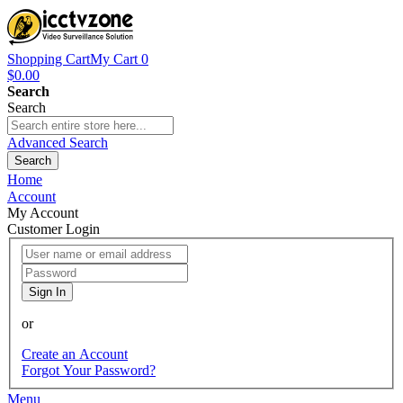
Shopping Cart
My Cart
0
$0.00
Search
Search
Advanced Search
Search
Home
Account
My Account
Customer Login
Sign In
or
Create an Account
Forgot Your Password?
Menu