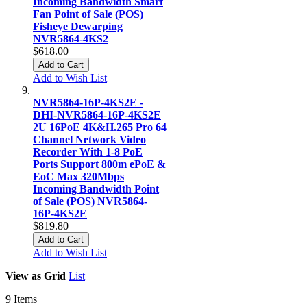
Incoming Bandwidth Smart
Fan Point of Sale (POS)
Fisheye Dewarping
NVR5864-4KS2
$618.00
Add to Cart
Add to Wish List
NVR5864-16P-4KS2E -
DHI-NVR5864-16P-4KS2E
2U 16PoE 4K&H.265 Pro 64
Channel Network Video
Recorder With 1-8 PoE
Ports Support 800m ePoE &
EoC Max 320Mbps
Incoming Bandwidth Point
of Sale (POS) NVR5864-
16P-4KS2E
$819.80
Add to Cart
Add to Wish List
View as
Grid
List
9
Items