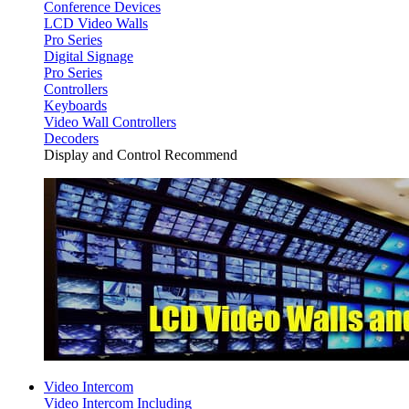
Conference Devices
LCD Video Walls
Pro Series
Digital Signage
Pro Series
Controllers
Keyboards
Video Wall Controllers
Decoders
Display and Control Recommend
Video Intercom
Video Intercom Including