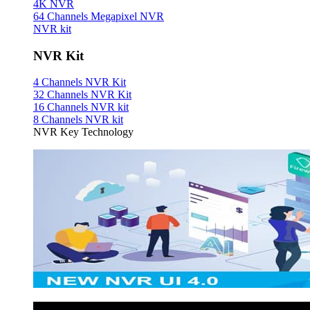
4K NVR
64 Channels Megapixel NVR
NVR kit
NVR Kit
4 Channels NVR Kit
32 Channels NVR Kit
16 Channels NVR kit
8 Channels NVR kit
NVR Key Technology