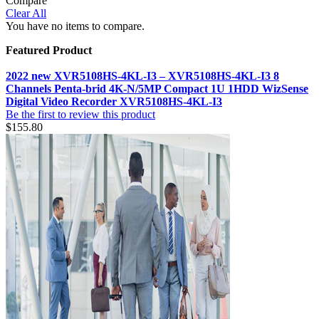
Compare
Clear All
You have no items to compare.
Featured Product
2022 new XVR5108HS-4KL-I3 – XVR5108HS-4KL-I3 8
Channels Penta-brid 4K-N/5MP Compact 1U 1HDD WizSense
Digital Video Recorder XVR5108HS-4KL-I3
Be the first to review this product
$155.80