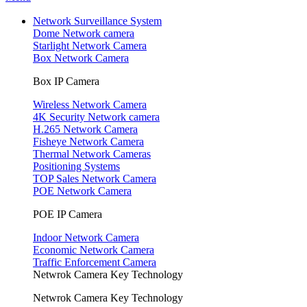
Network Surveillance System
Dome Network camera
Starlight Network Camera
Box Network Camera
Box IP Camera
Wireless Network Camera
4K Security Network camera
H.265 Network Camera
Fisheye Network Camera
Thermal Network Cameras
Positioning Systems
TOP Sales Network Camera
POE Network Camera
POE IP Camera
Indoor Network Camera
Economic Network Camera
Traffic Enforcement Camera
Netwrok Camera Key Technology
Netwrok Camera Key Technology