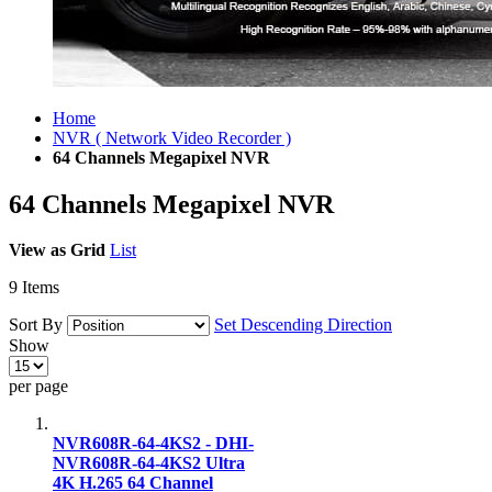
Home
NVR ( Network Video Recorder )
64 Channels Megapixel NVR
64 Channels Megapixel NVR
View as
Grid
List
9
Items
Sort By
Set Descending Direction
Show
per page
NVR608R-64-4KS2 - DHI-
NVR608R-64-4KS2 Ultra
4K H.265 64 Channel