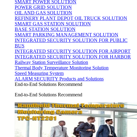
SMART POWER SOLUTION
POWER GRID SOLUTION
OIL AND GAS SOLUTION
REFINERY PLANT DEPOT OIL TRUCK SOLUTION
SMART GAS STATION SOLUTION
BASE STATION SOLUTION
SMART PARKING MANAGEMENT SOLUTION
INTEGRATED SECURITY SOLUTION FOR PUBLIC
BUS
INTEGRATED SECURITY SOLUTION FOR AIRPORT
INTEGRATED SECURITY SOLUTION FOR HARBOR
Railway Station Surveillance Solution
Thermal Body Temperature Monitoring Solution
Speed Measuring System
ALARM SECURITY Products and Solutions
End-to-End Solutions Recommend
End-to-End Solutions Recommend