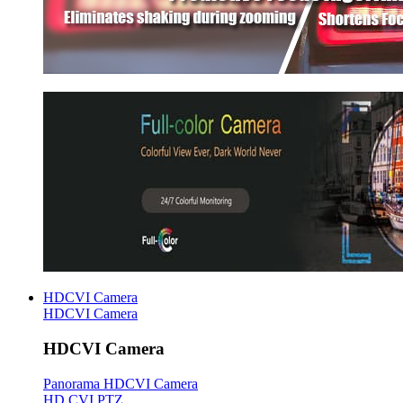
HDCVI Camera
HDCVI Camera
HDCVI Camera
Panorama HDCVI Camera
HD CVI PTZ