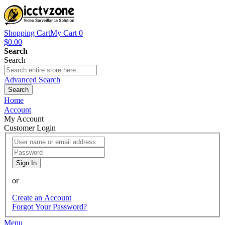
Shopping Cart
My Cart
0
$0.00
Search
Search
Advanced Search
Search
Home
Account
My Account
Customer Login
Sign In
or
Create an Account
Forgot Your Password?
Menu