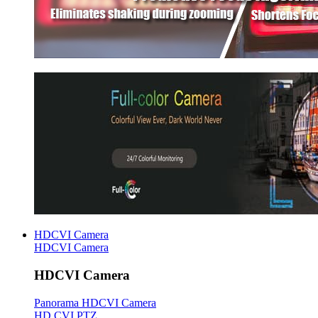
HDCVI Camera
HDCVI Camera
HDCVI Camera
Panorama HDCVI Camera
HD CVI PTZ