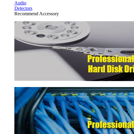
Audio
Detectors
Recommend Accessory