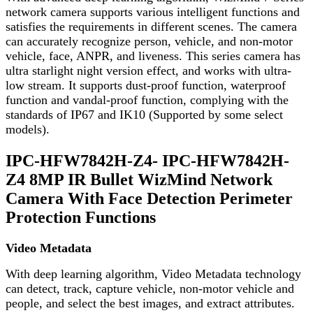
network camera supports various intelligent functions and
satisfies the requirements in different scenes. The camera
can accurately recognize person, vehicle, and non-motor
vehicle, face, ANPR, and liveness. This series camera has
ultra starlight night version effect, and works with ultra-
low stream. It supports dust-proof function, waterproof
function and vandal-proof function, complying with the
standards of IP67 and IK10 (Supported by some select
models).
IPC-HFW7842H-Z4- IPC-HFW7842H-
Z4 8MP IR Bullet WizMind Network
Camera With Face Detection Perimeter
Protection Functions
Video Metadata
With deep learning algorithm, Video Metadata technology
can detect, track, capture vehicle, non-motor vehicle and
people, and select the best images, and extract attributes.