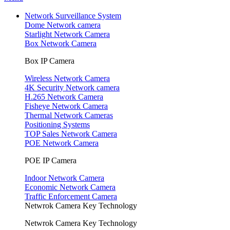
Network Surveillance System
Dome Network camera
Starlight Network Camera
Box Network Camera
Box IP Camera
Wireless Network Camera
4K Security Network camera
H.265 Network Camera
Fisheye Network Camera
Thermal Network Cameras
Positioning Systems
TOP Sales Network Camera
POE Network Camera
POE IP Camera
Indoor Network Camera
Economic Network Camera
Traffic Enforcement Camera
Netwrok Camera Key Technology
Netwrok Camera Key Technology