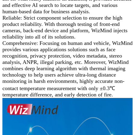
and effective AI search to locate targets, and various
human-based data for business analysis.
Reliable: Strict component selection to ensure the high
product reliability. With thorough testing of front-end
cameras, back-end device and platform, WizMind injects
reliability into all of its solutions.
Comprehensive: Focusing on human and vehicle, WizMind
provides various applications solutions such as face
recognition, privacy protection, video metadata, stereo
analysis, ANPR, illegal parking, etc. Moreover, WizMind
combines deep learning algorithm with thermal imaging
technology to help users achieve ultra-long distance
monitoring in harsh environments, highly accurate non-
contact temperature measurement with only ±0.3℃
temperature difference, and early detection of fire.