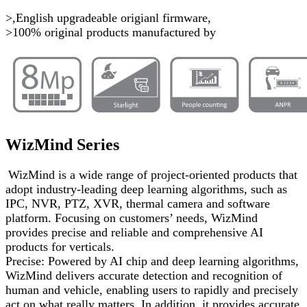
>,English upgradeable origianl firmware,
>100% original products manufactured by
WizMind Series
WizMind is a wide range of project-oriented products that
adopt industry-leading deep learning algorithms, such as
IPC, NVR, PTZ, XVR, thermal camera and software
platform. Focusing on customers’ needs, WizMind
provides precise and reliable and comprehensive AI
products for verticals.
Precise: Powered by AI chip and deep learning algorithms,
WizMind delivers accurate detection and recognition of
human and vehicle, enabling users to rapidly and precisely
act on what really matters. In addition, it provides accurate