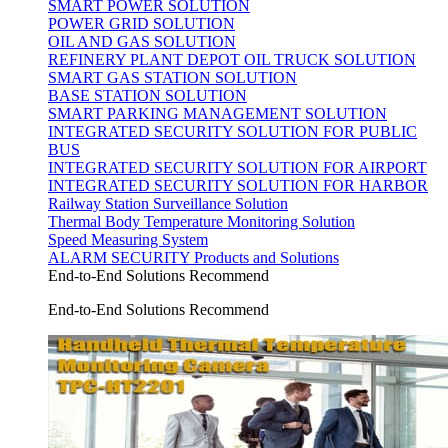
SMART POWER SOLUTION
POWER GRID SOLUTION
OIL AND GAS SOLUTION
REFINERY PLANT DEPOT OIL TRUCK SOLUTION
SMART GAS STATION SOLUTION
BASE STATION SOLUTION
SMART PARKING MANAGEMENT SOLUTION
INTEGRATED SECURITY SOLUTION FOR PUBLIC
BUS
INTEGRATED SECURITY SOLUTION FOR AIRPORT
INTEGRATED SECURITY SOLUTION FOR HARBOR
Railway Station Surveillance Solution
Thermal Body Temperature Monitoring Solution
Speed Measuring System
ALARM SECURITY Products and Solutions
End-to-End Solutions Recommend
End-to-End Solutions Recommend