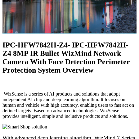
IPC-HFW7842H-Z4- IPC-HFW7842H-
Z4 8MP IR Bullet WizMind Network
Camera With Face Detection Perimeter
Protection System Overview
WizSense is a series of AI products and solutions that adopt
independent AI chip and deep learning algorithm. It focuses on
human and vehicle with high accuracy, enabling users to fast act on
defined targets. Based on advanced technologies, WizSense
provides intelligent, simple and inclusive products and solutions.
With advanced deep learning algorithm, WizMind 7 Series