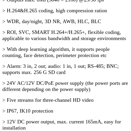
> H.264&H.265 coding, high compression ration
> WDR, day/night, 3D NR, AWB, HLC, BLC
> ROI, SVC, SMART H.264+/H.265+, flexible coding,
applicable to various bandwidth and storage environments
> With deep learning algorithm, it supports people
counting, face detection, perimeter protection etc
> Alarm: 3 in, 2 out; audio: 1 in, 1 out; RS-485; BNC;
supports max. 256 G SD card
> 24V AC/12V DC/PoE power supply (the power ports are
different depending on the power supply)
> Five streams for three-channel HD video
> IP67, IK10 protection
> 12V DC power output, max. current 165mA, easy for
installation