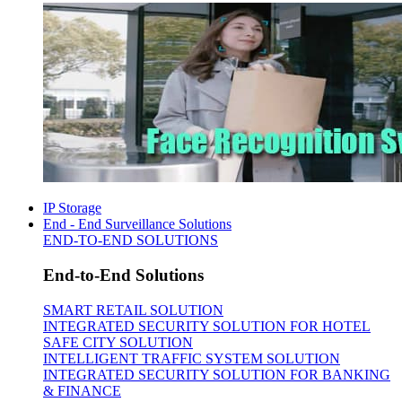
IP Storage
End - End Surveillance Solutions
END-TO-END SOLUTIONS
End-to-End Solutions
SMART RETAIL SOLUTION
INTEGRATED SECURITY SOLUTION FOR HOTEL
SAFE CITY SOLUTION
INTELLIGENT TRAFFIC SYSTEM SOLUTION
INTEGRATED SECURITY SOLUTION FOR BANKING
& FINANCE