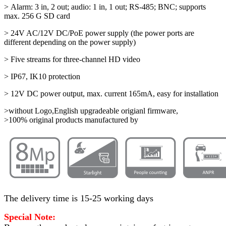
> Alarm: 3 in, 2 out; audio: 1 in, 1 out; RS-485; BNC; supports
max. 256 G SD card
> 24V AC/12V DC/PoE power supply (the power ports are
different depending on the power supply)
> Five streams for three-channel HD video
> IP67, IK10 protection
> 12V DC power output, max. current 165mA, easy for installation
>without Logo,English upgradeable origianl firmware,
>100% original products manufactured by
The delivery time is 15-25 working days
Special Note: