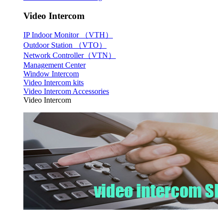
Video Intercom
IP Indoor Monitor （VTH）
Outdoor Station （VTO）
Network Controller（VTN）
Management Center
Window Intercom
Video Intercom kits
Video Intercom Accessories
Video Intercom