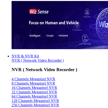
NVR & NVR Kit
NVR ( Network Video Recorder )
NVR ( Network Video Recorder )
4 Channels Megapixel NVR
8 Channels Megapixel NVR
16 Channels Megapixel NVR
32 Channels Megapixel NVR
64 Channels Megapixel NVR
128 Channels Megapixel NVR
256 Channels Megapixel NVR