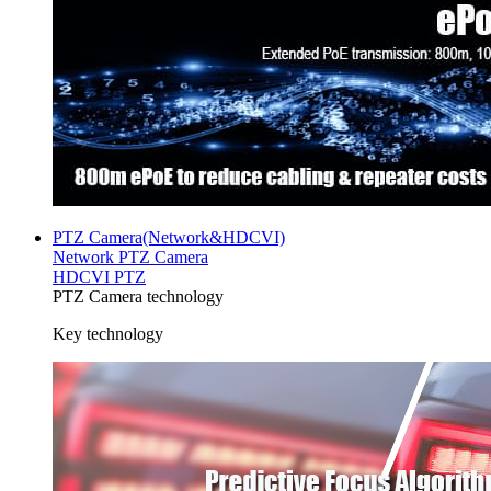
PTZ Camera(Network&HDCVI)
Network PTZ Camera
HDCVI PTZ
PTZ Camera technology
Key technology