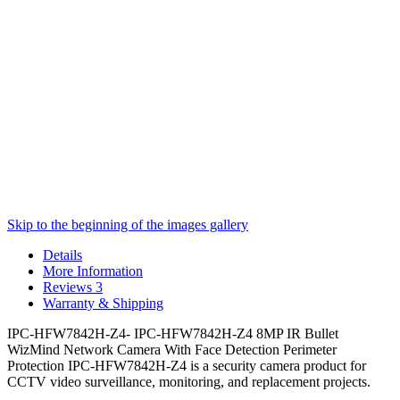
Skip to the beginning of the images gallery
Details
More Information
Reviews
3
Warranty & Shipping
IPC-HFW7842H-Z4- IPC-HFW7842H-Z4 8MP IR Bullet
WizMind Network Camera With Face Detection Perimeter
Protection IPC-HFW7842H-Z4 is a security camera product for
CCTV video surveillance, monitoring, and replacement projects.