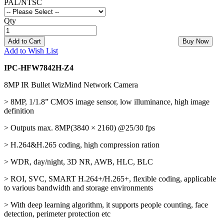
PAL/NTSC
Qty
Add to Cart
Buy Now
Add to Wish List
IPC-HFW7842H-Z4
8MP IR Bullet WizMind Network Camera
> 8MP, 1/1.8” CMOS image sensor, low illuminance, high image
definition
> Outputs max. 8MP(3840 × 2160) @25/30 fps
> H.264&H.265 coding, high compression ration
> WDR, day/night, 3D NR, AWB, HLC, BLC
> ROI, SVC, SMART H.264+/H.265+, flexible coding, applicable
to various bandwidth and storage environments
> With deep learning algorithm, it supports people counting, face
detection, perimeter protection etc