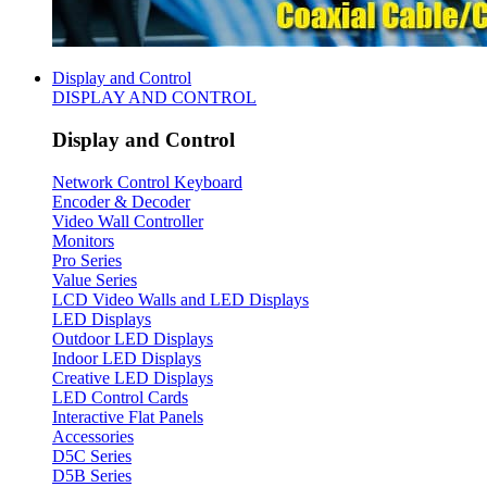
Display and Control
DISPLAY AND CONTROL
Display and Control
Network Control Keyboard
Encoder & Decoder
Video Wall Controller
Monitors
Pro Series
Value Series
LCD Video Walls and LED Displays
LED Displays
Outdoor LED Displays
Indoor LED Displays
Creative LED Displays
LED Control Cards
Interactive Flat Panels
Accessories
D5C Series
D5B Series