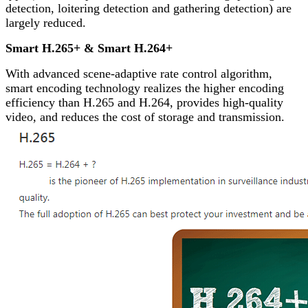
detection, loitering detection and gathering detection) are
largely reduced.
Smart H.265+ & Smart H.264+
With advanced scene-adaptive rate control algorithm,
smart encoding technology realizes the higher encoding
efficiency than H.265 and H.264, provides high-quality
video, and reduces the cost of storage and transmission.