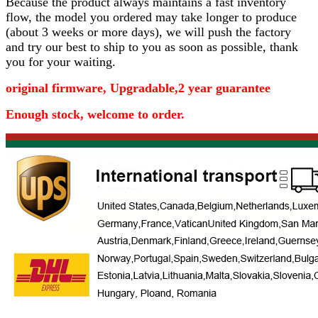
Because the product always maintains a fast inventory
flow, the model you ordered may take longer to produce
(about 3 weeks or more days)
, we will push the factory
and try our best to ship to you as soon as possible, thank
you for your waiting.
original firmware, Upgradable,2 year guarantee
Enough stock, welcome to order.