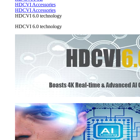
HDCVI Accessories
HDCVI Accessories
HDCVI 6.0 technology
HDCVI 6.0 technology