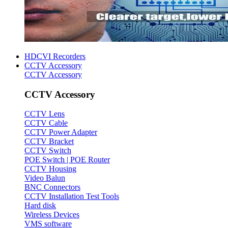
HDCVI Recorders
CCTV Accessory
CCTV Accessory
CCTV Accessory
CCTV Lens
CCTV Cable
CCTV Power Adapter
CCTV Bracket
CCTV Switch
POE Switch | POE Router
CCTV Housing
Video Balun
BNC Connectors
CCTV Installation Test Tools
Hard disk
Wireless Devices
VMS software