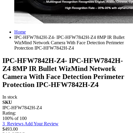
Home
IPC-HFW7842H-Z4- IPC-HFW7842H-Z4 8MP IR Bullet
WizMind Network Camera With Face Detection Perimeter
Protection IPC-HFW7842H-Z4
IPC-HFW7842H-Z4- IPC-HFW7842H-
Z4 8MP IR Bullet WizMind Network
Camera With Face Detection Perimeter
Protection IPC-HFW7842H-Z4
In stock
SKU
IPC-HFW7842H-Z4
Rating:
100
% of
100
3
Reviews
Add Your Review
$493.00