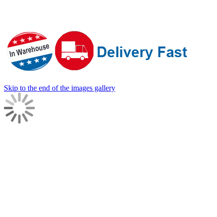
Skip to the end of the images gallery