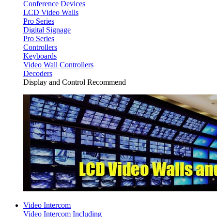
Conference Devices
LCD Video Walls
Pro Series
Digital Signage
Pro Series
Controllers
Keyboards
Video Wall Controllers
Decoders
Display and Control Recommend
Video Intercom
Video Intercom Including