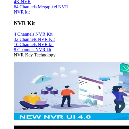
4K NVR
64 Channels Megapixel NVR
NVR kit
NVR Kit
4 Channels NVR Kit
32 Channels NVR Kit
16 Channels NVR kit
8 Channels NVR kit
NVR Key Technology