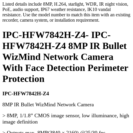
Listed details include 8MP, H.264, starlight, WDR, IR night vision,
PoE, audio support, IP67 weather resistance, IK10 vandal
resistance. Use the model number to match this item with an existing
recorder, camera system, or installation requirement.
IPC-HFW7842H-Z4- IPC-
HFW7842H-Z4 8MP IR Bullet
WizMind Network Camera
With Face Detection Perimeter
Protection
IPC-HFW7842H-Z4
8MP IR Bullet WizMind Network Camera
> 8MP, 1/1.8” CMOS image sensor, low illuminance, high
image definition
> Outputs max. 8MP(3840 × 2160) @25/30 fps