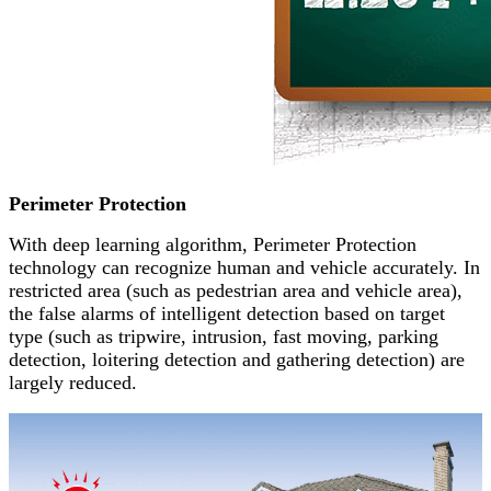
Perimeter Protection
With deep learning algorithm, Perimeter Protection
technology can recognize human and vehicle accurately. In
restricted area (such as pedestrian area and vehicle area),
the false alarms of intelligent detection based on target
type (such as tripwire, intrusion, fast moving, parking
detection, loitering detection and gathering detection) are
largely reduced.