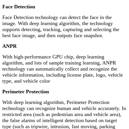
Face Detection
Face Detection technology can detect the face in the
image. With deep learning algorithm, the technology
supports detecting, tracking, capturing and selecting the
best face image, and then outputs face snapshot.
ANPR
With high-performance GPU chip, deep learning
algorithm, and lots of sample training learning, ANPR
technology can automatically collect and recognize the
vehicle information, including license plate, logo, vehicle
type, and vehicle color
Perimeter Protection
With deep learning algorithm, Perimeter Protection
technology can recognize human and vehicle accurately. In
restricted area (such as pedestrian area and vehicle area),
the false alarms of intelligent detection based on target
type (such as tripwire, intrusion, fast moving, parking