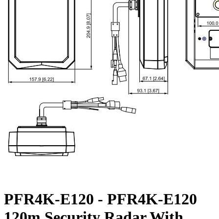
PFR4K-E120 - PFR4K-E120
120m Security Radar With