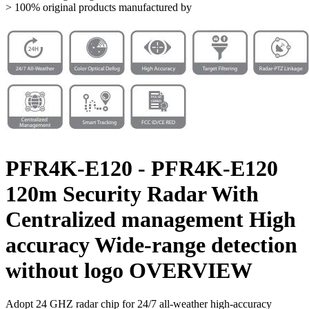
> 100% original products manufactured by
PFR4K-E120 - PFR4K-E120
120m Security Radar With
Centralized management High
accuracy Wide-range detection
without logo OVERVIEW
Adopt 24 GHZ radar chip for 24/7 all-weather high-accuracy