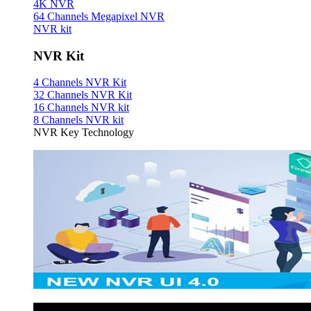
4K NVR
64 Channels Megapixel NVR
NVR kit
NVR Kit
4 Channels NVR Kit
32 Channels NVR Kit
16 Channels NVR kit
8 Channels NVR kit
NVR Key Technology