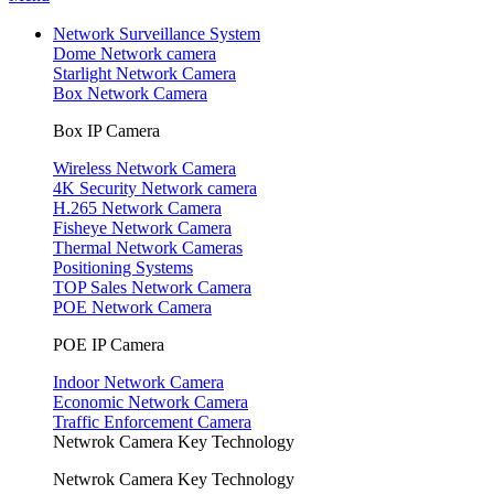
Network Surveillance System
Dome Network camera
Starlight Network Camera
Box Network Camera
Box IP Camera
Wireless Network Camera
4K Security Network camera
H.265 Network Camera
Fisheye Network Camera
Thermal Network Cameras
Positioning Systems
TOP Sales Network Camera
POE Network Camera
POE IP Camera
Indoor Network Camera
Economic Network Camera
Traffic Enforcement Camera
Netwrok Camera Key Technology
Netwrok Camera Key Technology