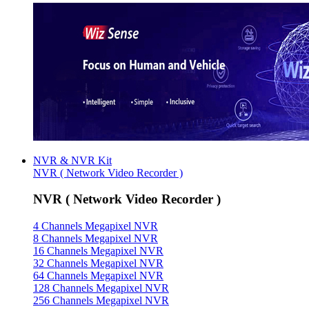
NVR & NVR Kit
NVR ( Network Video Recorder )
NVR ( Network Video Recorder )
4 Channels Megapixel NVR
8 Channels Megapixel NVR
16 Channels Megapixel NVR
32 Channels Megapixel NVR
64 Channels Megapixel NVR
128 Channels Megapixel NVR
256 Channels Megapixel NVR