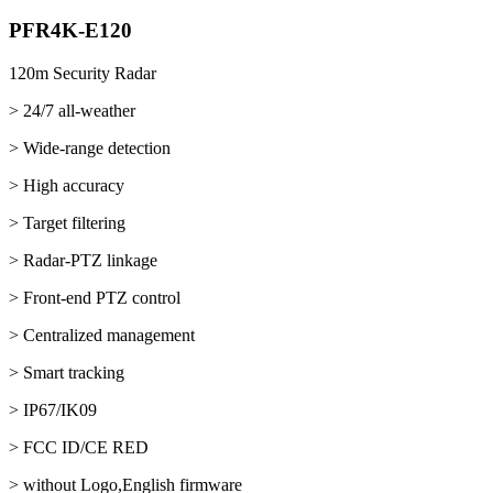
PFR4K-E120
120m Security Radar
> 24/7 all-weather
> Wide-range detection
> High accuracy
> Target filtering
> Radar-PTZ linkage
> Front-end PTZ control
> Centralized management
> Smart tracking
> IP67/IK09
> FCC ID/CE RED
> without Logo,English firmware