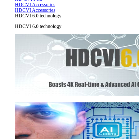
HDCVI Accessories
HDCVI Accessories
HDCVI 6.0 technology
HDCVI 6.0 technology