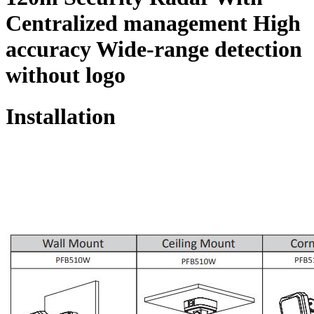
Centralized management High
accuracy Wide-range detection
without logo
Installation