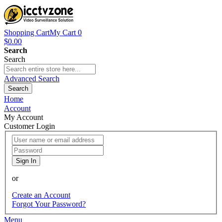
Shopping Cart
My Cart
0
$0.00
Search
Search
Advanced Search
Search
Home
Account
My Account
Customer Login
Sign In
or
Create an Account
Forgot Your Password?
Menu