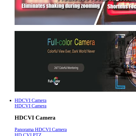
HDCVI Camera
HDCVI Camera
HDCVI Camera
Panorama HDCVI Camera
HD CVI PTZ