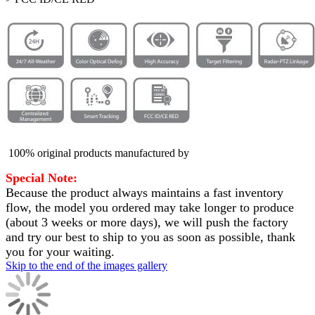
100% original products manufactured by
Special Note:
Because the product always maintains a fast inventory
flow, the model you ordered may take longer to produce
(about 3 weeks or more days)
, we will push the factory
and try our best to ship to you as soon as possible, thank
you for your waiting.
Skip to the end of the images gallery