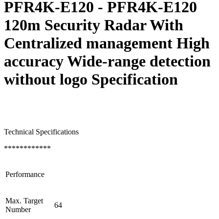
PFR4K-E120 - PFR4K-E120
120m Security Radar With
Centralized management High
accuracy Wide-range detection
without logo Specification
Technical Specifications
************
Performance
Max. Target
64
Number