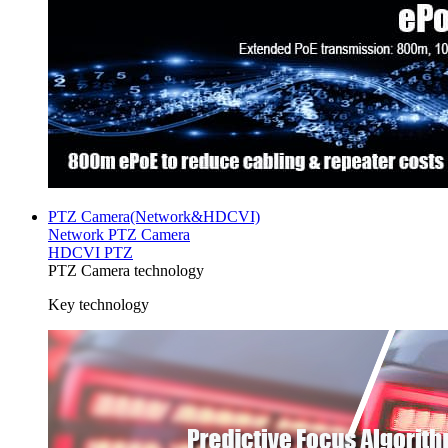
PTZ Camera(Network&HDCVI)
Network PTZ Camera
HDCVI PTZ
PTZ Camera technology
Key technology