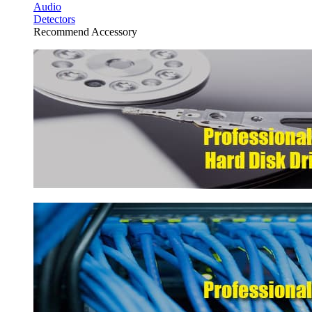
Audio
Detectors
Recommend Accessory