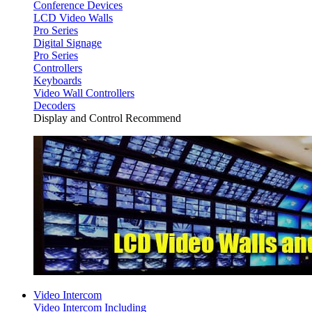
Conference Devices
LCD Video Walls
Pro Series
Digital Signage
Pro Series
Controllers
Keyboards
Video Wall Controllers
Decoders
Display and Control Recommend
Video Intercom
Video Intercom Including