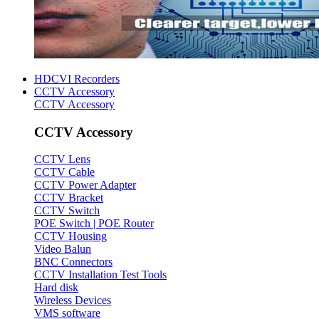
HDCVI Recorders
CCTV Accessory
CCTV Accessory
CCTV Accessory
CCTV Lens
CCTV Cable
CCTV Power Adapter
CCTV Bracket
CCTV Switch
POE Switch | POE Router
CCTV Housing
Video Balun
BNC Connectors
CCTV Installation Test Tools
Hard disk
Wireless Devices
VMS software