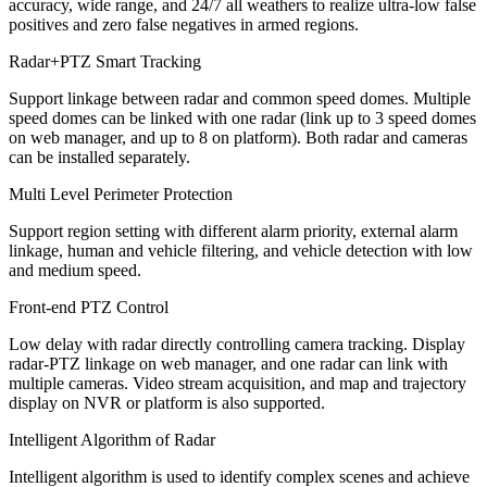
accuracy, wide range, and 24/7 all weathers to realize ultra-low false
positives and zero false negatives in armed regions.
Radar+PTZ Smart Tracking
Support linkage between radar and common speed domes. Multiple
speed domes can be linked with one radar (link up to 3 speed domes
on web manager, and up to 8 on platform). Both radar and cameras
can be installed separately.
Multi Level Perimeter Protection
Support region setting with different alarm priority, external alarm
linkage, human and vehicle filtering, and vehicle detection with low
and medium speed.
Front-end PTZ Control
Low delay with radar directly controlling camera tracking. Display
radar-PTZ linkage on web manager, and one radar can link with
multiple cameras. Video stream acquisition, and map and trajectory
display on NVR or platform is also supported.
Intelligent Algorithm of Radar
Intelligent algorithm is used to identify complex scenes and achieve