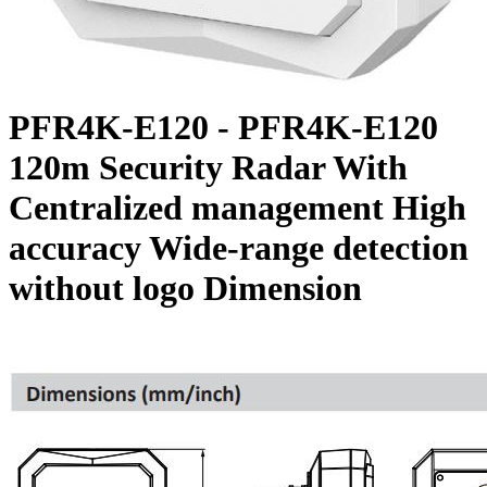
PFR4K-E120 - PFR4K-E120
120m Security Radar With
Centralized management High
accuracy Wide-range detection
without logo Dimension