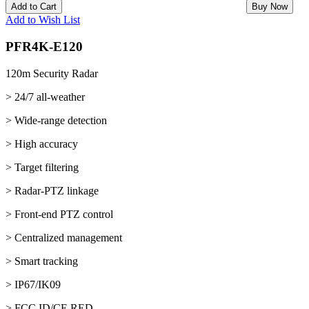
Add to Cart
Buy Now
Add to Wish List
PFR4K-E120
120m Security Radar
> 24/7 all-weather
> Wide-range detection
> High accuracy
> Target filtering
> Radar-PTZ linkage
> Front-end PTZ control
> Centralized management
> Smart tracking
> IP67/IK09
> FCC ID/CE RED