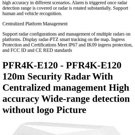
high accuracy in different scenarios. Alarm is triggered once radar
detection range is covered or radar is rotated substantially. Support
human and vehicle recognition.
Centralized Platform Management
Support radar configurations and management of multiple radars on
platforms. Display radar-PTZ smart tracking on the map. Ingress
Protection and Certifications Meet IP67 and IK09 ingress protection,
and FCC ID and CE RED standards
PFR4K-E120 - PFR4K-E120
120m Security Radar With
Centralized management High
accuracy Wide-range detection
without logo Picture