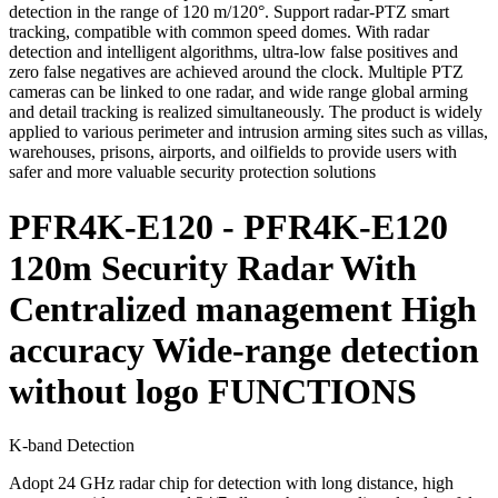
detection in the range of 120 m/120°. Support radar-PTZ smart
tracking, compatible with common speed domes. With radar
detection and intelligent algorithms, ultra-low false positives and
zero false negatives are achieved around the clock. Multiple PTZ
cameras can be linked to one radar, and wide range global arming
and detail tracking is realized simultaneously. The product is widely
applied to various perimeter and intrusion arming sites such as villas,
warehouses, prisons, airports, and oilfields to provide users with
safer and more valuable security protection solutions
PFR4K-E120 - PFR4K-E120
120m Security Radar With
Centralized management High
accuracy Wide-range detection
without logo FUNCTIONS
K-band Detection
Adopt 24 GHz radar chip for detection with long distance, high