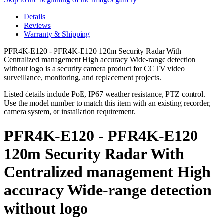
Details
Reviews
Warranty & Shipping
PFR4K-E120 - PFR4K-E120 120m Security Radar With
Centralized management High accuracy Wide-range detection
without logo is a security camera product for CCTV video
surveillance, monitoring, and replacement projects.
Listed details include PoE, IP67 weather resistance, PTZ control.
Use the model number to match this item with an existing recorder,
camera system, or installation requirement.
PFR4K-E120 - PFR4K-E120
120m Security Radar With
Centralized management High
accuracy Wide-range detection
without logo