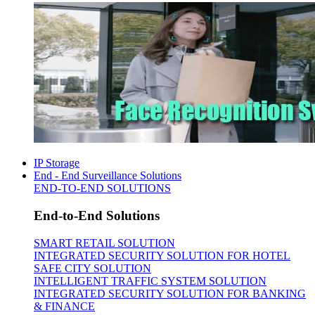
IP Storage
End - End Surveillance Solutions
END-TO-END SOLUTIONS
End-to-End Solutions
SMART RETAIL SOLUTION
INTEGRATED SECURITY SOLUTION FOR HOTEL
SAFE CITY SOLUTION
INTELLIGENT TRAFFIC SYSTEM SOLUTION
INTEGRATED SECURITY SOLUTION FOR BANKING
& FINANCE