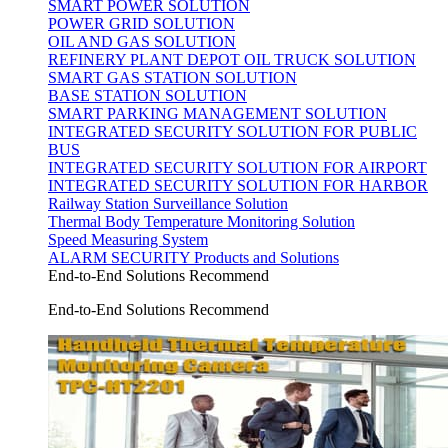
SMART POWER SOLUTION
POWER GRID SOLUTION
OIL AND GAS SOLUTION
REFINERY PLANT DEPOT OIL TRUCK SOLUTION
SMART GAS STATION SOLUTION
BASE STATION SOLUTION
SMART PARKING MANAGEMENT SOLUTION
INTEGRATED SECURITY SOLUTION FOR PUBLIC
BUS
INTEGRATED SECURITY SOLUTION FOR AIRPORT
INTEGRATED SECURITY SOLUTION FOR HARBOR
Railway Station Surveillance Solution
Thermal Body Temperature Monitoring Solution
Speed Measuring System
ALARM SECURITY Products and Solutions
End-to-End Solutions Recommend
End-to-End Solutions Recommend