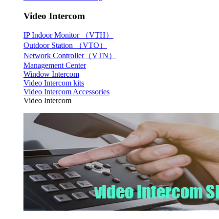
Video Intercom
IP Indoor Monitor （VTH）
Outdoor Station （VTO）
Network Controller（VTN）
Management Center
Window Intercom
Video Intercom kits
Video Intercom Accessories
Video Intercom