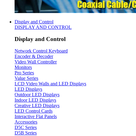
Display and Control
DISPLAY AND CONTROL
Display and Control
Network Control Keyboard
Encoder & Decoder
Video Wall Controller
Monitors
Pro Series
Value Series
LCD Video Walls and LED Displays
LED Displays
Outdoor LED Displays
Indoor LED Displays
Creative LED Displays
LED Control Cards
Interactive Flat Panels
Accessories
D5C Series
D5B Series