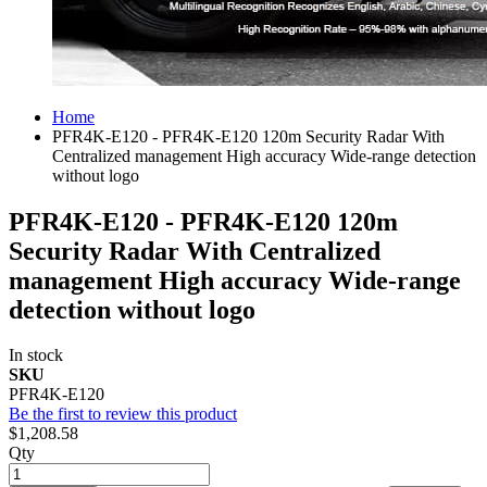
Home
PFR4K-E120 - PFR4K-E120 120m Security Radar With
Centralized management High accuracy Wide-range detection
without logo
PFR4K-E120 - PFR4K-E120 120m
Security Radar With Centralized
management High accuracy Wide-range
detection without logo
In stock
SKU
PFR4K-E120
Be the first to review this product
$1,208.58
Qty